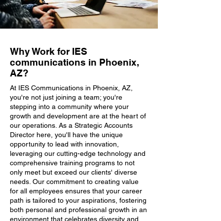
Why Work for IES
communications in Phoenix,
AZ?
At IES Communications in Phoenix, AZ,
you're not just joining a team; you're
stepping into a community where your
growth and development are at the heart of
our operations. As a Strategic Accounts
Director here, you'll have the unique
opportunity to lead with innovation,
leveraging our cutting-edge technology and
comprehensive training programs to not
only meet but exceed our clients' diverse
needs. Our commitment to creating value
for all employees ensures that your career
path is tailored to your aspirations, fostering
both personal and professional growth in an
environment that celebrates diversity and