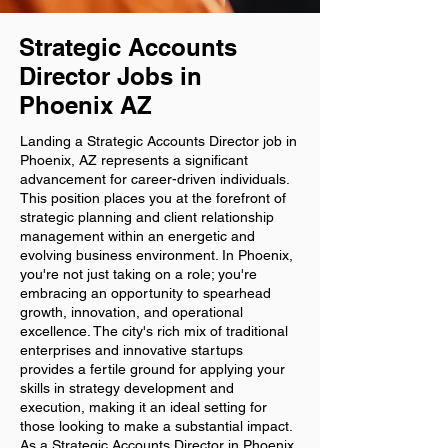
Strategic Accounts
Director Jobs in
Phoenix AZ
Landing a Strategic Accounts Director job in
Phoenix, AZ represents a significant
advancement for career-driven individuals.
This position places you at the forefront of
strategic planning and client relationship
management within an energetic and
evolving business environment. In Phoenix,
you're not just taking on a role; you're
embracing an opportunity to spearhead
growth, innovation, and operational
excellence. The city's rich mix of traditional
enterprises and innovative startups
provides a fertile ground for applying your
skills in strategy development and
execution, making it an ideal setting for
those looking to make a substantial impact.
As a Strategic Accounts Director in Phoenix,