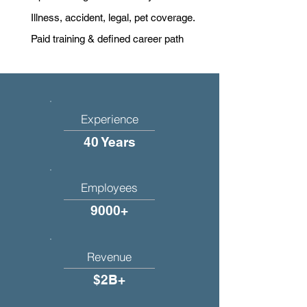
Illness, accident, legal, pet coverage.
Paid training & defined career path
Experience
40 Years
Employees
9000+
Revenue
$2B+