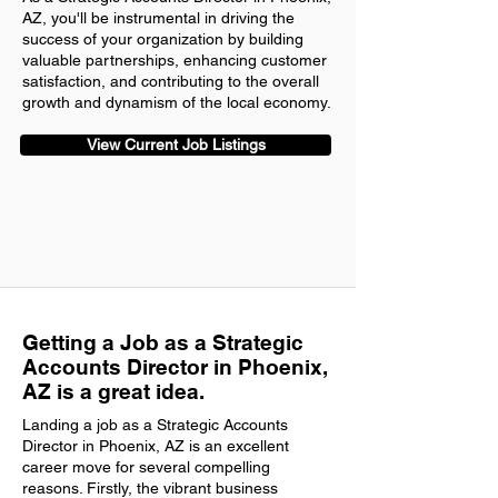
AZ, you'll be instrumental in driving the
success of your organization by building
valuable partnerships, enhancing customer
satisfaction, and contributing to the overall
growth and dynamism of the local economy.
View Current Job Listings
Getting a Job as a Strategic
Accounts Director in Phoenix,
AZ is a great idea.
Landing a job as a Strategic Accounts
Director in Phoenix, AZ is an excellent
career move for several compelling
reasons. Firstly, the vibrant business