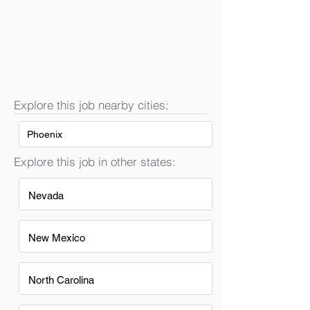
Explore this job nearby cities:
Phoenix
Explore this job in other states:
Nevada
New Mexico
North Carolina