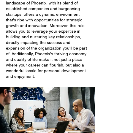
landscape of Phoenix, with its blend of
established companies and burgeoning
startups, offers a dynamic environment
that's ripe with opportunities for strategic
growth and innovation. Moreover, this role
allows you to leverage your expertise in
building and nurturing key relationships,
directly impacting the success and
expansion of the organization you'll be part
of. Additionally, Phoenix's thriving economy
and quality of life make it not just a place
where your career can flourish, but also a
wonderful locale for personal development
and enjoyment.