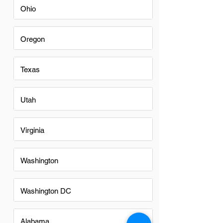
Ohio
Oregon
Texas
Utah
Virginia
Washington
Washington DC
Alabama