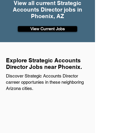
View all current Strategic
Accounts Director jobs in
Phoenix, AZ
View Current Jobs
Explore Strategic Accounts
Director Jobs near Phoenix.
Discover Strategic Accounts Director
carreer opportunies in these neighboring
Arizona cities.