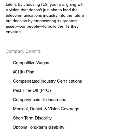
talent. By choosing IES, you're aligning with
a vision that doesn't just aim to lead the
telecommunications industry into the future
but does so by empowering its greatest
asset—our people—to build the life they
envision.
Company Benefits
Competitive Wages
401(k) Plan
Compensated Industry Certifications
Paid Time Off (PTO)
Company paid life insurnace
Medical, Dental, & Vision Coverage
Short Term Disability
Optional long-term disability