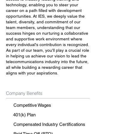
technology, enabling you to steer your
career on a path filled with development
opportunities. At IES, we deeply value the
talent, diversity, and commitment of our
team members, understanding that our
success hinges on nurturing a collaborative
and supportive work environment where
every individual's contribution is recognized.
As part of our team, you'll play a crucial role
in helping us achieve our vision to lead the
telecommunications industry into the future,
all while building a rewarding career that
aligns with your aspirations.
Company Benefits
Competitive Wages
401(k) Plan
Compensated Industry Certifications
Paid Time Off (PTO)