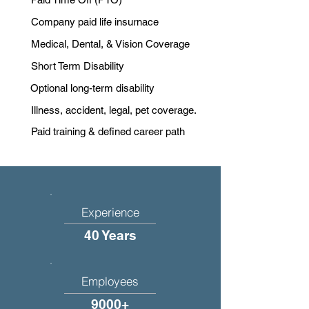
Company paid life insurnace
Medical, Dental, & Vision Coverage
Short Term Disability
Optional long-term disability
Illness, accident, legal, pet coverage.
Paid training & defined career path
Experience
40 Years
Employees
9000+