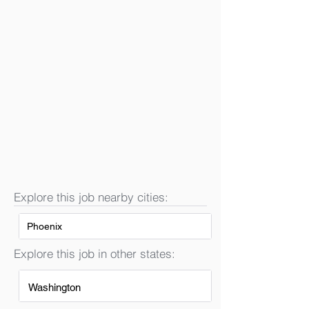
Explore this job nearby cities:
Phoenix
Explore this job in other states:
Washington