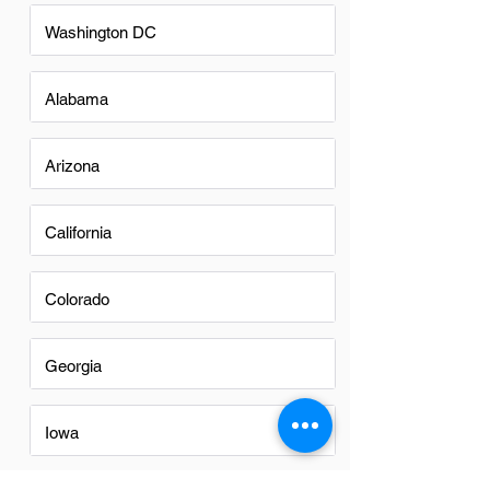
Washington DC
Alabama
Arizona
California
Colorado
Georgia
Iowa