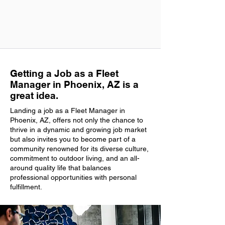
Getting a Job as a Fleet
Manager in Phoenix, AZ is a
great idea.
Landing a job as a Fleet Manager in
Phoenix, AZ, offers not only the chance to
thrive in a dynamic and growing job market
but also invites you to become part of a
community renowned for its diverse culture,
commitment to outdoor living, and an all-
around quality life that balances
professional opportunities with personal
fulfillment.