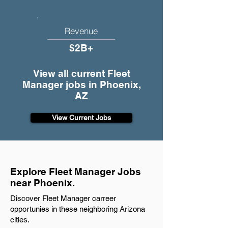
Revenue
$2B+
View all current Fleet
Manager jobs in Phoenix,
AZ
View Current Jobs
Explore Fleet Manager Jobs
near Phoenix.
Discover Fleet Manager carreer
opportunies in these neighboring Arizona
cities.