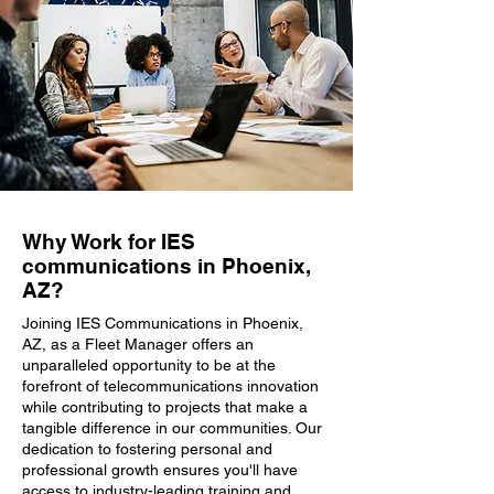
Why Work for IES
communications in Phoenix,
AZ?
Joining IES Communications in Phoenix,
AZ, as a Fleet Manager offers an
unparalleled opportunity to be at the
forefront of telecommunications innovation
while contributing to projects that make a
tangible difference in our communities. Our
dedication to fostering personal and
professional growth ensures you'll have
access to industry-leading training and