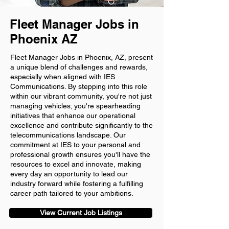
Fleet Manager Jobs in
Phoenix AZ
Fleet Manager Jobs in Phoenix, AZ, present
a unique blend of challenges and rewards,
especially when aligned with IES
Communications. By stepping into this role
within our vibrant community, you're not just
managing vehicles; you're spearheading
initiatives that enhance our operational
excellence and contribute significantly to the
telecommunications landscape. Our
commitment at IES to your personal and
professional growth ensures you'll have the
resources to excel and innovate, making
every day an opportunity to lead our
industry forward while fostering a fulfilling
career path tailored to your ambitions.
View Current Job Listings