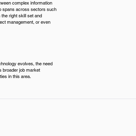
between complex information
lso spans across sectors such
he right skill set and
roject management, or even
echnology evolves, the need
ts broader job market
ies in this area.