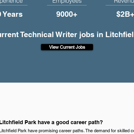
perience
Employees
Revenu
0 Years
9000+
$2B
urrent Technical Writer jobs in Litchfie
View Current Jobs
 Litchfield Park have a good career path?
n Litchfield Park have promising career paths. The demand for skilled