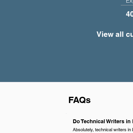
Ex
4
View all c
FAQs
Do Technical Writers in
Absolutely, technical writers i