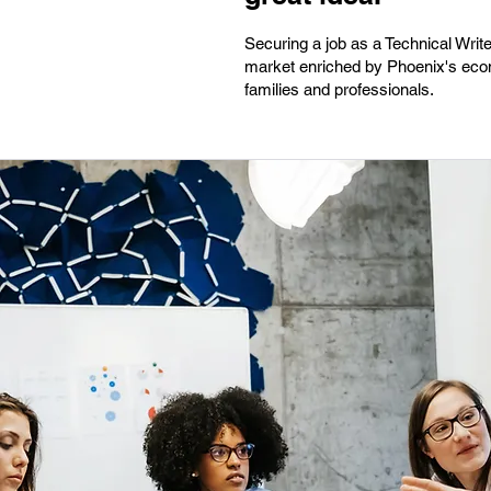
Securing a job as a Technical Writer
market enriched by Phoenix's econom
families and professionals.