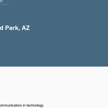
e
+
ld Park, AZ
 communicators in technology