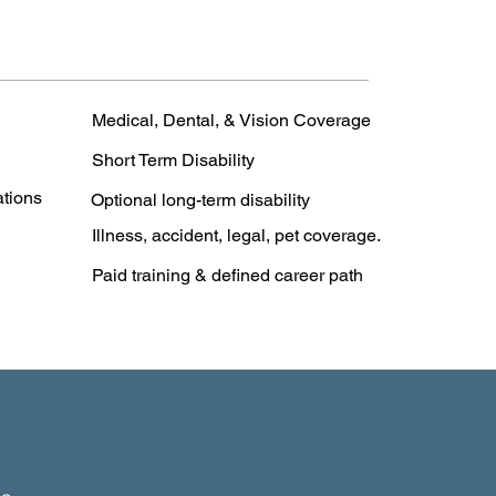
Medical, Dental, & Vision Coverage
Short Term Disability
ations
Optional long-term disability
Illness, accident, legal, pet coverage.
Paid training & defined career path