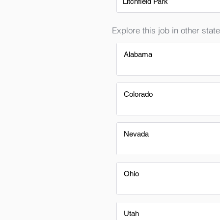
Litchfield Park
Explore this job in other state
Alabama
Colorado
Nevada
Ohio
Utah