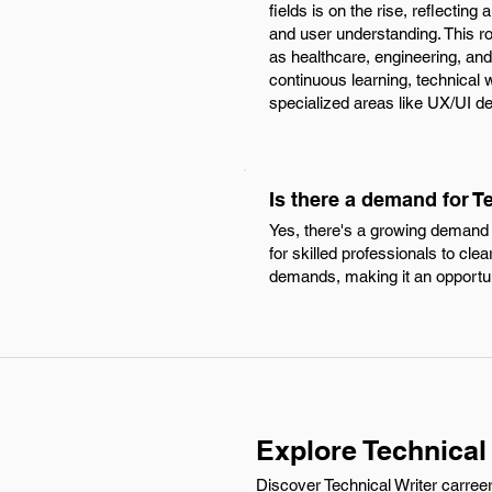
fields is on the rise, reflecti
and user understanding. This ro
as healthcare, engineering, and
continuous learning, technical 
specialized areas like UX/UI de
Is there a demand for Te
Yes, there's a growing demand 
for skilled professionals to cl
demands, making it an opportune 
Explore Technical 
Discover Technical Writer carreer