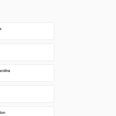
a
rolina
ton