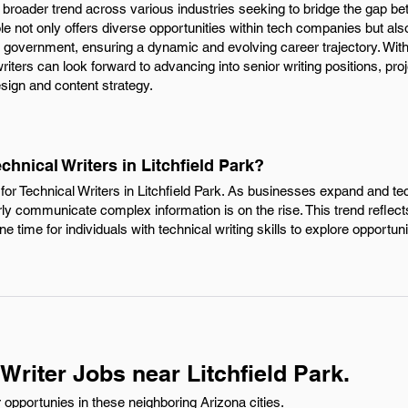
ng a broader trend across various industries seeking to bridge the gap 
le not only offers diverse opportunities within tech companies but a
 government, ensuring a dynamic and evolving career trajectory. With t
writers can look forward to advancing into senior writing positions, p
sign and content strategy.
chnical Writers in Litchfield Park?
for Technical Writers in Litchfield Park. As businesses expand and t
early communicate complex information is on the rise. This trend reflec
time for individuals with technical writing skills to explore opportunit
Writer Jobs near Litchfield Park.
 opportunies in these neighboring Arizona cities.