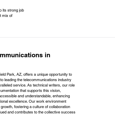
 its strong job
t mix of
ommunications in
eld Park, AZ, offers a unique opportunity to
 to leading the telecommunications industry
alleled service. As technical writers, our role
ocumentation that supports this vision,
 accessible and understandable, enhancing
tional excellence. Our work environment
rowth, fostering a culture of collaboration
lued and contributes to the collective success