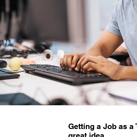
Getting a Job as a 
great idea.