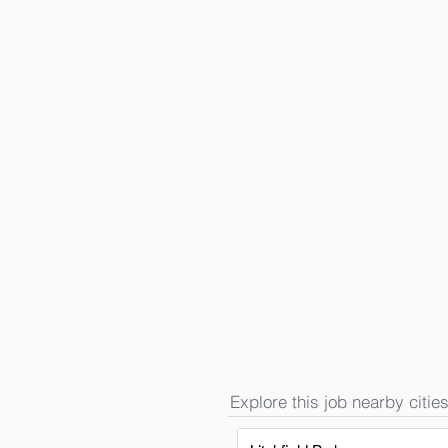
Explore this job nearby cities