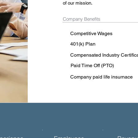
of our mission.
Company Benefits
Competitive Wages
401(k) Plan
Compensated Industry Certific
Paid Time Off (PTO)
Company paid life insurnace