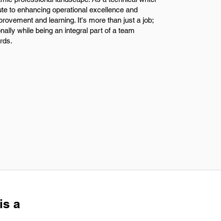
bute to enhancing operational excellence and
provement and learning. It's more than just a job;
nally while being an integral part of a team
rds.
is a