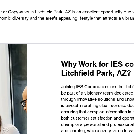
 or Copywriter in Litchfield Park, AZ is an excellent opportunity due to
ic diversity and the area's appealing lifestyle that attracts a vibran
Why Work for IES c
Litchfield Park, AZ?
Joining IES Communications in Litchfi
be part of a visionary team dedicated
through innovative solutions and unpar
is pivotal in crafting clear, concise d
ensuring that complex information is
both customer satisfaction and opera
champions personal and professional g
and learning, where every voice is va