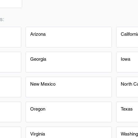
s:
Arizona
Californi
Georgia
Iowa
New Mexico
North Ca
Oregon
Texas
Virginia
Washing