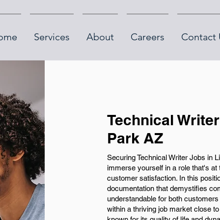
ome
Services
About
Careers
Contact 
Technical Writer
Park AZ
Securing Technical Writer Jobs in Li
immerse yourself in a role that's at
customer satisfaction. In this positi
documentation that demystifies co
understandable for both customers
within a thriving job market close
known for its quality of life and dy