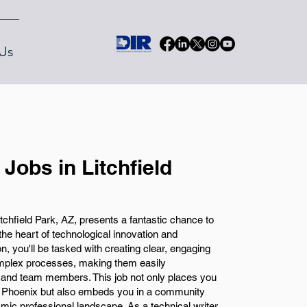
Us
 Jobs in Litchfield
tchfield Park, AZ, presents a fantastic chance to
 the heart of technological innovation and
on, you'll be tasked with creating clear, engaging
mplex processes, making them easily
 and team members. This job not only places you
 to Phoenix but also embeds you in a community
namic professional landscape. As a technical writer