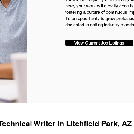
here, your work will directly contri
fostering a culture of continuous im
it's an opportunity to grow professio
dedicated to setting industry standa
View Current Job Listings
Technical Writer in Litchfield Park, AZ 