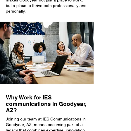
makes Goodyear not just a place to work,
but a place to thrive both professionally and
personally.
Why Work for IES
communications in Goodyear,
AZ?
Joining our team at IES Communications in
Goodyear, AZ, means becoming part of a
legacy that combines expertise, innovation,