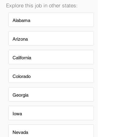
Explore this job in other states:
Alabama
Arizona
California
Colorado
Georgia
Iowa
Nevada