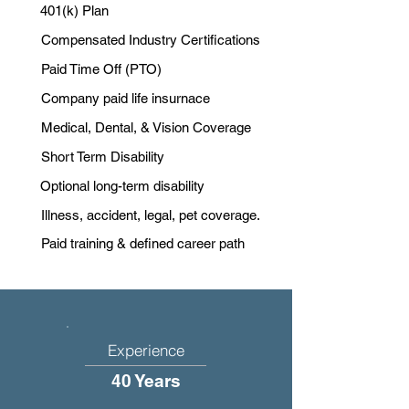
401(k) Plan
Compensated Industry Certifications
Paid Time Off (PTO)
Company paid life insurnace
Medical, Dental, & Vision Coverage
Short Term Disability
Optional long-term disability
Illness, accident, legal, pet coverage.
Paid training & defined career path
Experience
40 Years