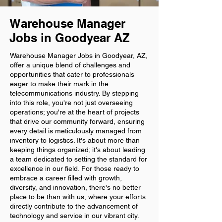
Warehouse Manager
Jobs in Goodyear AZ
Warehouse Manager Jobs in Goodyear, AZ,
offer a unique blend of challenges and
opportunities that cater to professionals
eager to make their mark in the
telecommunications industry. By stepping
into this role, you're not just overseeing
operations; you're at the heart of projects
that drive our community forward, ensuring
every detail is meticulously managed from
inventory to logistics. It's about more than
keeping things organized; it's about leading
a team dedicated to setting the standard for
excellence in our field. For those ready to
embrace a career filled with growth,
diversity, and innovation, there's no better
place to be than with us, where your efforts
directly contribute to the advancement of
technology and service in our vibrant city.