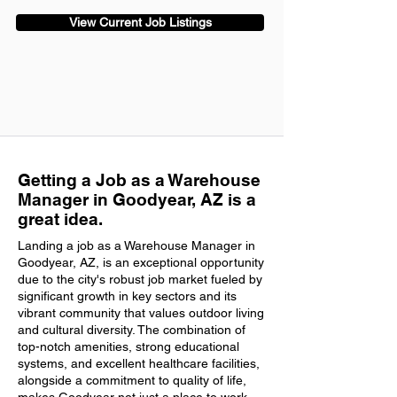
View Current Job Listings
Getting a Job as a Warehouse
Manager in Goodyear, AZ is a
great idea.
Landing a job as a Warehouse Manager in
Goodyear, AZ, is an exceptional opportunity
due to the city's robust job market fueled by
significant growth in key sectors and its
vibrant community that values outdoor living
and cultural diversity. The combination of
top-notch amenities, strong educational
systems, and excellent healthcare facilities,
alongside a commitment to quality of life,