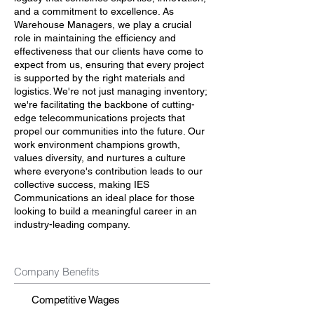
and a commitment to excellence. As
Warehouse Managers, we play a crucial
role in maintaining the efficiency and
effectiveness that our clients have come to
expect from us, ensuring that every project
is supported by the right materials and
logistics. We're not just managing inventory;
we're facilitating the backbone of cutting-
edge telecommunications projects that
propel our communities into the future. Our
work environment champions growth,
values diversity, and nurtures a culture
where everyone's contribution leads to our
collective success, making IES
Communications an ideal place for those
looking to build a meaningful career in an
industry-leading company.
Company Benefits
Competitive Wages