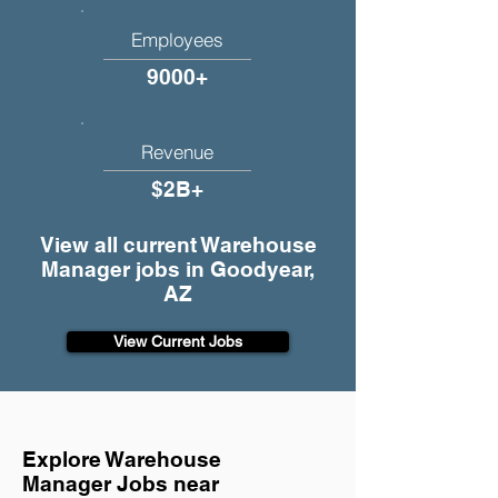
Employees
9000+
Revenue
$2B+
View all current Warehouse
Manager jobs in Goodyear,
AZ
View Current Jobs
Explore Warehouse
Manager Jobs near