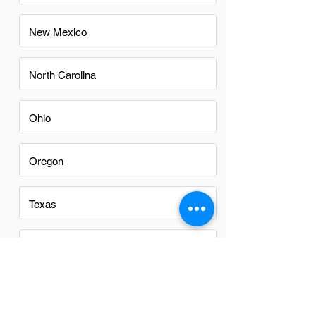
New Mexico
North Carolina
Ohio
Oregon
Texas
Utah
Virginia