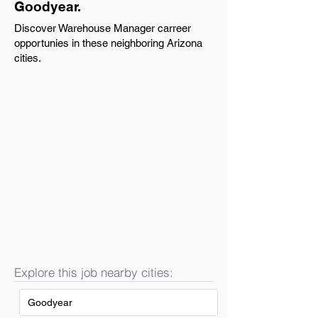
Goodyear.
Discover Warehouse Manager carreer
opportunies in these neighboring Arizona
cities.
Explore this job nearby cities:
Goodyear