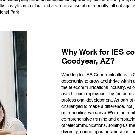
y lifestyle amenities, and a strong sense of community, all set again
ional Park.
Why Work for IES c
Goodyear, AZ?
Working for IES Communications in G
opportunity to grow and thrive within 
the telecommunications industry. At ou
asset - our employees - by fostering 
professional development. As part of o
challenged to make a difference, not j
communities we serve. We're committe
comprehensive training and embracing
of telecommunications. Joining us me
diversity, encourages collaboration, an