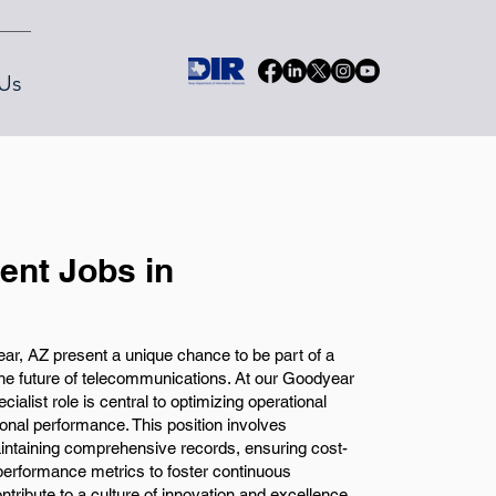
Us
nt Jobs in
, AZ present a unique chance to be part of a
the future of telecommunications. At our Goodyear
alist role is central to optimizing operational
onal performance. This position involves
intaining comprehensive records, ensuring cost-
 performance metrics to foster continuous
tribute to a culture of innovation and excellence,