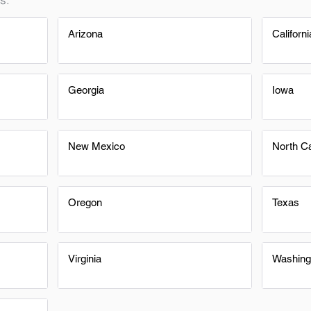
Arizona
Californi
Georgia
Iowa
New Mexico
North Ca
Oregon
Texas
Virginia
Washing