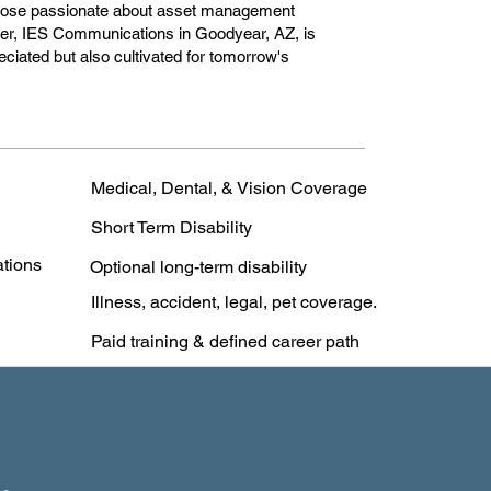
r those passionate about asset management
reer, IES Communications in Goodyear, AZ, is
reciated but also cultivated for tomorrow's
Medical, Dental, & Vision Coverage
Short Term Disability
ations
Optional long-term disability
Illness, accident, legal, pet coverage.
Paid training & defined career path