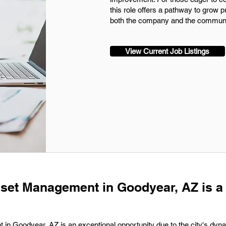
this role offers a pathway to grow 
both the company and the communi
View Current Job Listings
sset Management in Goodyear, AZ is a
in Goodyear, AZ is an exceptional opportunity due to the city's dyn