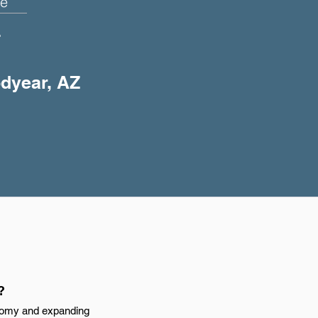
e
+
odyear, AZ
?
nomy and expanding