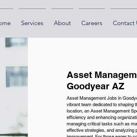
ome
Services
About
Careers
Contact 
Asset Manageme
Goodyear AZ
Asset Management Jobs in Goodyear
vibrant team dedicated to shaping 
location, an Asset Management Speci
efficiency and enhancing organizati
managing critical tasks such as ma
effective strategies, and analyzing
improvement. For those eager to con