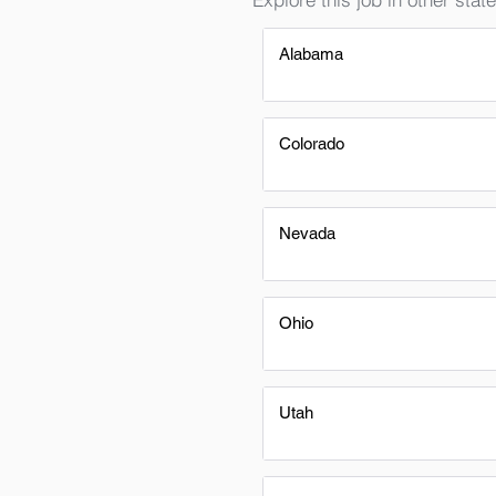
Alabama
Colorado
Nevada
Ohio
Utah