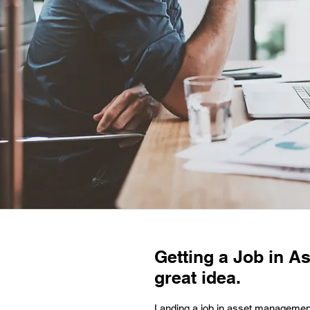
Getting a Job in A
great idea.
Landing a job in asset management 