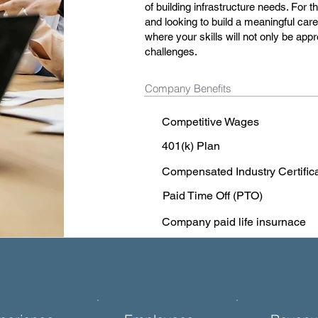
of building infrastructure needs. Fo
and looking to build a meaningful ca
where your skills will not only be app
challenges.
Company Benefits
Competitive Wages
401(k) Plan
Compensated Industry Certific
Paid Time Off (PTO)
Company paid life insurnace