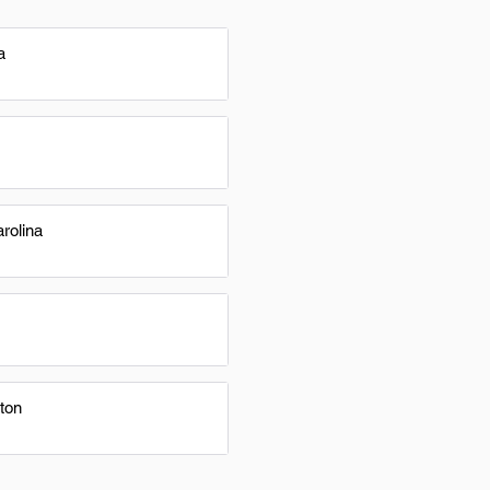
a
rolina
ton