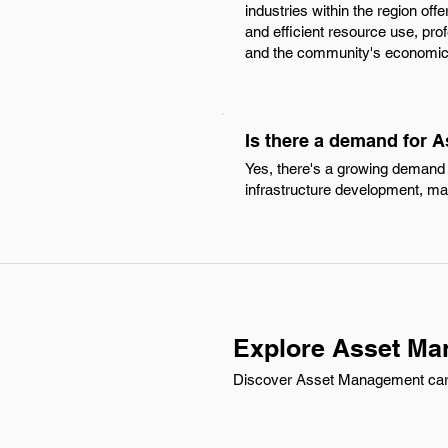
industries within the region off
and efficient resource use, pr
and the community's economic 
Is there a demand for 
Yes, there's a growing demand 
infrastructure development, maki
Explore Asset Ma
Discover Asset Management carre