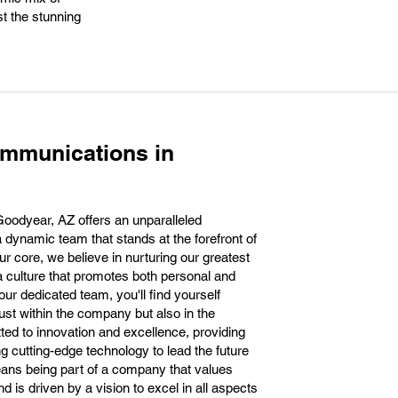
st the stunning
ommunications in
oodyear, AZ offers an unparalleled
a dynamic team that stands at the forefront of
r core, we believe in nurturing our greatest
a culture that promotes both personal and
ur dedicated team, you'll find yourself
ust within the company but also in the
d to innovation and excellence, providing
 cutting-edge technology to lead the future
ans being part of a company that values
d is driven by a vision to excel in all aspects