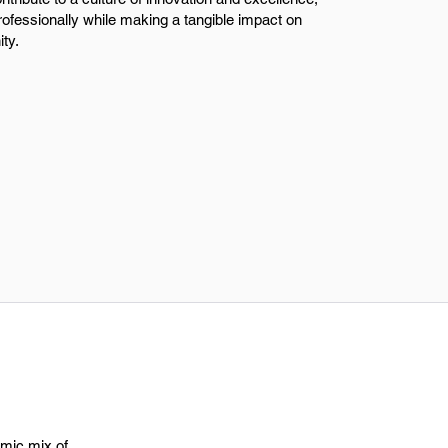
professionally while making a tangible impact on
ty.
amic mix of