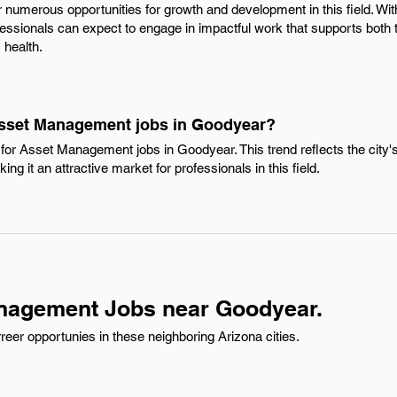
er numerous opportunities for growth and development in this field. Wit
ofessionals can expect to engage in impactful work that supports both
health.
Asset Management jobs in Goodyear?
for Asset Management jobs in Goodyear. This trend reflects the cit
ng it an attractive market for professionals in this field.
nagement Jobs near Goodyear.
er opportunies in these neighboring Arizona cities.