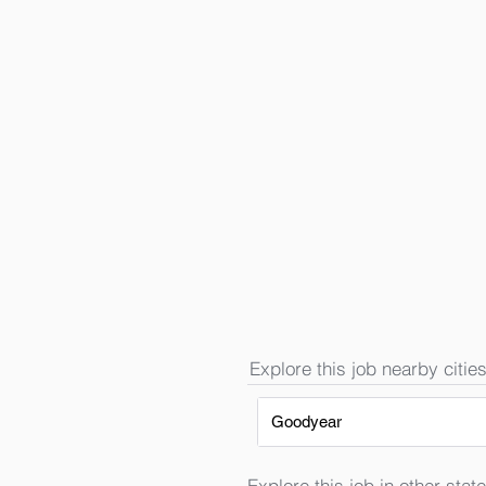
Explore this job nearby cities
Goodyear
Explore this job in other state