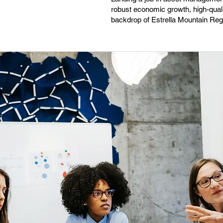
robust economic growth, high-qualit
backdrop of Estrella Mountain Reg