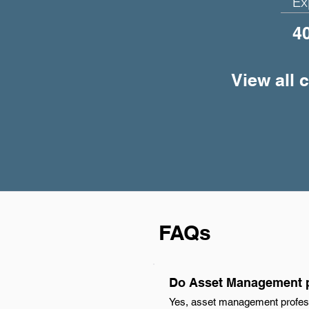
Ex
4
View all 
FAQs
Do Asset Management p
Yes, asset management profess