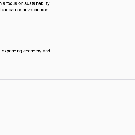
h a focus on sustainability
 their career advancement
y's expanding economy and