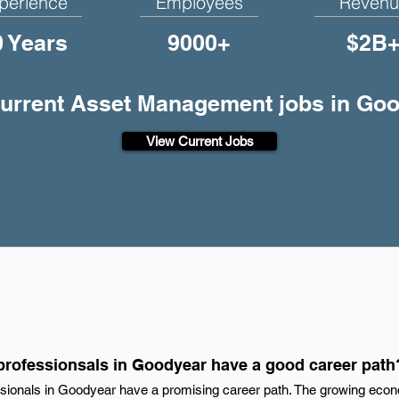
perience
Employees
Revenu
0 Years
9000+
$2B
current Asset Management jobs in Go
View Current Jobs
rofessionsals in Goodyear have a good career path
ionals in Goodyear have a promising career path. The growing eco