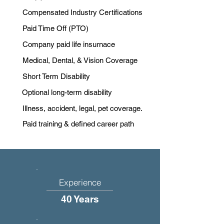
Compensated Industry Certifications
Paid Time Off (PTO)
Company paid life insurnace
Medical, Dental, & Vision Coverage
Short Term Disability
Optional long-term disability
Illness, accident, legal, pet coverage.
Paid training & defined career path
Experience
40 Years