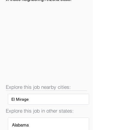
Explore this job nearby cities:
El Mirage
Explore this job in other states:
Alabama