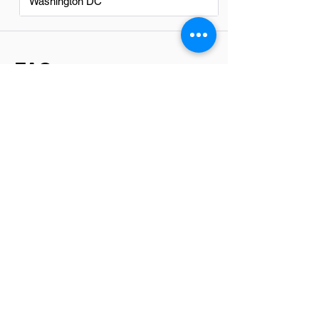
Washington DC
FAQs
Do Collectionss in El Mirage
have a good career path?
Yes, pursuing a career in collections in El
Mirage can offer a solid career path. The
field provides opportunities for growth
and development, including roles in
management, financial analysis, and
customer service. With the right
dedication and skill set, individuals can
find rewarding prospects within this
sector.
Is there a demand for
Collectionss in El Mirage?