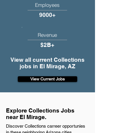
Employees
9000+
Revenue
$2B+
View all current Collections
jobs in El Mirage, AZ
View Current Jobs
Explore Collections Jobs
near El Mirage.
Discover Collections carreer opportunies
in these neighboring Arizona cities.