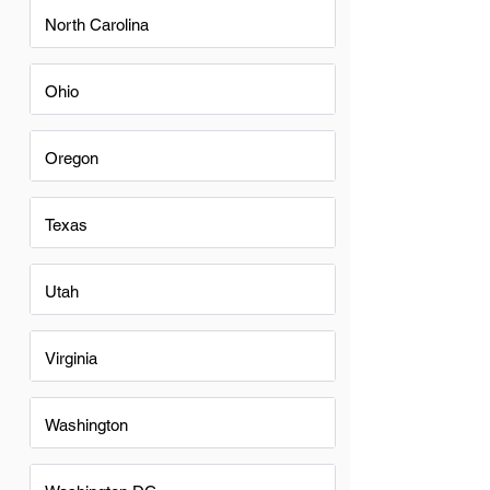
North Carolina
Ohio
Oregon
Texas
Utah
Virginia
Washington