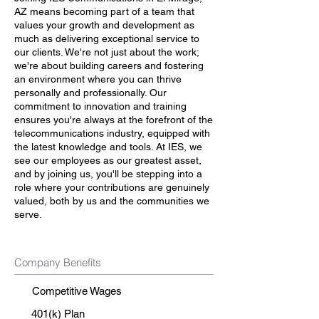
AZ means becoming part of a team that
values your growth and development as
much as delivering exceptional service to
our clients. We're not just about the work;
we're about building careers and fostering
an environment where you can thrive
personally and professionally. Our
commitment to innovation and training
ensures you're always at the forefront of the
telecommunications industry, equipped with
the latest knowledge and tools. At IES, we
see our employees as our greatest asset,
and by joining us, you'll be stepping into a
role where your contributions are genuinely
valued, both by us and the communities we
serve.
Company Benefits
Competitive Wages
401(k) Plan