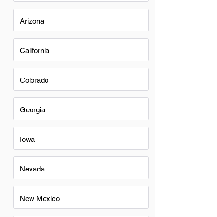
Arizona
California
Colorado
Georgia
Iowa
Nevada
New Mexico