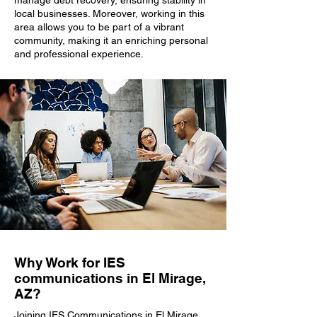
manage debt recovery, ensuring stability in
local businesses. Moreover, working in this
area allows you to be part of a vibrant
community, making it an enriching personal
and professional experience.
Why Work for IES
communications in El Mirage,
AZ?
Joining IES Communications in El Mirage,