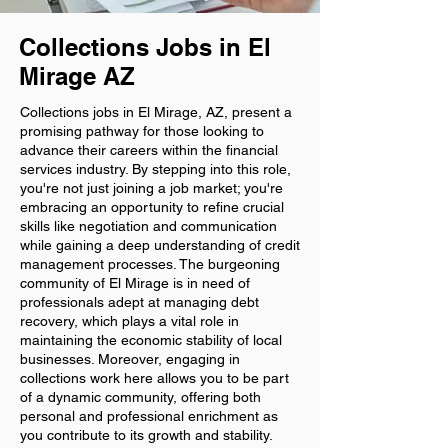
Collections Jobs in El
Mirage AZ
Collections jobs in El Mirage, AZ, present a
promising pathway for those looking to
advance their careers within the financial
services industry. By stepping into this role,
you're not just joining a job market; you're
embracing an opportunity to refine crucial
skills like negotiation and communication
while gaining a deep understanding of credit
management processes. The burgeoning
community of El Mirage is in need of
professionals adept at managing debt
recovery, which plays a vital role in
maintaining the economic stability of local
businesses. Moreover, engaging in
collections work here allows you to be part
of a dynamic community, offering both
personal and professional enrichment as
you contribute to its growth and stability.