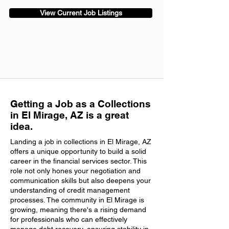
View Current Job Listings
Getting a Job as a Collections
in El Mirage, AZ is a great
idea.
Landing a job in collections in El Mirage, AZ
offers a unique opportunity to build a solid
career in the financial services sector. This
role not only hones your negotiation and
communication skills but also deepens your
understanding of credit management
processes. The community in El Mirage is
growing, meaning there's a rising demand
for professionals who can effectively