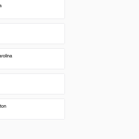
a
rolina
ton