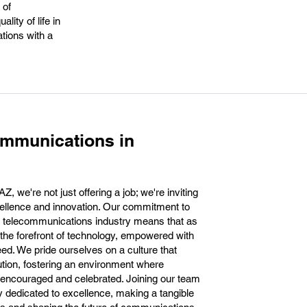
 of
ity of life in
ations with a
ommunications in
 we're not just offering a job; we're inviting
xcellence and innovation. Our commitment to
he telecommunications industry means that as
t the forefront of technology, empowered with
eed. We pride ourselves on a culture that
tion, fostering an environment where
 encouraged and celebrated. Joining our team
dedicated to excellence, making a tangible