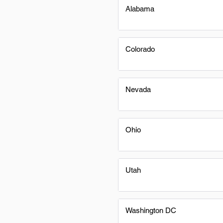
Alabama
Colorado
Nevada
Ohio
Utah
Washington DC