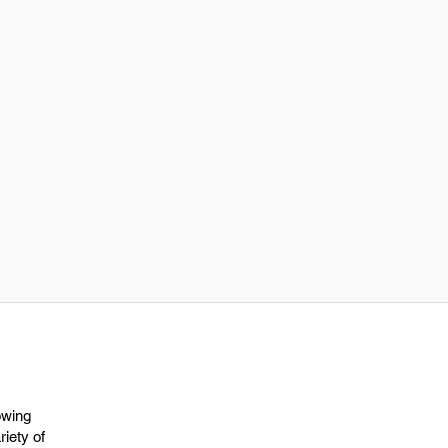
owing
riety of