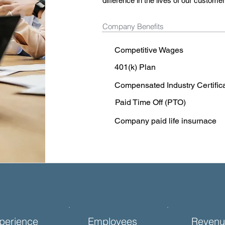
difference in the lives of our custom
Company Benefits
Competitive Wages
401(k) Plan
Compensated Industry Certific
Paid Time Off (PTO)
Company paid life insurnace
perience
Employees
Revenu