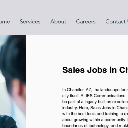
ome
Services
About
Careers
Contact 
Sales Jobs in C
In Chandler, AZ, the landscape for
city itself. At IES Communications, w
be part of a legacy built on excell
industry. Here, Sales Jobs in Chand
with the best tools and training to 
about growing within a community th
boundaries of technology, and makin