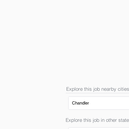
Explore this job nearby cities
Chandler
Explore this job in other state