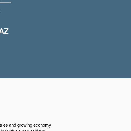
+
 AZ
ustries and growing economy