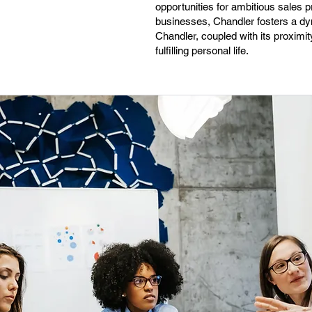
opportunities for ambitious sales 
businesses, Chandler fosters a dyn
Chandler, coupled with its proximit
fulfilling personal life.