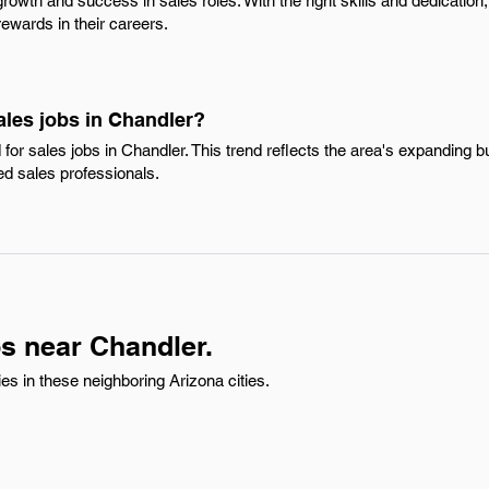
rowth and success in sales roles. With the right skills and dedication
ewards in their careers.
ales jobs in Chandler?
for sales jobs in Chandler. This trend reflects the area's expanding
led sales professionals.
s near Chandler.
s in these neighboring Arizona cities.