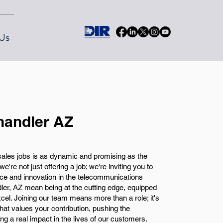
Us
handler AZ
 sales jobs is as dynamic and promising as the
e're not just offering a job; we're inviting you to
ence and innovation in the telecommunications
ler, AZ mean being at the cutting edge, equipped
excel. Joining our team means more than a role; it's
at values your contribution, pushing the
g a real impact in the lives of our customers.