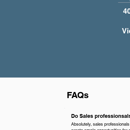
4
Vi
FAQs
Do Sales professionsal
Absolutely, sales professional