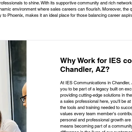
professionals to shine. With its supportive community and rich network
amic environment where sales careers can flourish. Moreover, the qual
y to Phoenix, makes it an ideal place for those balancing career aspir
Why Work for IES c
Chandler, AZ?
At IES Communications in Chandler, AZ,
you to be part of a legacy built on e
providing cutting-edge solutions in t
a sales professional here, you'll be a
the tools and training needed to succ
values every team member's contribu
personal and professional growth are
means becoming part of a community 