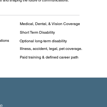
ers and shaping the future of communications.
Medical, Dental, & Vision Coverage
Short Term Disability
ations
Optional long-term disability
Illness, accident, legal, pet coverage.
Paid training & defined career path
e