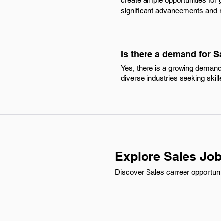
create ample opportunities for g
significant advancements and r
Is there a demand for S
Yes, there is a growing demand 
diverse industries seeking skil
Explore Sales Job
Discover Sales carreer opportunie