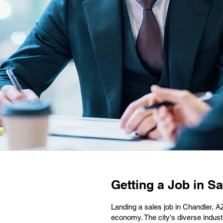
Getting a Job in Sa
Landing a sales job in Chandler, AZ
economy. The city's diverse industr