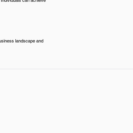
, individuals can achieve
 business landscape and