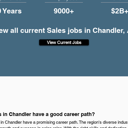
0 Years
9000+
$2B
ew all current Sales jobs in Chandler,
View Current Jobs
s in Chandler have a good career path?
s in Chandler have a promising career path. The region's diverse ind