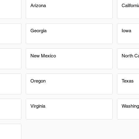
Arizona
Californi
Georgia
Iowa
New Mexico
North Ca
Oregon
Texas
Virginia
Washing