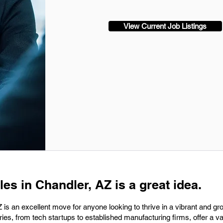
View Current Job Listings
les in Chandler, AZ is a great idea.
 is an excellent move for anyone looking to thrive in a vibrant and gr
ies, from tech startups to established manufacturing firms, offer a va