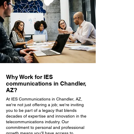
Why Work for IES
communications in Chandler,
AZ?
At IES Communications in Chandler, AZ,
we're not just offering a job; we're inviting
you to be part of a legacy that blends
decades of expertise and innovation in the
telecommunications industry. Our
commitment to personal and professional
growth means you'll have access to