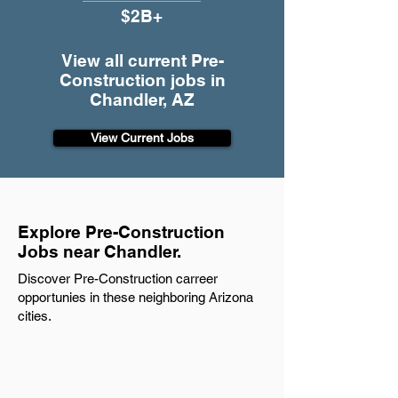
$2B+
View all current Pre-
Construction jobs in
Chandler, AZ
View Current Jobs
Explore Pre-Construction
Jobs near Chandler.
Discover Pre-Construction carreer
opportunies in these neighboring Arizona
cities.