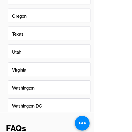
Oregon
Texas
Utah
Virginia
Washington
Washington DC
FAQs