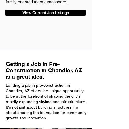
family-oriented team atmosphere.
View Current Job Listings
Getting a Job in Pre-
Construction in Chandler, AZ
is a great idea.
Landing a job in pre-construction in
Chandler, AZ offers the unique opportunity
to be at the forefront of shaping the city's
rapidly expanding skyline and infrastructure.
It's not just about building structures; it’s
about creating the foundation for community
growth and innovation.