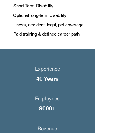
Short Term Disability
Optional long-term disability
Illness, accident, legal, pet coverage.
Paid training & defined career path
Experience
40 Years
Employees
9000+
Revenue