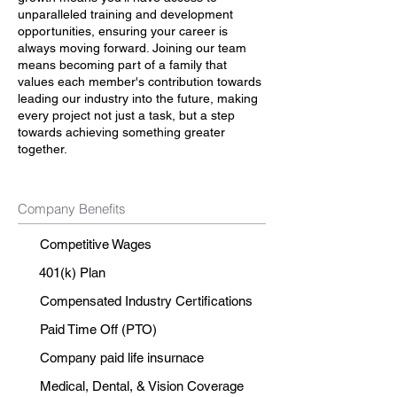
unparalleled training and development
opportunities, ensuring your career is
always moving forward. Joining our team
means becoming part of a family that
values each member's contribution towards
leading our industry into the future, making
every project not just a task, but a step
towards achieving something greater
together.
Company Benefits
Competitive Wages
401(k) Plan
Compensated Industry Certifications
Paid Time Off (PTO)
Company paid life insurnace
Medical, Dental, & Vision Coverage