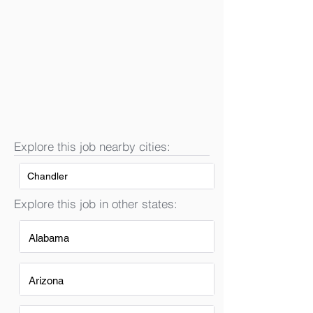
Explore this job nearby cities:
Chandler
Explore this job in other states:
Alabama
Arizona