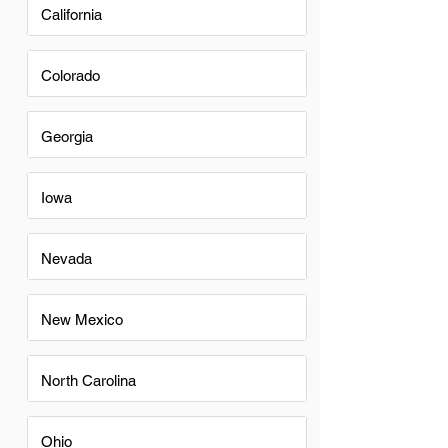
California
Colorado
Georgia
Iowa
Nevada
New Mexico
North Carolina
Ohio