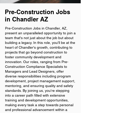
Pre-Construction Jobs
in Chandler AZ
Pre-Construction Jobs in Chandler, AZ,
present an unparalleled opportunity to join a
team that's not just about the job but about
building a legacy. In this role, you'll be at the
heart of Chandler's growth, contributing to
projects that go beyond construction to
foster community development and
innovation. Our roles, ranging from Pre-
Construction Compliance Specialists to
Managers and Lead Designers, offer
diverse responsibilities including program
development, project management support,
mentoring, and ensuring quality and safety
standards. By joining us, you're stepping
into a career path filled with extensive
training and development opportunities,
making every task a step towards personal
and professional advancement within a