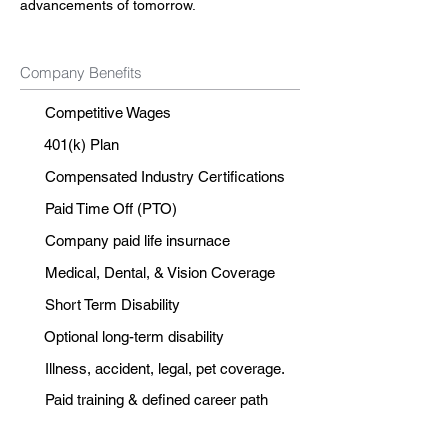
advancements of tomorrow.
Company Benefits
Competitive Wages
401(k) Plan
Compensated Industry Certifications
Paid Time Off (PTO)
Company paid life insurnace
Medical, Dental, & Vision Coverage
Short Term Disability
Optional long-term disability
Illness, accident, legal, pet coverage.
Paid training & defined career path