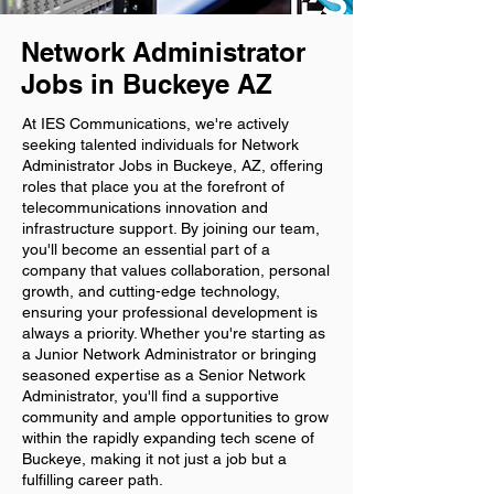
Network Administrator
Jobs in Buckeye AZ
At IES Communications, we're actively
seeking talented individuals for Network
Administrator Jobs in Buckeye, AZ, offering
roles that place you at the forefront of
telecommunications innovation and
infrastructure support. By joining our team,
you'll become an essential part of a
company that values collaboration, personal
growth, and cutting-edge technology,
ensuring your professional development is
always a priority. Whether you're starting as
a Junior Network Administrator or bringing
seasoned expertise as a Senior Network
Administrator, you'll find a supportive
community and ample opportunities to grow
within the rapidly expanding tech scene of
Buckeye, making it not just a job but a
fulfilling career path.