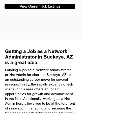
View Current Job Listings
Getting a Job as a Network
Administrator in Buckeye, AZ
is a great idea.
Landing a job as a Network Administrator,
or Net Admin for short, in Buckeye, AZ, is
an outstanding career move for several
reasons. Firstly, the rapidly expanding tech
scene in this area offers abundant
opportunities for growth and advancement
in the field. Additionally, working as a Net
Admin here allows you to be at the forefront
of innovation, managing and securing the