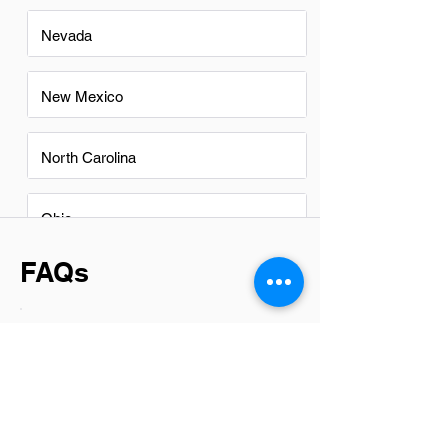
Nevada
New Mexico
North Carolina
Ohio
FAQs
Do Network Administrators in
Buckeye have a good career
path?
Absolutely, Network Administrators in
Buckeye have promising career paths.
With the growing reliance on digital