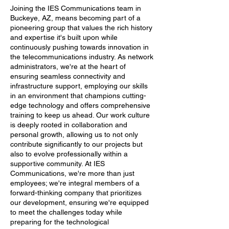
Joining the IES Communications team in
Buckeye, AZ, means becoming part of a
pioneering group that values the rich history
and expertise it's built upon while
continuously pushing towards innovation in
the telecommunications industry. As network
administrators, we're at the heart of
ensuring seamless connectivity and
infrastructure support, employing our skills
in an environment that champions cutting-
edge technology and offers comprehensive
training to keep us ahead. Our work culture
is deeply rooted in collaboration and
personal growth, allowing us to not only
contribute significantly to our projects but
also to evolve professionally within a
supportive community. At IES
Communications, we're more than just
employees; we're integral members of a
forward-thinking company that prioritizes
our development, ensuring we're equipped
to meet the challenges today while
preparing for the technological