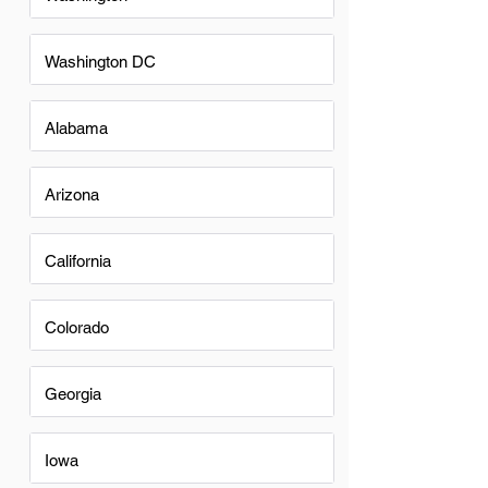
Washington DC
Alabama
Arizona
California
Colorado
Georgia
Iowa