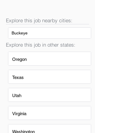
Explore this job nearby cities:
Buckeye
Explore this job in other states:
Oregon
Texas
Utah
Virginia
Washington