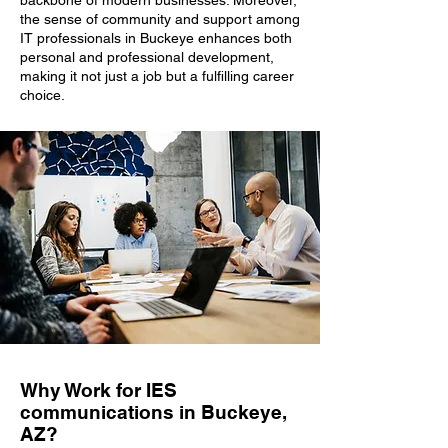
backbone of modern businesses. Moreover,
the sense of community and support among
IT professionals in Buckeye enhances both
personal and professional development,
making it not just a job but a fulfilling career
choice.
Why Work for IES
communications in Buckeye,
AZ?