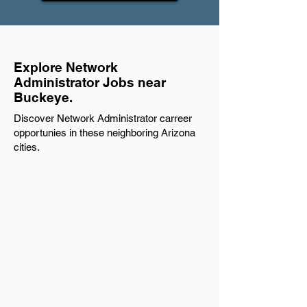
Explore Network
Administrator Jobs near
Buckeye.
Discover Network Administrator carreer
opportunies in these neighboring Arizona
cities.