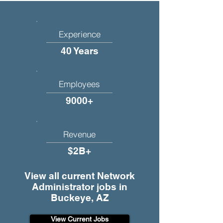
Experience
40 Years
Employees
9000+
Revenue
$2B+
View all current Network
Administrator jobs in
Buckeye, AZ
View Current Jobs