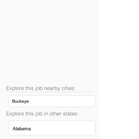
Explore this job nearby cities:
Buckeye
Explore this job in other states:
Alabama