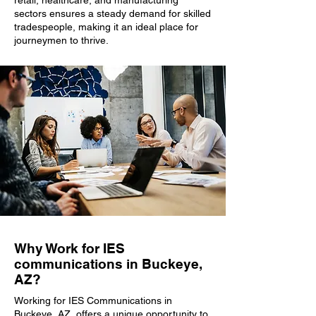
retail, healthcare, and manufacturing
sectors ensures a steady demand for skilled
tradespeople, making it an ideal place for
journeymen to thrive.
Why Work for IES
communications in Buckeye,
AZ?
Working for IES Communications in
Buckeye, AZ, offers a unique opportunity to