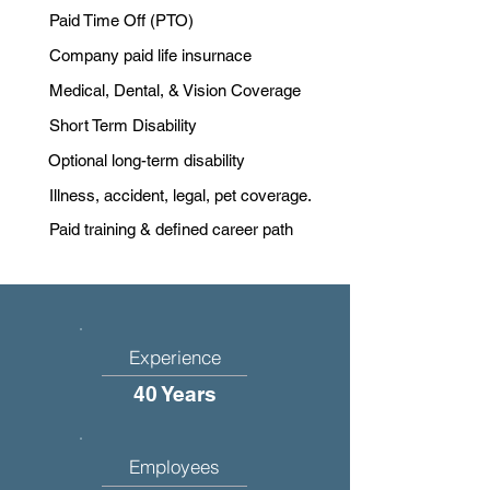
Paid Time Off (PTO)
Company paid life insurnace
Medical, Dental, & Vision Coverage
Short Term Disability
Optional long-term disability
Illness, accident, legal, pet coverage.
Paid training & defined career path
Experience
40 Years
Employees