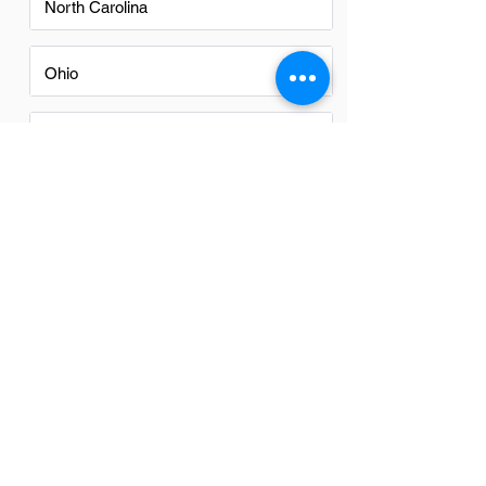
North Carolina
Ohio
Oregon
Texas
Utah
Virginia
Washington
Washington DC