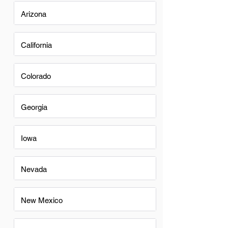
Arizona
California
Colorado
Georgia
Iowa
Nevada
New Mexico