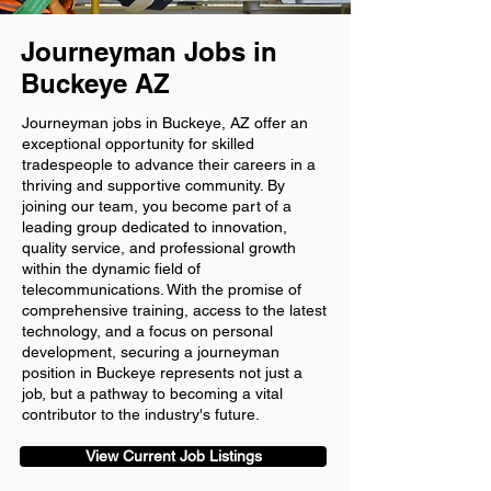
Journeyman Jobs in
Buckeye AZ
Journeyman jobs in Buckeye, AZ offer an
exceptional opportunity for skilled
tradespeople to advance their careers in a
thriving and supportive community. By
joining our team, you become part of a
leading group dedicated to innovation,
quality service, and professional growth
within the dynamic field of
telecommunications. With the promise of
comprehensive training, access to the latest
technology, and a focus on personal
development, securing a journeyman
position in Buckeye represents not just a
job, but a pathway to becoming a vital
contributor to the industry's future.
View Current Job Listings