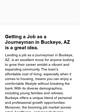
Getting a Job as a
Journeyman in Buckeye, AZ
is a great idea.
Landing a job as a journeyman in Buckeye,
AZ, is an excellent move for anyone looking
to grow their career amidst a vibrant and
expanding community. The town's
affordable cost of living, especially when it
comes to housing, means you can enjoy a
comfortable lifestyle without breaking the
bank. With its diverse demographics,
including young families and retirees,
Buckeye offers a unique blend of personal
and professional growth opportunities.
Moreover, the booming job market across