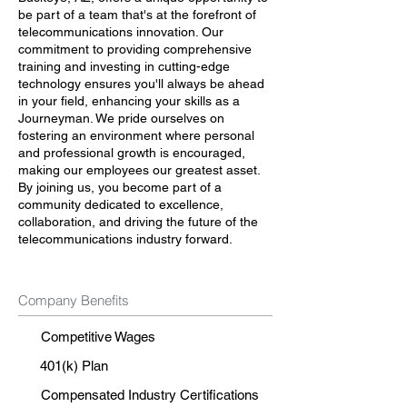
be part of a team that's at the forefront of
telecommunications innovation. Our
commitment to providing comprehensive
training and investing in cutting-edge
technology ensures you'll always be ahead
in your field, enhancing your skills as a
Journeyman. We pride ourselves on
fostering an environment where personal
and professional growth is encouraged,
making our employees our greatest asset.
By joining us, you become part of a
community dedicated to excellence,
collaboration, and driving the future of the
telecommunications industry forward.
Company Benefits
Competitive Wages
401(k) Plan
Compensated Industry Certifications