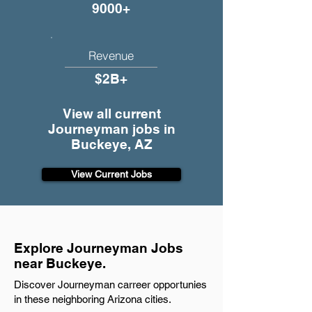
9000+
Revenue
$2B+
View all current
Journeyman jobs in
Buckeye, AZ
View Current Jobs
Explore Journeyman Jobs
near Buckeye.
Discover Journeyman carreer opportunies
in these neighboring Arizona cities.