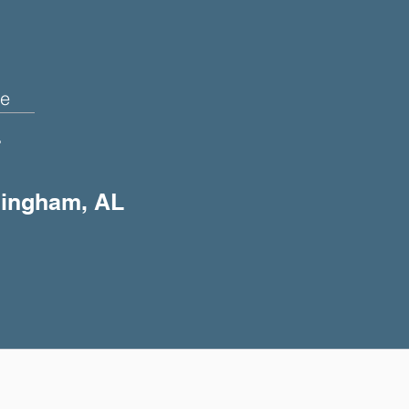
e
+
rmingham, AL