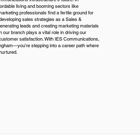
fordable living and booming sectors like
rketing professionals find a fertile ground for
developing sales strategies as a Sales &
nerating leads and creating marketing materials
n our branch plays a vital role in driving our
ustomer satisfaction. With IES Communications,
rmingham—you're stepping into a career path where
nurtured.