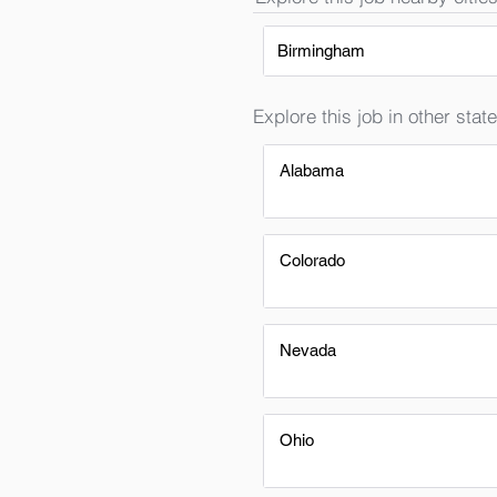
Birmingham
Explore this job in other state
Alabama
Colorado
Nevada
Ohio