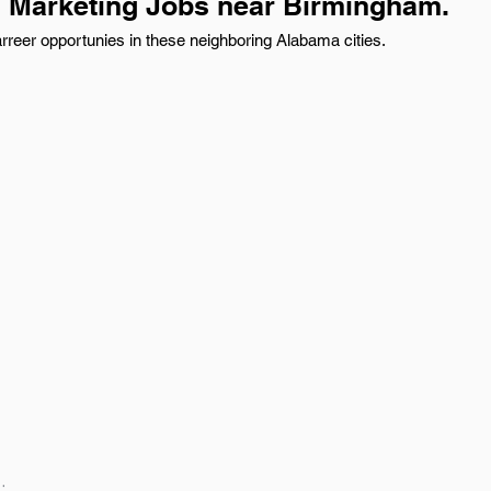
d Marketing Jobs near Birmingham.
reer opportunies in these neighboring Alabama cities.
: