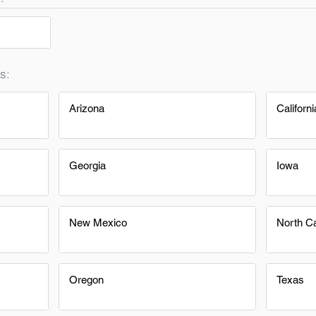
s:
Arizona
Californi
Georgia
Iowa
New Mexico
North Ca
Oregon
Texas