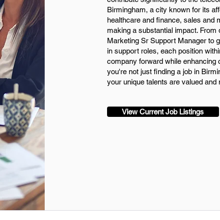
Birmingham, a city known for its af
healthcare and finance, sales and ma
making a substantial impact. From 
Marketing Sr Support Manager to ge
in support roles, each position withi
company forward while enhancing c
you're not just finding a job in Bi
your unique talents are valued and 
View Current Job Listings