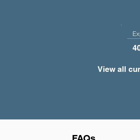
Ex
4
View all cu
FAQs