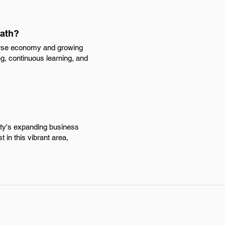
path?
verse economy and growing
g, continuous learning, and
ity's expanding business
 in this vibrant area,