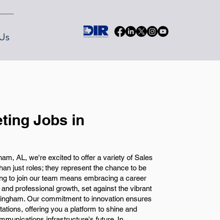
Us
ting Jobs in
m, AL, we're excited to offer a variety of Sales
an just roles; they represent the chance to be
sing to join our team means embracing a career
l and professional growth, set against the vibrant
rmingham. Our commitment to innovation ensures
ations, offering you a platform to shine and
ommunications infrastructure's future. In