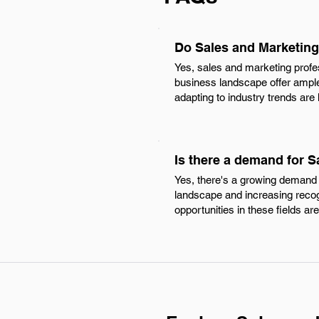
Do Sales and Marketing
Yes, sales and marketing profe
business landscape offer ample
adapting to industry trends are
Is there a demand for 
Yes, there's a growing demand 
landscape and increasing recogn
opportunities in these fields ar