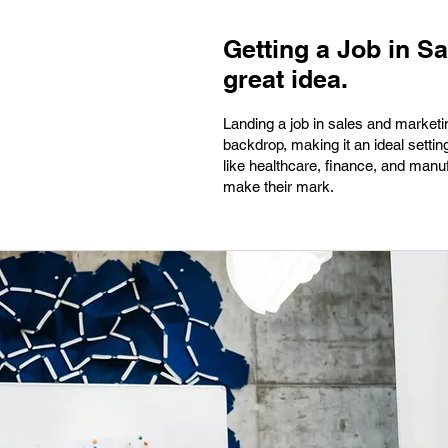
Getting a Job in S
great idea.
Landing a job in sales and marketin
backdrop, making it an ideal setti
like healthcare, finance, and manu
make their mark.