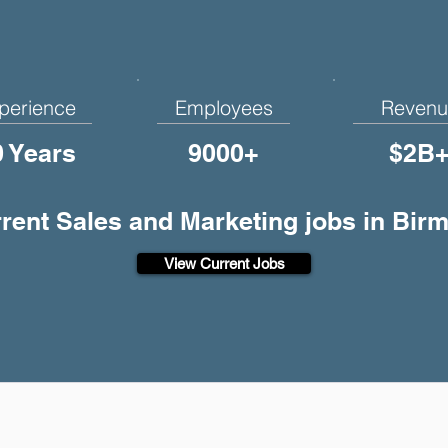
perience
Employees
Revenu
0 Years
9000+
$2B
rrent Sales and Marketing jobs in Bi
View Current Jobs