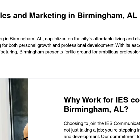
ales and Marketing in Birmingham, AL 
g in Birmingham, AL, capitalizes on the city's affordable living and di
ng for both personal growth and professional development. With its as
facturing, Birmingham presents fertile ground for ambitious professio
Why Work for IES c
Birmingham, AL?
Choosing to join the IES Communicat
not just taking a job; you're stepping i
and development. Our commitment to i