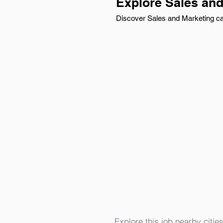
Explore Sales an
Discover Sales and Marketing car
Explore this job nearby cities