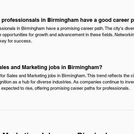
 professionsals in Birmingham have a good career 
ssionals in Birmingham have a promising career path. The city's di
 opportunities for growth and advancement in these fields. Networkin
 key for success.
Sales and Marketing jobs in Birmingham?
for Sales and Marketing jobs in Birmingham. This trend reflects the c
ition as a hub for diverse industries. As companies continue to invest
e expected to rise, offering promising career paths for professionals.