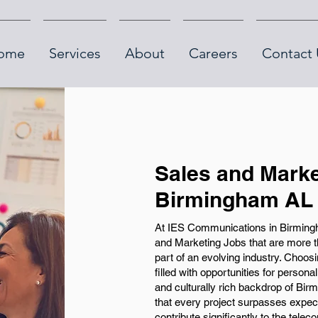
ome
Services
About
Careers
Contact 
Sales and Marke
Birmingham AL
At IES Communications in Birmingha
and Marketing Jobs that are more th
part of an evolving industry. Choo
filled with opportunities for persona
and culturally rich backdrop of Bi
that every project surpasses expect
contribute significantly to the telec