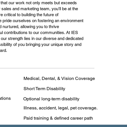
 that our work not only meets but exceeds
 sales and marketing team, you'll be at the
 critical to building the future of
e pride ourselves on fostering an environment
 nurtured, allowing you to thrive
l contributions to our communities. At IES
ur strength lies in our diverse and dedicated
ibility of you bringing your unique story and
ward.
Medical, Dental, & Vision Coverage
Short Term Disability
ations
Optional long-term disability
Illness, accident, legal, pet coverage.
Paid training & defined career path