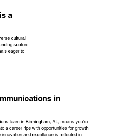
is a
verse cultural
cending sectors
nals eager to
ommunications in
ions team in Birmingham, AL, means you're
nto a career ripe with opportunities for growth
nnovation and excellence is reflected in