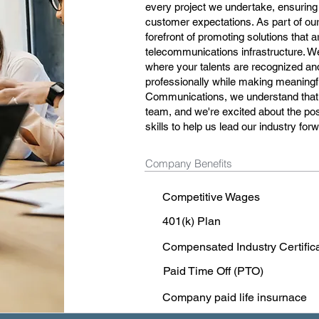
every project we undertake, ensuring
customer expectations. As part of our
forefront of promoting solutions that are
telecommunications infrastructure. W
where your talents are recognized and
professionally while making meaningfu
Communications, we understand that o
team, and we're excited about the poss
skills to help us lead our industry for
Company Benefits
Competitive Wages
401(k) Plan
Compensated Industry Certific
Paid Time Off (PTO)
Company paid life insurnace