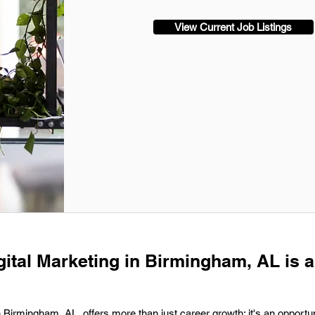
View Current Job Listings
gital Marketing in Birmingham, AL is a
in Birmingham, AL, offers more than just career growth; it's an opportun