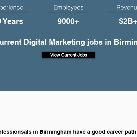
perience
Employees
Revenu
0 Years
9000+
$2B
current Digital Marketing jobs in Birm
View Current Jobs
rofessionsals in Birmingham have a good career pat