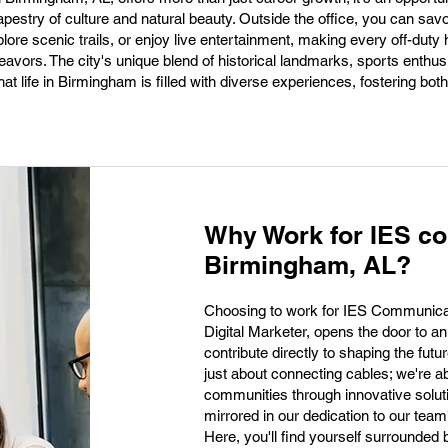
tapestry of culture and natural beauty. Outside the office, you can sav
ore scenic trails, or enjoy live entertainment, making every off-duty 
eavors. The city's unique blend of historical landmarks, sports enthu
hat life in Birmingham is filled with diverse experiences, fostering bot
Why Work for IES c
Birmingham, AL?
Choosing to work for IES Communicat
Digital Marketer, opens the door to an
contribute directly to shaping the fut
just about connecting cables; we're 
communities through innovative solut
mirrored in our dedication to our tea
Here, you'll find yourself surrounded