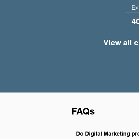
Ex
4
View all 
FAQs
Do Digital Marketing p