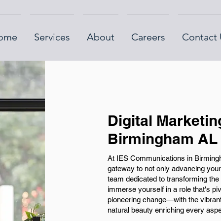
ome
Services
About
Careers
Contact 
Digital Marketin
Birmingham AL
At IES Communications in Birmingh
gateway to not only advancing your
team dedicated to transforming the 
immerse yourself in a role that's 
pioneering change—with the vibran
natural beauty enriching every aspe