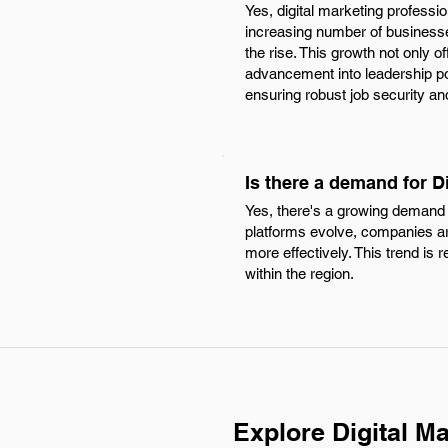
Yes, digital marketing professi
increasing number of businesses
the rise. This growth not only o
advancement into leadership pos
ensuring robust job security an
Is there a demand for D
Yes, there's a growing demand 
platforms evolve, companies ar
more effectively. This trend is 
within the region.
Explore Digital M