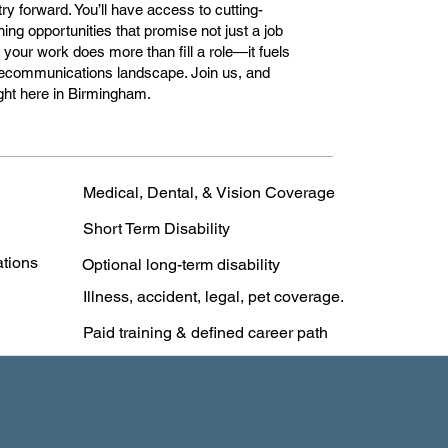
ry forward. You’ll have access to cutting-
ing opportunities that promise not just a job
 your work does more than fill a role—it fuels
elecommunications landscape. Join us, and
right here in Birmingham.
Medical, Dental, & Vision Coverage
Short Term Disability
ations
Optional long-term disability
Illness, accident, legal, pet coverage.
Paid training & defined career path