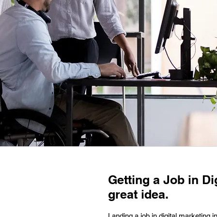
Getting a Job in Di
great idea.
Landing a job in digital marketing 