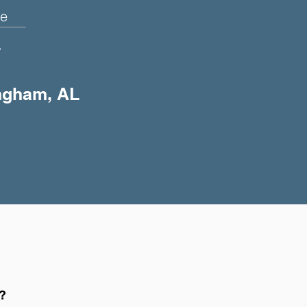
e
+
ingham, AL
h?