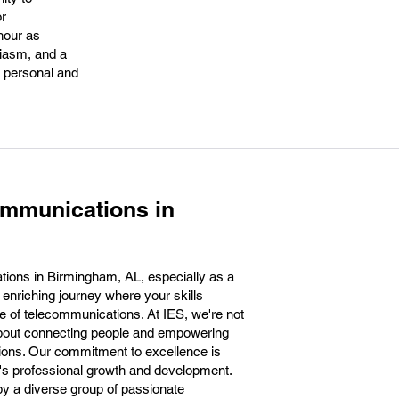
or
hour as
siasm, and a
h personal and
ommunications in
ions in Birmingham, AL, especially as a
 enriching journey where your skills
ure of telecommunications. At IES, we're not
about connecting people and empowering
ions. Our commitment to excellence is
m's professional growth and development.
 by a diverse group of passionate