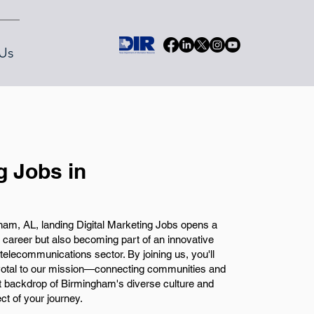
Us
g Jobs in
am, AL, landing Digital Marketing Jobs opens a
 career but also becoming part of an innovative
telecommunications sector. By joining us, you'll
pivotal to our mission—connecting communities and
t backdrop of Birmingham's diverse culture and
ct of your journey.