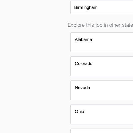
Birmingham
Explore this job in other state
Alabama
Colorado
Nevada
Ohio