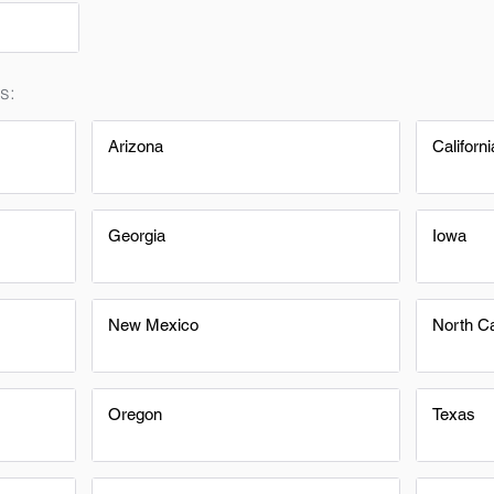
s:
Arizona
Californi
Georgia
Iowa
New Mexico
North Ca
Oregon
Texas