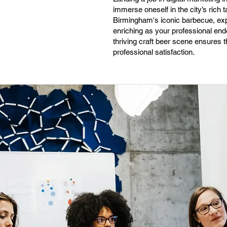
immerse oneself in the city’s rich 
Birmingham's iconic barbecue, expl
enriching as your professional end
thriving craft beer scene ensures t
professional satisfaction.