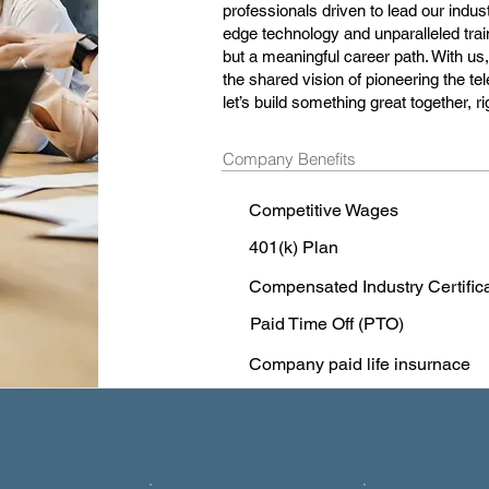
professionals driven to lead our indust
edge technology and unparalleled train
but a meaningful career path. With us,
the shared vision of pioneering the t
let’s build something great together, 
Company Benefits
Competitive Wages
401(k) Plan
Compensated Industry Certific
Paid Time Off (PTO)
Company paid life insurnace