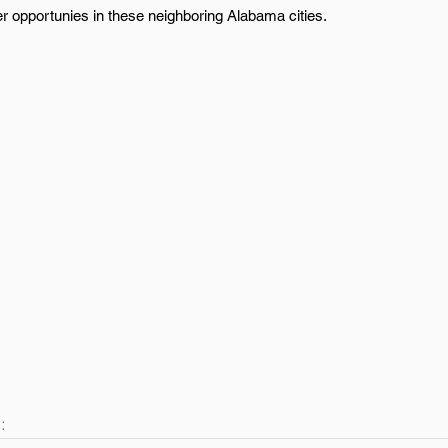
er opportunies in these neighboring Alabama cities.
: