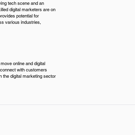
owing tech scene and an
lled digital marketers are on
rovides potential for
s various industries,
move online and digital
d connect with customers
n the digital marketing sector