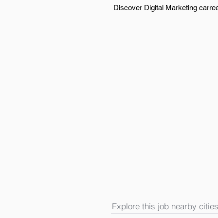
Discover Digital Marketing carre
Explore this job nearby cities