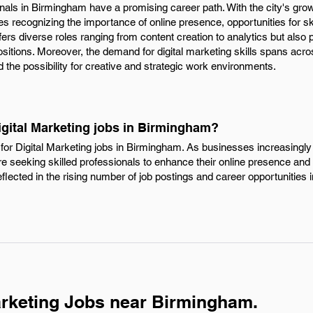
onals in Birmingham have a promising career path. With the city's gr
 recognizing the importance of online presence, opportunities for ski
ffers diverse roles ranging from content creation to analytics but also p
itions. Moreover, the demand for digital marketing skills spans acros
d the possibility for creative and strategic work environments.
igital Marketing jobs in Birmingham?
for Digital Marketing jobs in Birmingham. As businesses increasingly 
e seeking skilled professionals to enhance their online presence an
reflected in the rising number of job postings and career opportunities i
arketing Jobs near Birmingham.