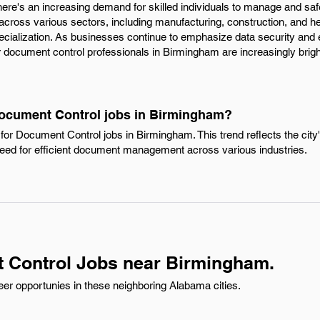
ere's an increasing demand for skilled individuals to manage and sa
 across various sectors, including manufacturing, construction, and he
ecialization. As businesses continue to emphasize data security and e
document control professionals in Birmingham are increasingly brigh
Document Control jobs in Birmingham?
for Document Control jobs in Birmingham. This trend reflects the cit
eed for efficient document management across various industries.
 Control Jobs near Birmingham.
er opportunies in these neighboring Alabama cities.