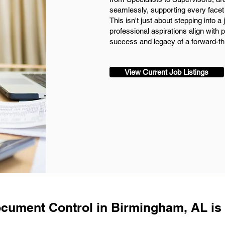
seamlessly, supporting every facet 
This isn't just about stepping into a 
professional aspirations align with p
success and legacy of a forward-t
View Current Job Listings
ocument Control in Birmingham, AL is