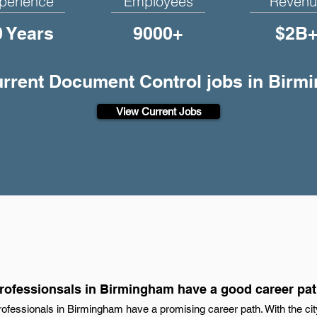
perience
Employees
Revenu
0 Years
9000+
$2B
current Document Control jobs in Birm
View Current Jobs
ofessionsals in Birmingham have a good career pa
ofessionals in Birmingham have a promising career path. With the cit