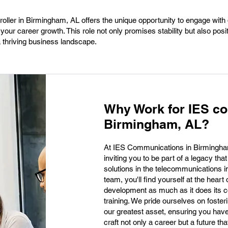
ller in Birmingham, AL offers the unique opportunity to engage with
your career growth. This role not only promises stability but also posi
a thriving business landscape.
Why Work for IES c
Birmingham, AL?
At IES Communications in Birmingham, 
inviting you to be part of a legacy th
solutions in the telecommunications i
team, you'll find yourself at the hear
development as much as it does its 
training. We pride ourselves on fost
our greatest asset, ensuring you have 
craft not only a career but a future th