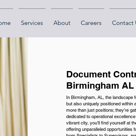
ome
Services
About
Careers
Contact 
Document Contr
Birmingham AL
In Birmingham, AL, the landscape f
but also uniquely positioned within
more than just positions; they're g
dedicated to operational excellence
vibrant city, you'll find yourself at
offering unparalleled opportunities
from Specialists to Supervisors, ar