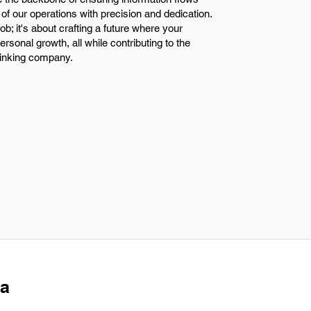
of our operations with precision and dedication.
job; it's about crafting a future where your
ersonal growth, all while contributing to the
hinking company.
 a