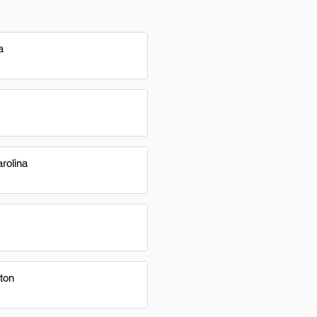
a
rolina
ton