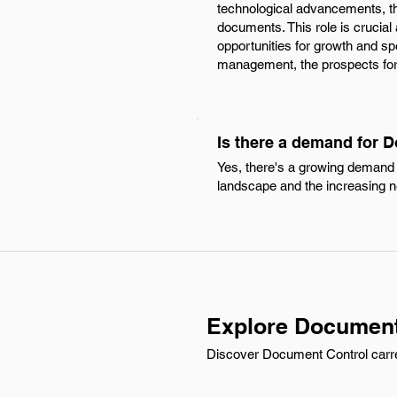
technological advancements, th
documents. This role is crucial
opportunities for growth and sp
management, the prospects for 
Is there a demand for 
Yes, there's a growing demand 
landscape and the increasing n
Explore Document
Discover Document Control carre