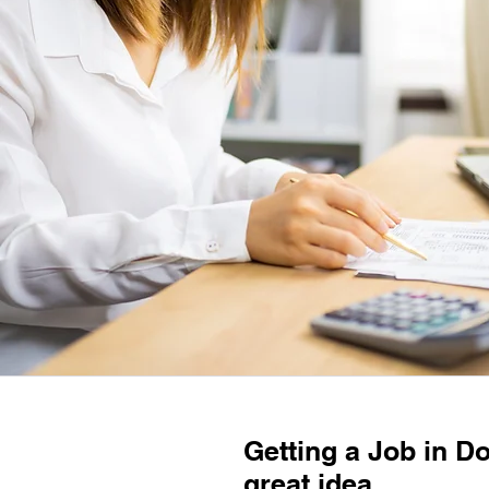
Getting a Job in D
great idea.