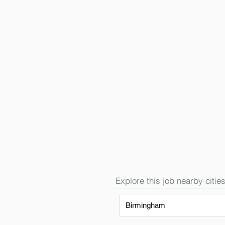
Explore this job nearby cities
Birmingham