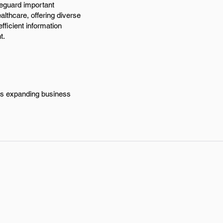
feguard important
althcare, offering diverse
fficient information
t.
y's expanding business