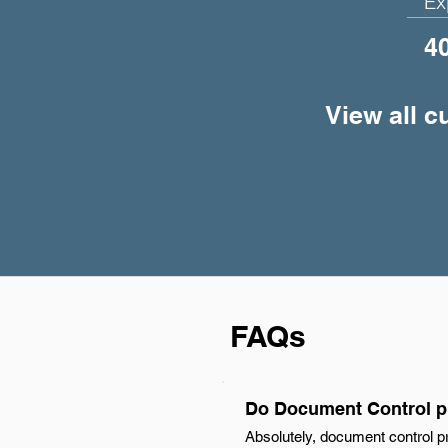
Ex
4
View all 
FAQs
Do Document Control pr
Absolutely, document control pr