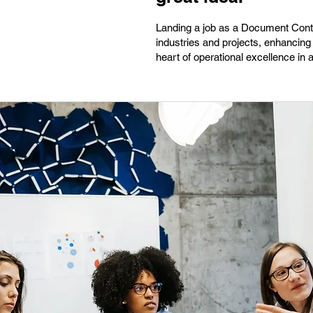
Landing a job as a Document Contro
industries and projects, enhancing 
heart of operational excellence in 