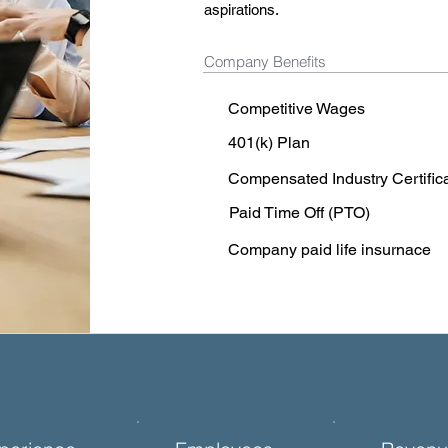
aspirations.
Company Benefits
Competitive Wages
401(k) Plan
Compensated Industry Certific
Paid Time Off (PTO)
Company paid life insurnace