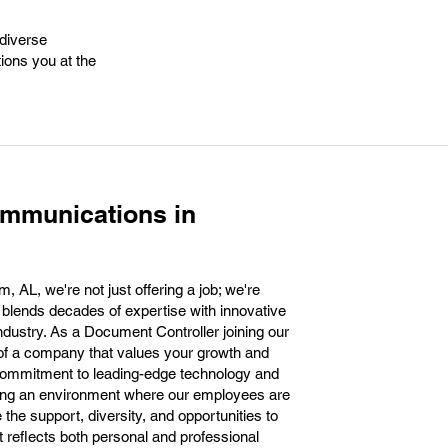
 diverse
tions you at the
ommunications in
AL, we're not just offering a job; we're
at blends decades of expertise with innovative
ndustry. As a Document Controller joining our
t of a company that values your growth and
commitment to leading-edge technology and
ering an environment where our employees are
the support, diversity, and opportunities to
at reflects both personal and professional