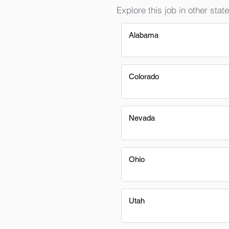
Explore this job in other state
Alabama
Colorado
Nevada
Ohio
Utah