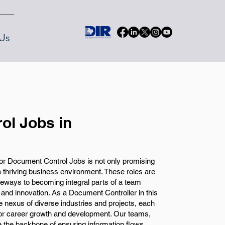
Us
ol Jobs in
or Document Control Jobs is not only promising
 a thriving business environment. These roles are
ateways to becoming integral parts of a team
 and innovation. As a Document Controller in this
 the nexus of diverse industries and projects, each
 for career growth and development. Our teams,
e the backbone of ensuring information flows