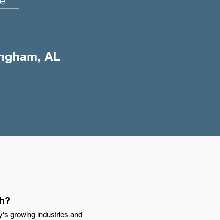
e
+
ingham, AL
th?
y's growing industries and