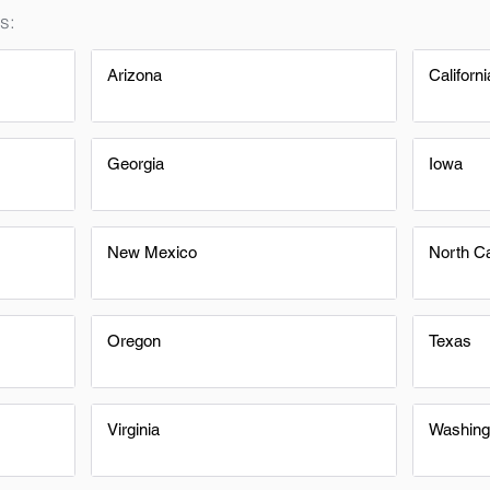
s:
Arizona
Californi
Georgia
Iowa
New Mexico
North Ca
Oregon
Texas
Virginia
Washing