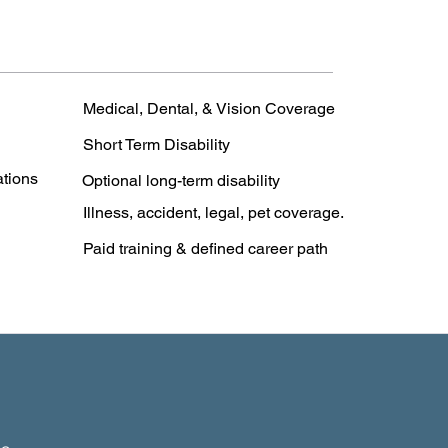
Medical, Dental, & Vision Coverage
Short Term Disability
ations
Optional long-term disability
Illness, accident, legal, pet coverage.
Paid training & defined career path