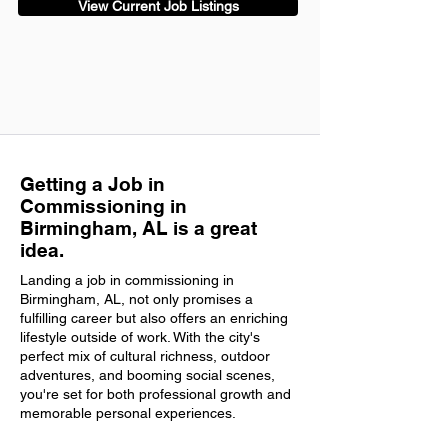
View Current Job Listings
Getting a Job in
Commissioning in
Birmingham, AL is a great
idea.
Landing a job in commissioning in
Birmingham, AL, not only promises a
fulfilling career but also offers an enriching
lifestyle outside of work. With the city's
perfect mix of cultural richness, outdoor
adventures, and booming social scenes,
you're set for both professional growth and
memorable personal experiences.