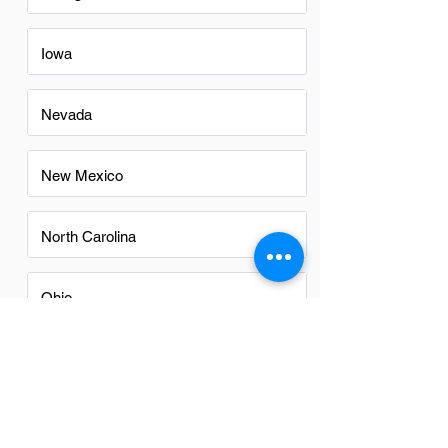
Iowa
Nevada
New Mexico
North Carolina
Ohio
Oregon
Texas