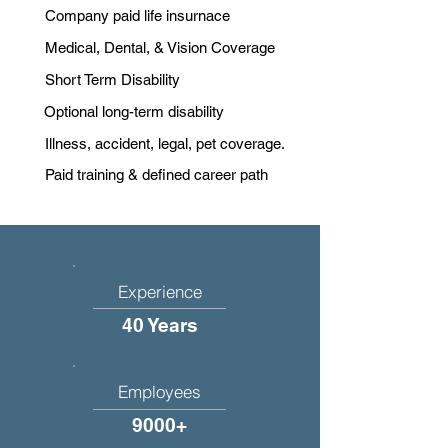
Company paid life insurnace
Medical, Dental, & Vision Coverage
Short Term Disability
Optional long-term disability
Illness, accident, legal, pet coverage.
Paid training & defined career path
Experience
40 Years
Employees
9000+