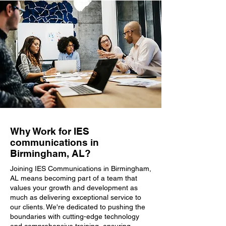
Why Work for IES
communications in
Birmingham, AL?
Joining IES Communications in Birmingham,
AL means becoming part of a team that
values your growth and development as
much as delivering exceptional service to
our clients. We're dedicated to pushing the
boundaries with cutting-edge technology