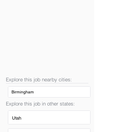
Explore this job nearby cities:
Birmingham
Explore this job in other states:
Utah