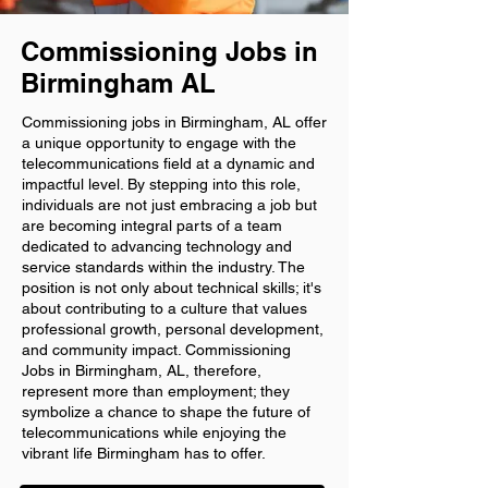
Commissioning Jobs in
Birmingham AL
Commissioning jobs in Birmingham, AL offer
a unique opportunity to engage with the
telecommunications field at a dynamic and
impactful level. By stepping into this role,
individuals are not just embracing a job but
are becoming integral parts of a team
dedicated to advancing technology and
service standards within the industry. The
position is not only about technical skills; it's
about contributing to a culture that values
professional growth, personal development,
and community impact. Commissioning
Jobs in Birmingham, AL, therefore,
represent more than employment; they
symbolize a chance to shape the future of
telecommunications while enjoying the
vibrant life Birmingham has to offer.