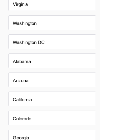
Virginia
Washington
Washington DC
Alabama
Arizona
California
Colorado
Georgia