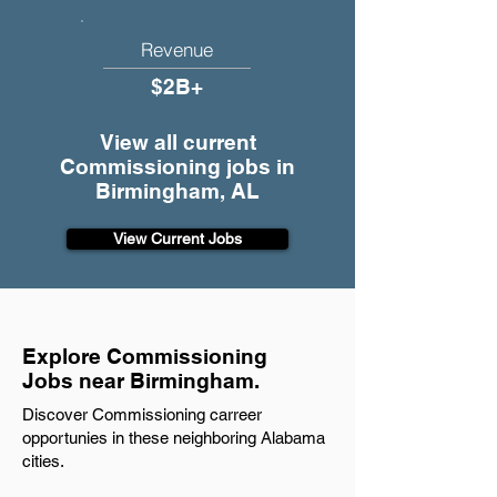
Revenue
$2B+
View all current
Commissioning jobs in
Birmingham, AL
View Current Jobs
Explore Commissioning
Jobs near Birmingham.
Discover Commissioning carreer
opportunies in these neighboring Alabama
cities.