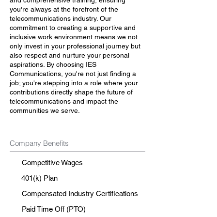
and comprehensive training, ensuring
you're always at the forefront of the
telecommunications industry. Our
commitment to creating a supportive and
inclusive work environment means we not
only invest in your professional journey but
also respect and nurture your personal
aspirations. By choosing IES
Communications, you're not just finding a
job; you're stepping into a role where your
contributions directly shape the future of
telecommunications and impact the
communities we serve.
Company Benefits
Competitive Wages
401(k) Plan
Compensated Industry Certifications
Paid Time Off (PTO)