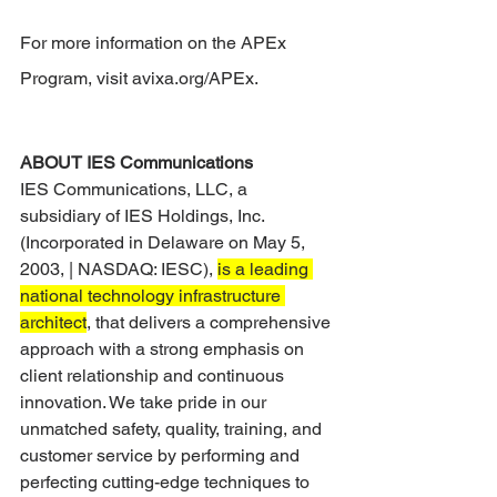
For more information on the APEx 
Program, visit avixa.org/APEx.
ABOUT IES Communications
IES Communications, LLC, a 
subsidiary of IES Holdings, Inc. 
(Incorporated in Delaware on May 5, 
2003, | NASDAQ: IESC), 
is a leading 
national technology infrastructure 
architect
, that delivers a comprehensive 
approach with a strong emphasis on 
client relationship and continuous 
innovation. We take pride in our 
unmatched safety, quality, training, and 
customer service by performing and 
perfecting cutting-edge techniques to 