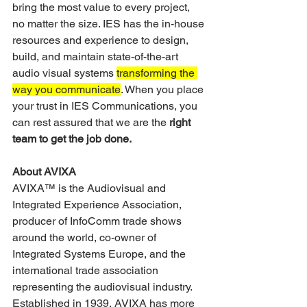
bring the most value to every project, 
no matter the size. IES has the in-house 
resources and experience to design, 
build, and maintain state-of-the-art 
audio visual systems 
transforming the 
way you communicate
. When you place 
your trust in IES Communications, you 
can rest assured that we are the 
right 
team to get the job done.
About AVIXA
AVIXA™ is the Audiovisual and 
Integrated Experience Association, 
producer of InfoComm trade shows 
around the world, co-owner of 
Integrated Systems Europe, and the 
international trade association 
representing the audiovisual industry. 
Established in 1939, AVIXA has more 