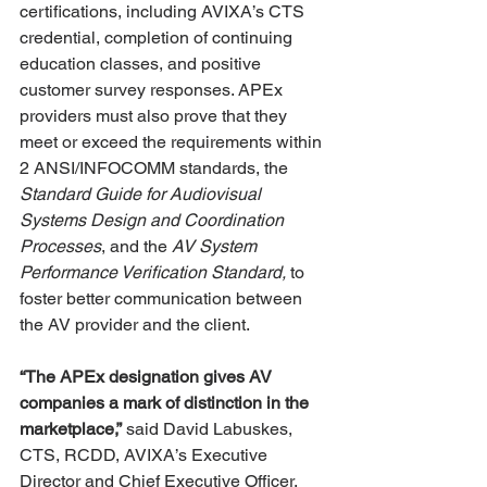
certifications, including AVIXA’s CTS 
credential, completion of continuing 
education classes, and positive 
customer survey responses. APEx 
providers must also prove that they 
meet or exceed the requirements within 
2 ANSI/INFOCOMM standards, the 
Standard Guide for Audiovisual 
Systems Design and Coordination 
Processes
, and the 
AV System 
Performance Verification Standard,
 to 
foster better communication between 
the AV provider and the client. 
“The APEx designation gives AV 
companies a mark of distinction in the 
marketplace,”
 said David Labuskes, 
CTS, RCDD, AVIXA’s Executive 
Director and Chief Executive Officer. 