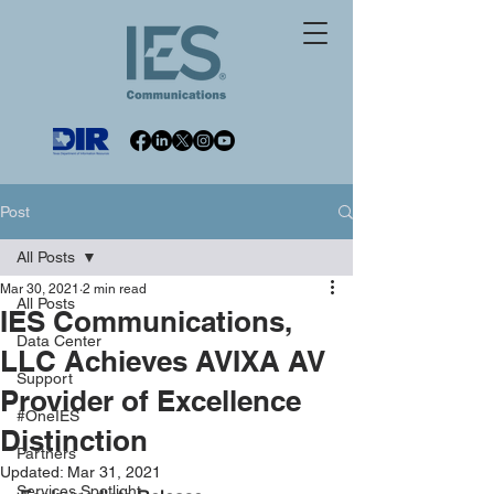
Post
All Posts
Mar 30, 2021
2 min read
All Posts
IES Communications,
Data Center
LLC Achieves AVIXA AV
Support
Provider of Excellence
#OneIES
Distinction
Partners
Updated:
Mar 31, 2021
Services Spotlight