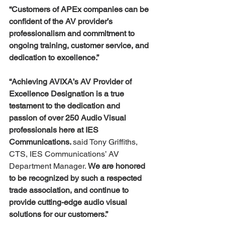
“Customers of APEx companies can be 
confident of the AV provider’s 
professionalism and commitment to 
ongoing training, customer service, and 
dedication to excellence.”
“Achieving AVIXA’s AV Provider of 
Excellence Designation is a true 
testament to the dedication and 
passion of over 250 Audio Visual 
professionals here at IES 
Communications. 
said Tony Griffiths, 
CTS, IES Communications’ AV 
Department Manager. 
We are honored 
to be recognized by such a respected 
trade association, and continue to 
provide cutting-edge audio visual 
solutions for our customers.”