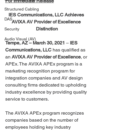
For Immediate Release
Structured Cabling
IES Communications, LLC Achieves 
DAS
AVIXA AV Provider of Excellence 
Distinction
Security
Audio Visual (AV)
Tempe, AZ – March 30, 2021
 – 
IES 
Communications, LLC
 has qualified as 
an 
AVIXA AV Provider of Excellence
, or 
APEx. The AVIXA APEx program is a 
marketing recognition program for 
integration companies and AV design 
consulting firms dedicated to upholding 
industry excellence by providing quality 
service to customers.
The AVIXA APEx program recognizes 
companies based on the number of 
employees holding key industry 