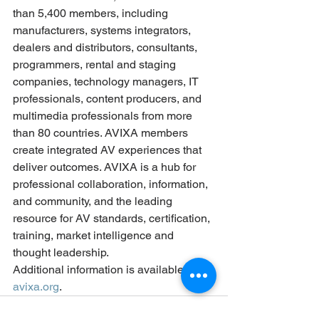
than 5,400 members, including 
manufacturers, systems integrators, 
dealers and distributors, consultants, 
programmers, rental and staging 
companies, technology managers, IT 
professionals, content producers, and 
multimedia professionals from more 
than 80 countries. AVIXA members 
create integrated AV experiences that 
deliver outcomes. AVIXA is a hub for 
professional collaboration, information, 
and community, and the leading 
resource for AV standards, certification, 
training, market intelligence and 
thought leadership.
Additional information is available at 
avixa.org
. 