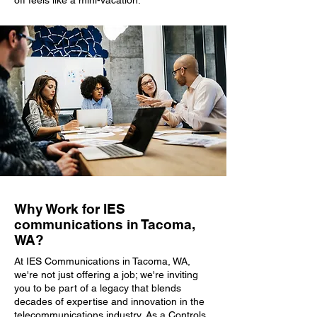
off feels like a mini-vacation.
Why Work for IES
communications in Tacoma,
WA?
At IES Communications in Tacoma, WA,
we're not just offering a job; we're inviting
you to be part of a legacy that blends
decades of expertise and innovation in the
telecommunications industry. As a Controls