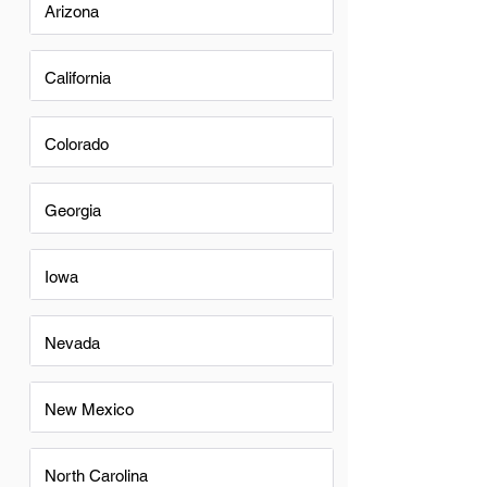
Arizona
California
Colorado
Georgia
Iowa
Nevada
New Mexico
North Carolina