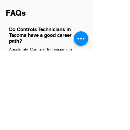
FAQs
Do Controls Technicians in
Tacoma have a good career
path?
Absolutely, Controls Technicians in
Tacoma have a promising career path.
The demand for skilled technicians is on
the rise due to the increasing reliance on
sophisticated control systems across
various industries. This role not only
offers competitive salaries but also
provides ample opportunities for
professional growth and specialization.
With the tech industry booming,
especially in regions like Tacoma, those
with expertise in controls find
themselves in a strong position to
advance their careers, engage in
innovative projects, and contribute