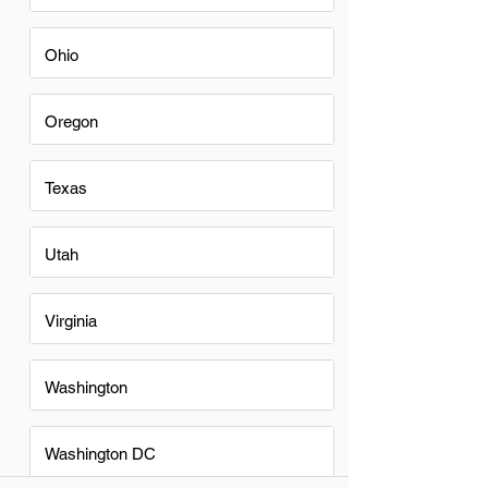
Ohio
Oregon
Texas
Utah
Virginia
Washington
Washington DC