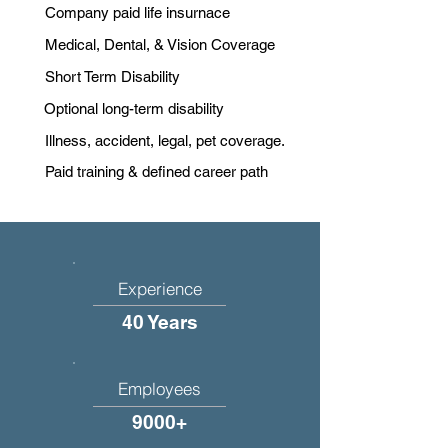
Company paid life insurnace
Medical, Dental, & Vision Coverage
Short Term Disability
Optional long-term disability
Illness, accident, legal, pet coverage.
Paid training & defined career path
Experience
40 Years
Employees
9000+