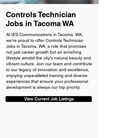
Controls Technician
Jobs in Tacoma WA
At IES Communications in Tacoma, WA,
we're proud to offer Controls Technician
Jobs in Tacoma, WA, a role that promises
not just career growth but an enriching
lifestyle amidst the city's natural beauty and
vibrant culture. Join our team and contribute
to our legacy of innovation and excellence,
enjoying unparalleled training and diverse
experiences that ensure your professional
development is always our top priority.
View Current Job Listings