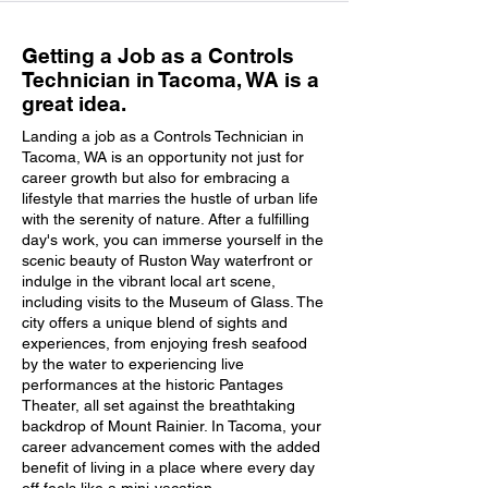
Getting a Job as a Controls
Technician in Tacoma, WA is a
great idea.
Landing a job as a Controls Technician in
Tacoma, WA is an opportunity not just for
career growth but also for embracing a
lifestyle that marries the hustle of urban life
with the serenity of nature. After a fulfilling
day's work, you can immerse yourself in the
scenic beauty of Ruston Way waterfront or
indulge in the vibrant local art scene,
including visits to the Museum of Glass. The
city offers a unique blend of sights and
experiences, from enjoying fresh seafood
by the water to experiencing live
performances at the historic Pantages
Theater, all set against the breathtaking
backdrop of Mount Rainier. In Tacoma, your
career advancement comes with the added
benefit of living in a place where every day