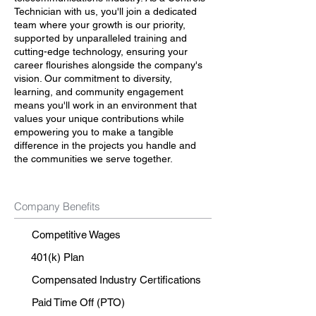
Technician with us, you'll join a dedicated
team where your growth is our priority,
supported by unparalleled training and
cutting-edge technology, ensuring your
career flourishes alongside the company's
vision. Our commitment to diversity,
learning, and community engagement
means you'll work in an environment that
values your unique contributions while
empowering you to make a tangible
difference in the projects you handle and
the communities we serve together.
Company Benefits
Competitive Wages
401(k) Plan
Compensated Industry Certifications
Paid Time Off (PTO)