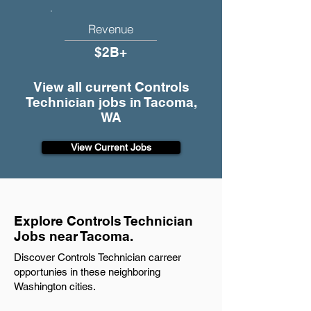
Revenue
$2B+
View all current Controls
Technician jobs in Tacoma,
WA
View Current Jobs
Explore Controls Technician
Jobs near Tacoma.
Discover Controls Technician carreer
opportunies in these neighboring
Washington cities.