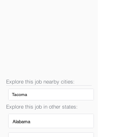
Explore this job nearby cities:
Tacoma
Explore this job in other states:
Alabama