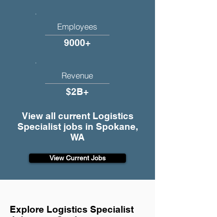
Employees
9000+
Revenue
$2B+
View all current Logistics
Specialist jobs in Spokane,
WA
View Current Jobs
Explore Logistics Specialist