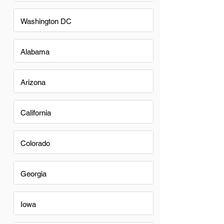
Washington DC
Alabama
Arizona
California
Colorado
Georgia
Iowa