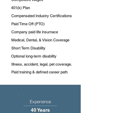
401(k) Plan
Compensated Industry Certifications
Paid Time Off (PTO)
Company paid life insurnace
Medical, Dental, & Vision Coverage
Short Term Disability
Optional long-term disability
Illness, accident, legal, pet coverage.
Paid training & defined career path
Experience
40 Years