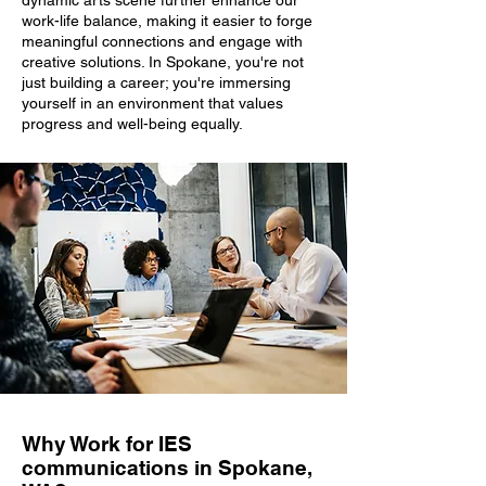
dynamic arts scene further enhance our
work-life balance, making it easier to forge
meaningful connections and engage with
creative solutions. In Spokane, you're not
just building a career; you're immersing
yourself in an environment that values
progress and well-being equally.
Why Work for IES
communications in Spokane,