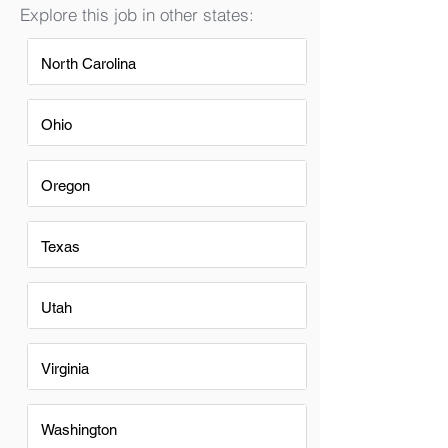
Explore this job in other states:
North Carolina
Ohio
Oregon
Texas
Utah
Virginia
Washington