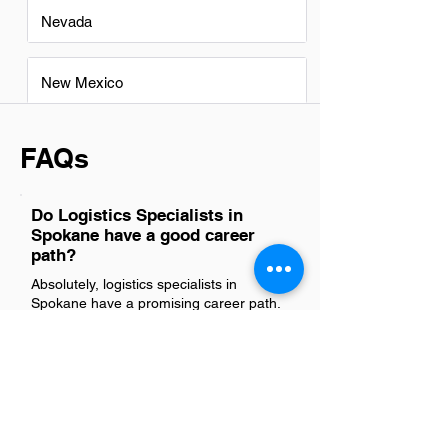
Nevada
New Mexico
FAQs
Do Logistics Specialists in
Spokane have a good career
path?
Absolutely, logistics specialists in
Spokane have a promising career path.
The region's strategic location and
growing industries offer ample
opportunities for advancement in supply
chain management, operations, and
transportation coordination. With the
right skill set and experience,
professionals can progress to higher