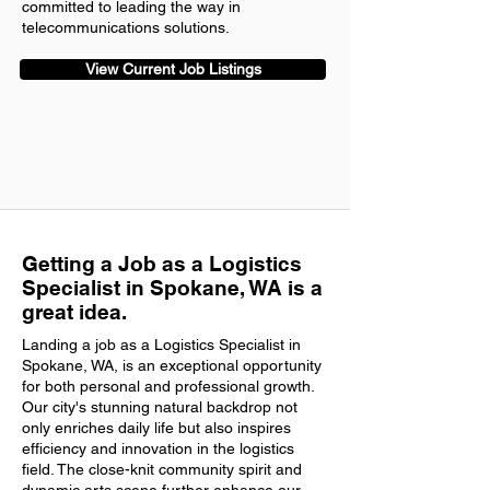
committed to leading the way in
telecommunications solutions.
View Current Job Listings
Getting a Job as a Logistics
Specialist in Spokane, WA is a
great idea.
Landing a job as a Logistics Specialist in
Spokane, WA, is an exceptional opportunity
for both personal and professional growth.
Our city's stunning natural backdrop not
only enriches daily life but also inspires
efficiency and innovation in the logistics
field. The close-knit community spirit and