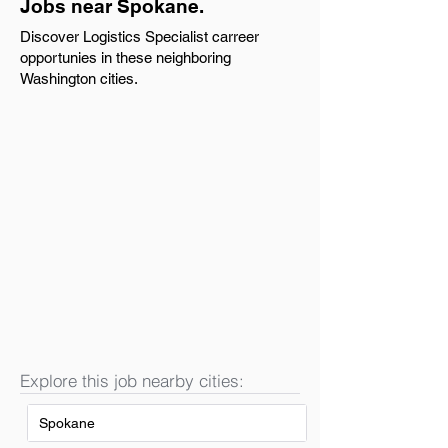
Jobs near Spokane.
Discover Logistics Specialist carreer
opportunies in these neighboring
Washington cities.
Explore this job nearby cities:
Spokane