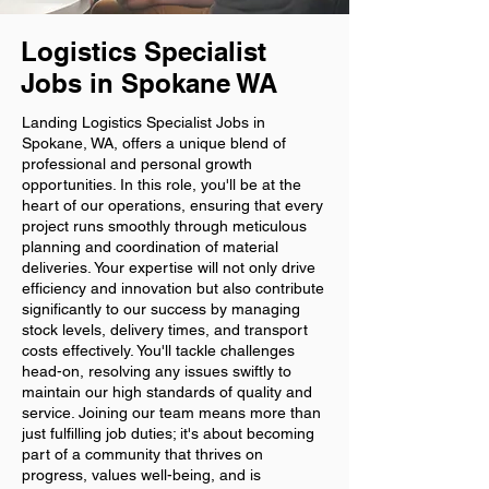
Logistics Specialist
Jobs in Spokane WA
Landing Logistics Specialist Jobs in
Spokane, WA, offers a unique blend of
professional and personal growth
opportunities. In this role, you'll be at the
heart of our operations, ensuring that every
project runs smoothly through meticulous
planning and coordination of material
deliveries. Your expertise will not only drive
efficiency and innovation but also contribute
significantly to our success by managing
stock levels, delivery times, and transport
costs effectively. You'll tackle challenges
head-on, resolving any issues swiftly to
maintain our high standards of quality and
service. Joining our team means more than
just fulfilling job duties; it's about becoming
part of a community that thrives on
progress, values well-being, and is