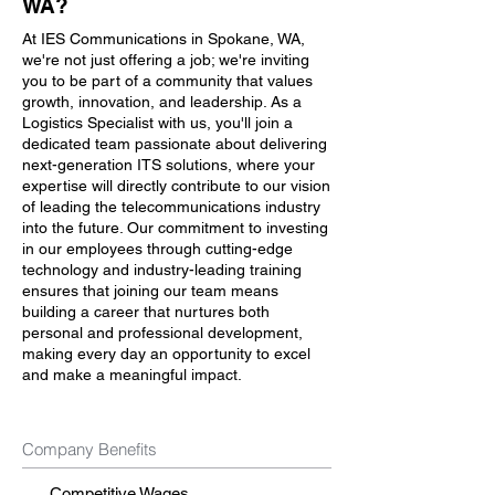
WA?
At IES Communications in Spokane, WA,
we're not just offering a job; we're inviting
you to be part of a community that values
growth, innovation, and leadership. As a
Logistics Specialist with us, you'll join a
dedicated team passionate about delivering
next-generation ITS solutions, where your
expertise will directly contribute to our vision
of leading the telecommunications industry
into the future. Our commitment to investing
in our employees through cutting-edge
technology and industry-leading training
ensures that joining our team means
building a career that nurtures both
personal and professional development,
making every day an opportunity to excel
and make a meaningful impact.
Company Benefits
Competitive Wages