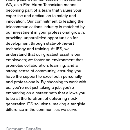
WA, as a Fire Alarm Technician means
becoming part of a team that values your
expertise and dedication to safety and
innovation. Our commitment to leading the
telecommunications industry is matched by
our investment in your professional growth,
providing unparalleled opportunities for
development through state-of-the-art
technology and training. At IES, we
understand that our greatest asset is our
employees; we foster an environment that
promotes collaboration, learning, and a
strong sense of community, ensuring you
have the support to excel both personally
and professionally. By choosing to work with
us, you're not just taking a job; you're
embarking on a career path that allows you
to be at the forefront of delivering next-
generation ITS solutions, making a tangible
difference in the communities we serve.
Company Benefits