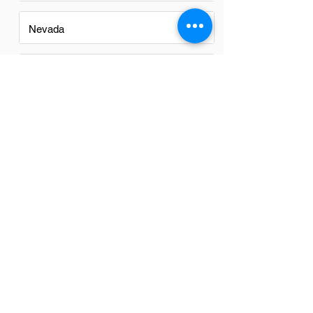
Nevada
New Mexico
North Carolina
Ohio
Oregon
Texas
Utah