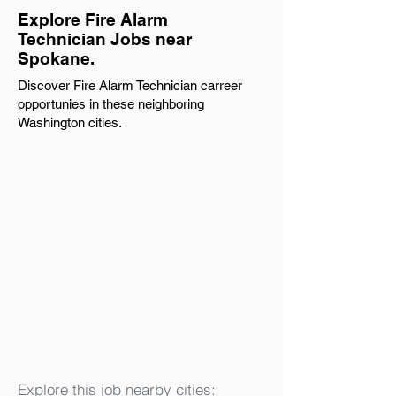
Explore Fire Alarm
Technician Jobs near
Spokane.
Discover Fire Alarm Technician carreer
opportunies in these neighboring
Washington cities.
Explore this job nearby cities: