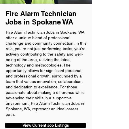
Fire Alarm Technician
Jobs in Spokane WA
Fire Alarm Technician Jobs in Spokane, WA,
offer a unique blend of professional
challenge and community connection. In this
role, you're not just performing tasks; you're
actively contributing to the safety and well-
being of the area, utilizing the latest
technology and methodologies. The
opportunity allows for significant personal
and professional growth, surrounded by a
team that values innovation, collaboration,
and dedication to excellence. For those
passionate about making a difference while
advancing their skills in a supportive
environment, Fire Alarm Technician Jobs in
Spokane, WA, represent an ideal career
path.
View Current Job Listings