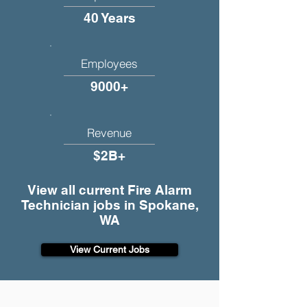
40 Years
Employees
9000+
Revenue
$2B+
View all current Fire Alarm
Technician jobs in Spokane,
WA
View Current Jobs