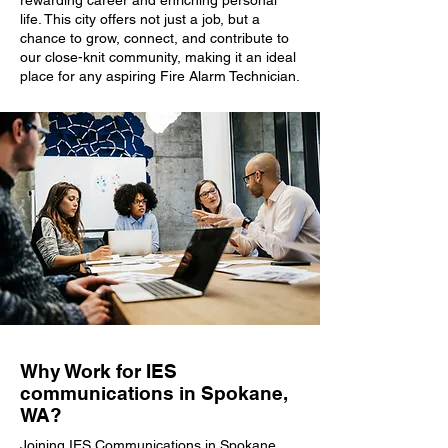
rewarding career and enriching personal
life. This city offers not just a job, but a
chance to grow, connect, and contribute to
our close-knit community, making it an ideal
place for any aspiring Fire Alarm Technician.
Why Work for IES
communications in Spokane,
WA?
Joining IES Communications in Spokane,