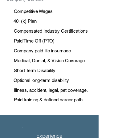
Competitive Wages
401(k) Plan
Compensated Industry Certifications
Paid Time Off (PTO)
Company paid life insurnace
Medical, Dental, & Vision Coverage
Short Term Disability
Optional long-term disability
Illness, accident, legal, pet coverage.
Paid training & defined career path
Experience