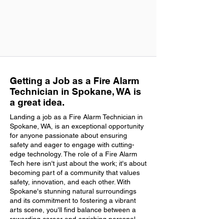
Getting a Job as a Fire Alarm
Technician in Spokane, WA is
a great idea.
Landing a job as a Fire Alarm Technician in
Spokane, WA, is an exceptional opportunity
for anyone passionate about ensuring
safety and eager to engage with cutting-
edge technology. The role of a Fire Alarm
Tech here isn't just about the work; it's about
becoming part of a community that values
safety, innovation, and each other. With
Spokane's stunning natural surroundings
and its commitment to fostering a vibrant
arts scene, you'll find balance between a