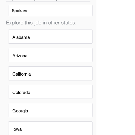
Spokane
Explore this job in other states:
Alabama
Arizona
California
Colorado
Georgia
Iowa