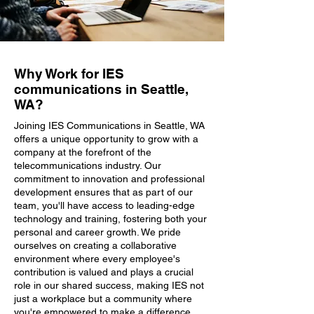
Why Work for IES
communications in Seattle,
WA?
Joining IES Communications in Seattle, WA
offers a unique opportunity to grow with a
company at the forefront of the
telecommunications industry. Our
commitment to innovation and professional
development ensures that as part of our
team, you'll have access to leading-edge
technology and training, fostering both your
personal and career growth. We pride
ourselves on creating a collaborative
environment where every employee's
contribution is valued and plays a crucial
role in our shared success, making IES not
just a workplace but a community where
you're empowered to make a difference.