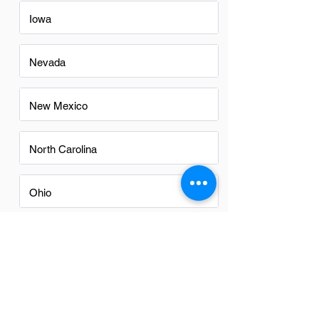
Iowa
Nevada
New Mexico
North Carolina
Ohio
Oregon
Texas