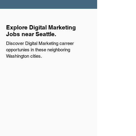
Explore Digital Marketing
Jobs near Seattle.
Discover Digital Marketing carreer
opportunies in these neighboring
Washington cities.