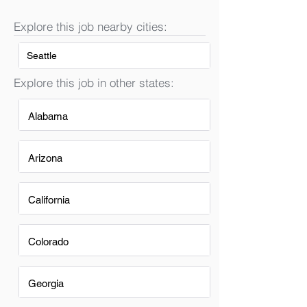
Explore this job nearby cities:
Seattle
Explore this job in other states:
Alabama
Arizona
California
Colorado
Georgia