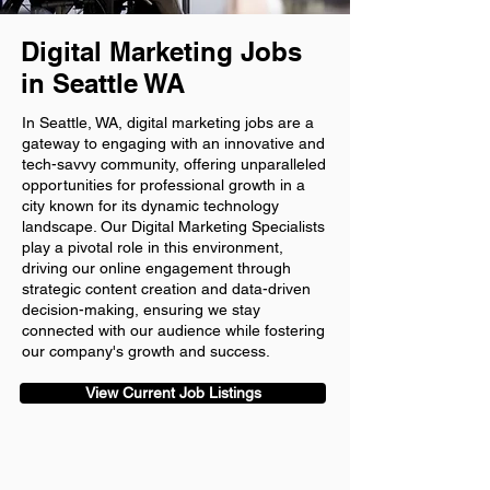
Digital Marketing Jobs
in Seattle WA
In Seattle, WA, digital marketing jobs are a
gateway to engaging with an innovative and
tech-savvy community, offering unparalleled
opportunities for professional growth in a
city known for its dynamic technology
landscape. Our Digital Marketing Specialists
play a pivotal role in this environment,
driving our online engagement through
strategic content creation and data-driven
decision-making, ensuring we stay
connected with our audience while fostering
our company's growth and success.
View Current Job Listings