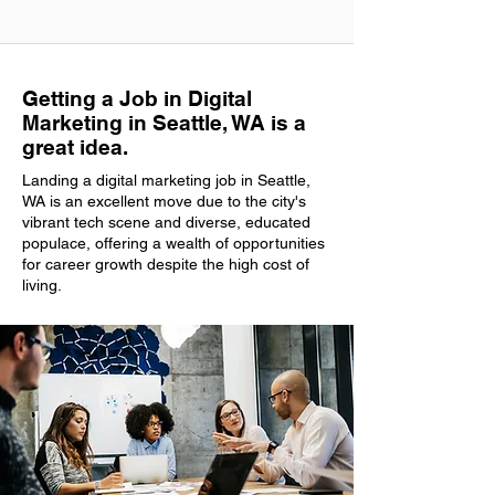
Getting a Job in Digital
Marketing in Seattle, WA is a
great idea.
Landing a digital marketing job in Seattle,
WA is an excellent move due to the city's
vibrant tech scene and diverse, educated
populace, offering a wealth of opportunities
for career growth despite the high cost of
living.