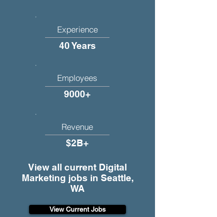
Experience
40 Years
Employees
9000+
Revenue
$2B+
View all current Digital
Marketing jobs in Seattle,
WA
View Current Jobs