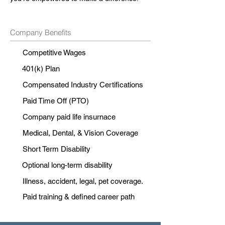
Company Benefits
Competitive Wages
401(k) Plan
Compensated Industry Certifications
Paid Time Off (PTO)
Company paid life insurnace
Medical, Dental, & Vision Coverage
Short Term Disability
Optional long-term disability
Illness, accident, legal, pet coverage.
Paid training & defined career path