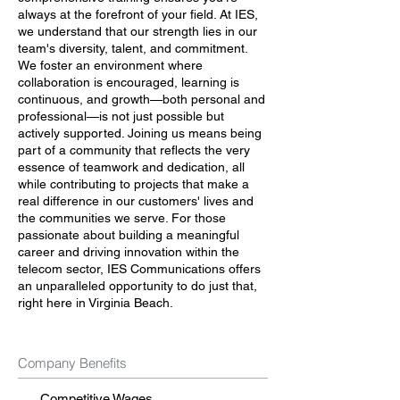
always at the forefront of your field. At IES,
we understand that our strength lies in our
team's diversity, talent, and commitment.
We foster an environment where
collaboration is encouraged, learning is
continuous, and growth—both personal and
professional—is not just possible but
actively supported. Joining us means being
part of a community that reflects the very
essence of teamwork and dedication, all
while contributing to projects that make a
real difference in our customers' lives and
the communities we serve. For those
passionate about building a meaningful
career and driving innovation within the
telecom sector, IES Communications offers
an unparalleled opportunity to do just that,
right here in Virginia Beach.
Company Benefits
Competitive Wages