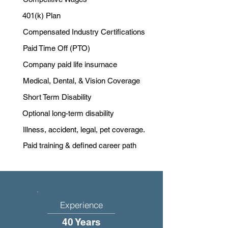
401(k) Plan
Compensated Industry Certifications
Paid Time Off (PTO)
Company paid life insurnace
Medical, Dental, & Vision Coverage
Short Term Disability
Optional long-term disability
Illness, accident, legal, pet coverage.
Paid training & defined career path
Experience
40 Years