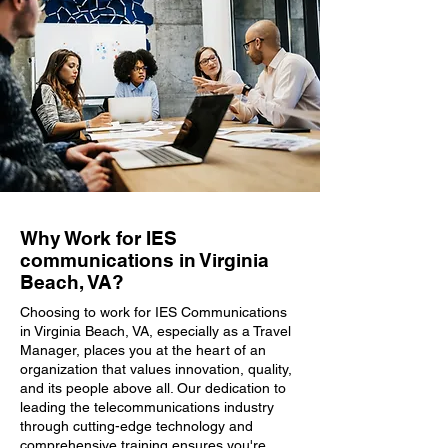
Why Work for IES
communications in Virginia
Beach, VA?
Choosing to work for IES Communications
in Virginia Beach, VA, especially as a Travel
Manager, places you at the heart of an
organization that values innovation, quality,
and its people above all. Our dedication to
leading the telecommunications industry
through cutting-edge technology and
comprehensive training ensures you're