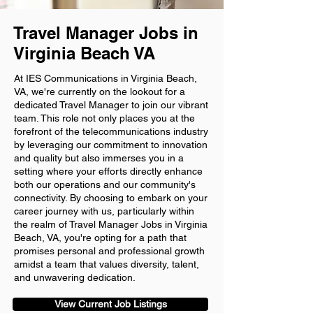
Travel Manager Jobs in
Virginia Beach VA
At IES Communications in Virginia Beach,
VA, we're currently on the lookout for a
dedicated Travel Manager to join our vibrant
team. This role not only places you at the
forefront of the telecommunications industry
by leveraging our commitment to innovation
and quality but also immerses you in a
setting where your efforts directly enhance
both our operations and our community's
connectivity. By choosing to embark on your
career journey with us, particularly within
the realm of Travel Manager Jobs in Virginia
Beach, VA, you're opting for a path that
promises personal and professional growth
amidst a team that values diversity, talent,
and unwavering dedication.
View Current Job Listings