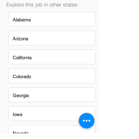
Explore this job in other states:
Alabama
Arizona
California
Colorado
Georgia
Iowa
Nevada