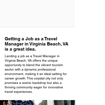
Getting a Job as a Travel
Manager in Virginia Beach, VA
is a great idea.
Landing a job as a Travel Manager in
Virginia Beach, VA offers the unique
opportunity to blend the vibrant tourism
sector with a dynamic professional
environment, making it an ideal setting for
career growth. This coastal city not only
promises a scenic backdrop but also a
thriving community eager for innovative
travel experiences.