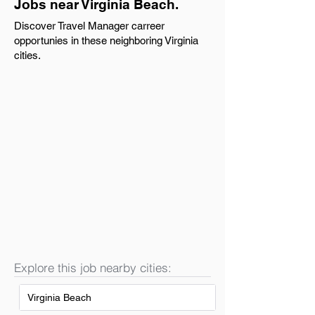
Jobs near Virginia Beach.
Discover Travel Manager carreer
opportunies in these neighboring Virginia
cities.
Explore this job nearby cities:
Virginia Beach