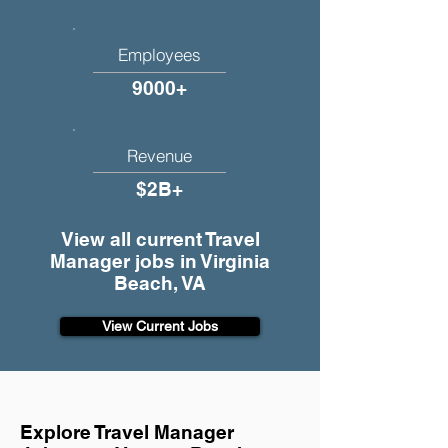
Employees
9000+
Revenue
$2B+
View all current Travel
Manager jobs in Virginia
Beach, VA
View Current Jobs
Explore Travel Manager