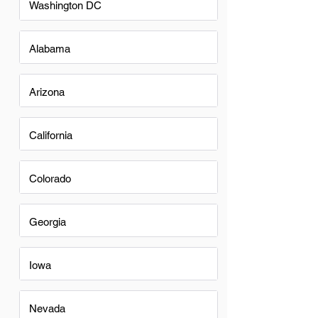
Washington DC
Alabama
Arizona
California
Colorado
Georgia
Iowa
Nevada