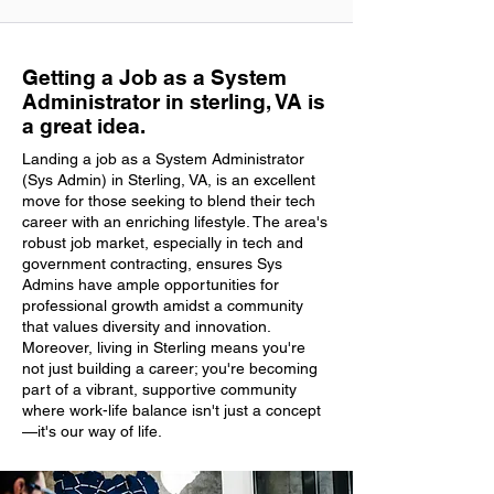
Getting a Job as a System
Administrator in sterling, VA is
a great idea.
Landing a job as a System Administrator
(Sys Admin) in Sterling, VA, is an excellent
move for those seeking to blend their tech
career with an enriching lifestyle. The area's
robust job market, especially in tech and
government contracting, ensures Sys
Admins have ample opportunities for
professional growth amidst a community
that values diversity and innovation.
Moreover, living in Sterling means you're
not just building a career; you're becoming
part of a vibrant, supportive community
where work-life balance isn't just a concept
—it's our way of life.