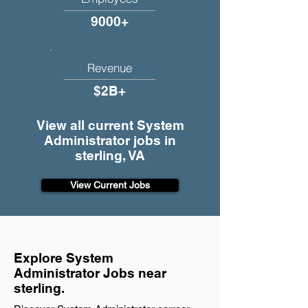
9000+
Revenue
$2B+
View all current System
Administrator jobs in
sterling, VA
View Current Jobs
Explore System
Administrator Jobs near
sterling.