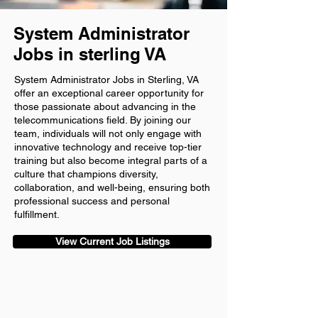
System Administrator
Jobs in sterling VA
System Administrator Jobs in Sterling, VA
offer an exceptional career opportunity for
those passionate about advancing in the
telecommunications field. By joining our
team, individuals will not only engage with
innovative technology and receive top-tier
training but also become integral parts of a
culture that champions diversity,
collaboration, and well-being, ensuring both
professional success and personal
fulfillment.
View Current Job Listings