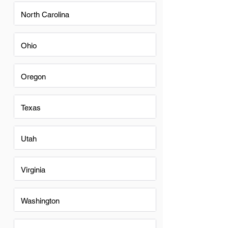
North Carolina
Ohio
Oregon
Texas
Utah
Virginia
Washington