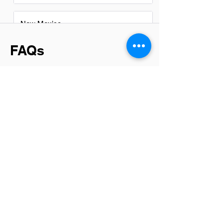
New Mexico
FAQs
Do System Administrators in
sterling have a good career
path?
Absolutely, System Administrators in
Sterling have promising career paths.
With the growing reliance on digital
infrastructure, their skills are in high
demand across various industries. This
role not only offers a solid foundation in
IT but also opens doors to higher
positions like Network Engineer, IT
Manager, or even Chief Information
Officer (CIO), depending on one's
aspirations and continuous learning
efforts.