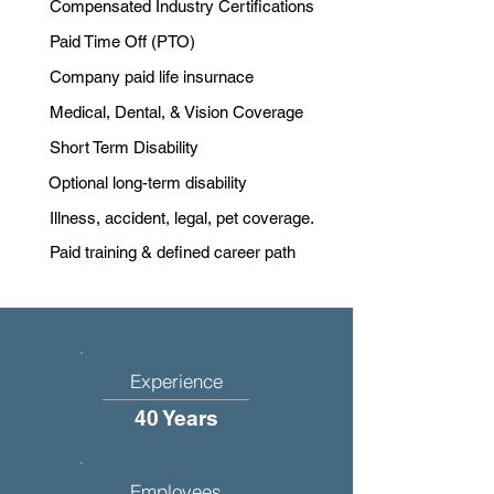
Compensated Industry Certifications
Paid Time Off (PTO)
Company paid life insurnace
Medical, Dental, & Vision Coverage
Short Term Disability
Optional long-term disability
Illness, accident, legal, pet coverage.
Paid training & defined career path
Experience
40 Years
Employees