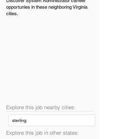
Discover System Administrator carreer
opportunies in these neighboring Virginia
cities.
Explore this job nearby cities:
sterling
Explore this job in other states: