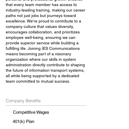
that every team member has access to
industry-leading training, making our career
paths not just jobs but journeys toward
excellence. We're proud to contribute to a
company culture that values diversity,
encourages collaboration, and prioritizes
employee well-being, ensuring we can
provide superior service while building a
fulfilling life. Joining IES Communications
means becoming part of a visionary
organization where our skills in system
administration directly contribute to shaping
the future of information transport systems,
all while being supported by a dedicated
team committed to mutual success.
Company Benefits
Competitive Wages
401(k) Plan