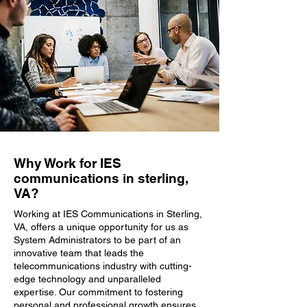
Why Work for IES
communications in sterling,
VA?
Working at IES Communications in Sterling,
VA, offers a unique opportunity for us as
System Administrators to be part of an
innovative team that leads the
telecommunications industry with cutting-
edge technology and unparalleled
expertise. Our commitment to fostering
personal and professional growth ensures