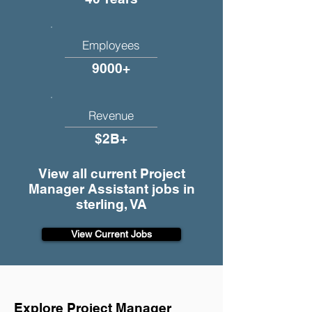
Employees
9000+
Revenue
$2B+
View all current Project
Manager Assistant jobs in
sterling, VA
View Current Jobs
Explore Project Manager