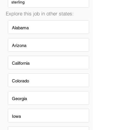
sterling
Explore this job in other states:
Alabama
Arizona
California
Colorado
Georgia
Iowa