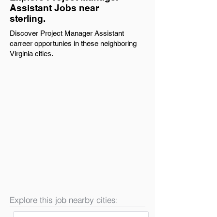
Assistant Jobs near
sterling.
Discover Project Manager Assistant
carreer opportunies in these neighboring
Virginia cities.
Explore this job nearby cities: