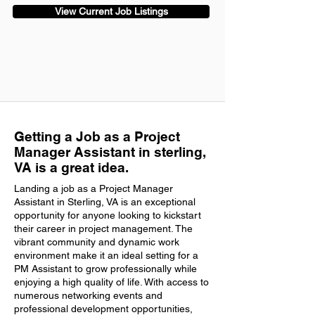
View Current Job Listings
Getting a Job as a Project
Manager Assistant in sterling,
VA is a great idea.
Landing a job as a Project Manager
Assistant in Sterling, VA is an exceptional
opportunity for anyone looking to kickstart
their career in project management. The
vibrant community and dynamic work
environment make it an ideal setting for a
PM Assistant to grow professionally while
enjoying a high quality of life. With access to
numerous networking events and
professional development opportunities,