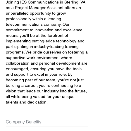
Joining IES Communications in Sterling, VA,
as a Project Manager Assistant offers an
unparalleled opportunity to grow
professionally within a leading
telecommunications company. Our
commitment to innovation and excellence
means you'll be at the forefront of
implementing cutting-edge technology and
participating in industry-leading training
programs. We pride ourselves on fostering a
supportive work environment where
collaboration and personal development are
encouraged, ensuring you have the tools
and support to excel in your role. By
becoming part of our team, you're not just
building a career; you're contributing to a
vision that leads our industry into the future,
all while being valued for your unique
talents and dedication.
Company Benefits