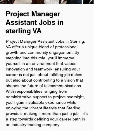
Project Manager
Assistant Jobs in
sterling VA
Project Manager Assistant Jobs in Sterling,
VA offer a unique blend of professional
growth and community engagement. By
stepping into this role, you'll immerse
yourself in an environment that values
innovation and teamwork, ensuring your
career is not just about fulfilling job duties
but also about contributing to a vision that
shapes the future of telecommunications.
With responsibilities ranging from
administrative support to project oversight,
you'll gain invaluable experience while
enjoying the vibrant lifestyle that Sterling
provides, making it more than just a job—it's
a step towards defining your career path in
an industry-leading company.