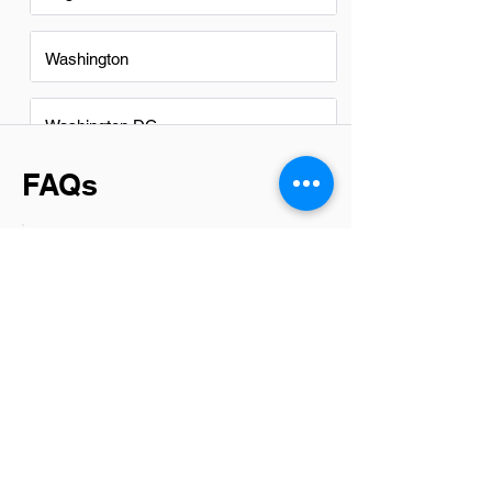
Washington
Washington DC
FAQs
Do Project Manager Assistants
in sterling have a good career
path?
Absolutely, Project Manager Assistants
in Sterling have promising career paths.
By starting in this role, individuals gain
invaluable experience in project
planning, execution, and management.
This foundational knowledge opens
doors to higher positions within project
management or even leads to
specialized roles depending on one’s