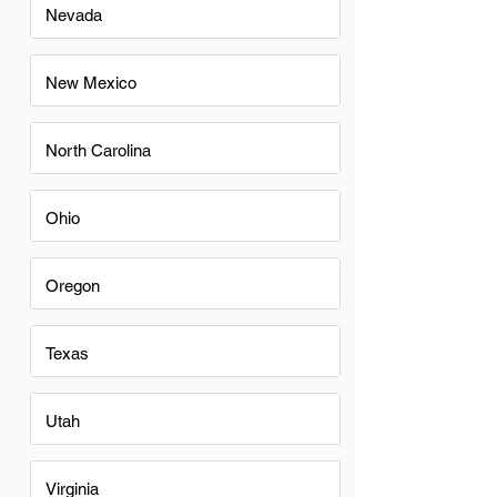
Nevada
New Mexico
North Carolina
Ohio
Oregon
Texas
Utah
Virginia