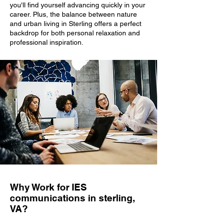
you'll find yourself advancing quickly in your
career. Plus, the balance between nature
and urban living in Sterling offers a perfect
backdrop for both personal relaxation and
professional inspiration.
Why Work for IES
communications in sterling,
VA?