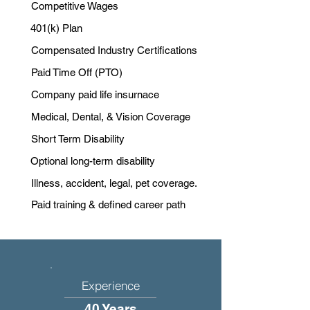
Competitive Wages
401(k) Plan
Compensated Industry Certifications
Paid Time Off (PTO)
Company paid life insurnace
Medical, Dental, & Vision Coverage
Short Term Disability
Optional long-term disability
Illness, accident, legal, pet coverage.
Paid training & defined career path
Experience
40 Years