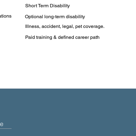
Short Term Disability
ations
Optional long-term disability
Illness, accident, legal, pet coverage.
Paid training & defined career path
e