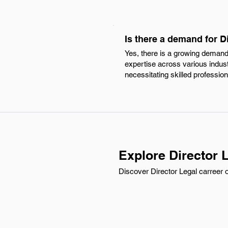
Is there a demand for Di
Yes, there is a growing demand f
expertise across various indus
necessitating skilled professio
Explore Director L
Discover Director Legal carreer o