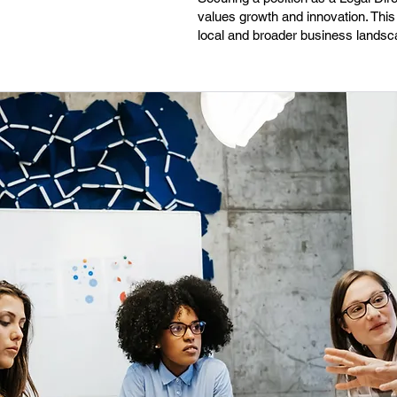
values growth and innovation. This 
local and broader business landsc