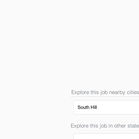
Explore this job nearby cities
South Hill
Explore this job in other state