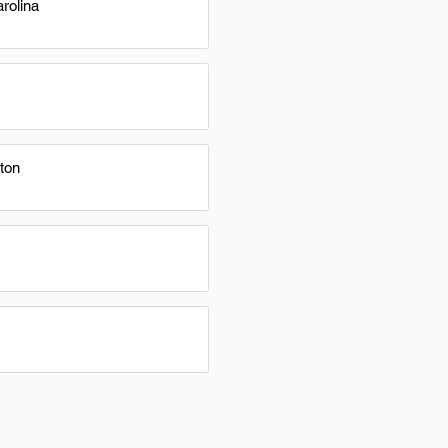
rolina
ton