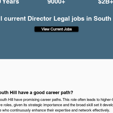
0 Years
9000+
$2B
l current Director Legal jobs in South 
View Current Jobs
outh Hill have a good career path?
outh Hill have promising career paths. This role often leads to higher-l
 roles, given its strategic importance and the broad skill set it devel
ose who continuously enhance their expertise and network effectively.