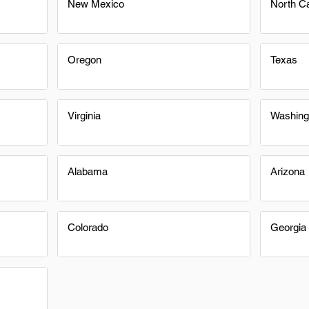
New Mexico
North Ca
Oregon
Texas
Virginia
Washing
Alabama
Arizona
Colorado
Georgia