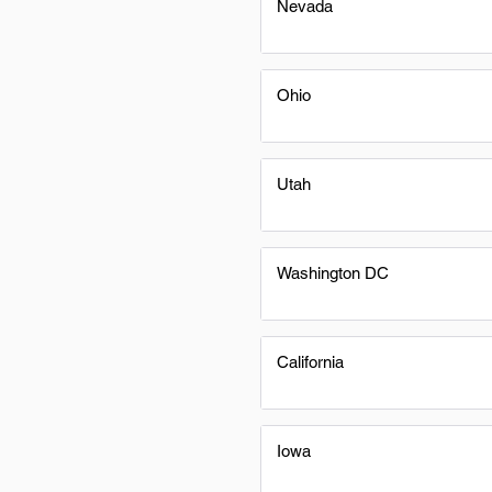
Nevada
Ohio
Utah
Washington DC
California
Iowa