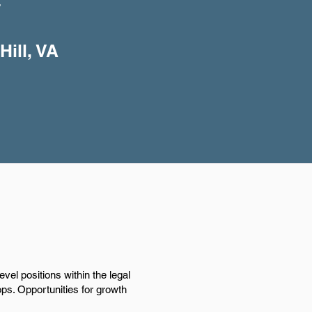
+
Hill, VA
evel positions within the legal
ops. Opportunities for growth