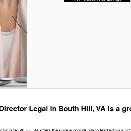
Director Legal in South Hill, VA is a gr
ctor in South Hill, VA offers the unique opportunity to lead within a c