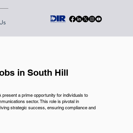
Us
obs in South Hill
A present a prime opportunity for individuals to
munications sector. This role is pivotal in
riving strategic success, ensuring compliance and