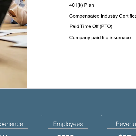
401(k) Plan
Compensated Industry Certific
Paid Time Off (PTO)
Company paid life insurnace
perience
Employees
Revenu