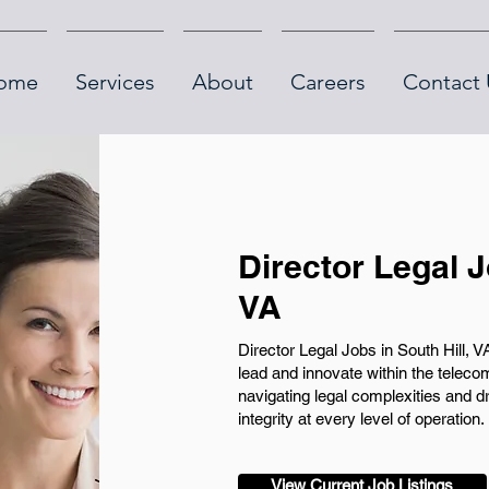
ome
Services
About
Careers
Contact 
Director Legal J
VA
Director Legal Jobs in South Hill, V
lead and innovate within the telecom
navigating legal complexities and d
integrity at every level of operation.
View Current Job Listings