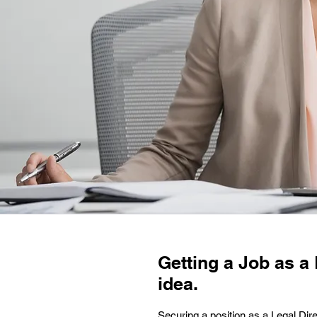
Getting a Job as a 
idea.
Securing a position as a Legal Dire