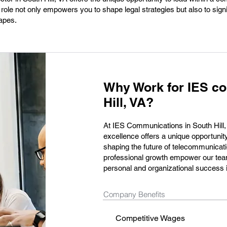
role not only empowers you to shape legal strategies but also to signi
apes.
Why Work for IES c
Hill, VA?
At IES Communications in South Hill,
excellence offers a unique opportunity 
shaping the future of telecommunicati
professional growth empower our team
personal and organizational success i
Company Benefits
Competitive Wages