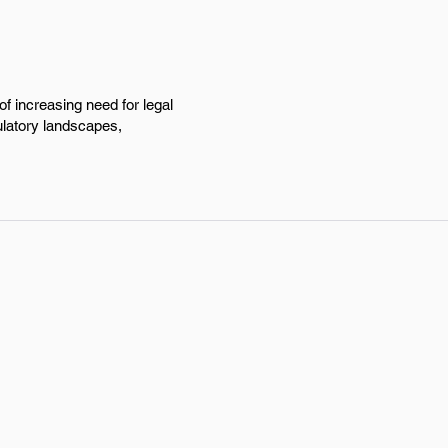
of increasing need for legal
ulatory landscapes,