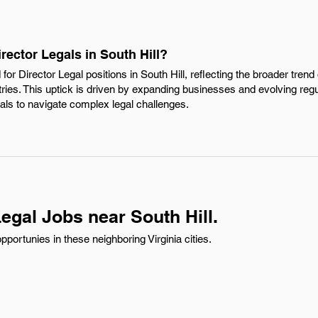
rector Legals in South Hill?
or Director Legal positions in South Hill, reflecting the broader trend 
tries. This uptick is driven by expanding businesses and evolving reg
nals to navigate complex legal challenges.
egal Jobs near South Hill.
pportunies in these neighboring Virginia cities.