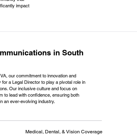
ficantly impact
ommunications in South
 VA, our commitment to innovation and
for a Legal Director to play a pivotal role in
ons. Our inclusive culture and focus on
 to lead with confidence, ensuring both
n an ever-evolving industry.
Medical, Dental, & Vision Coverage