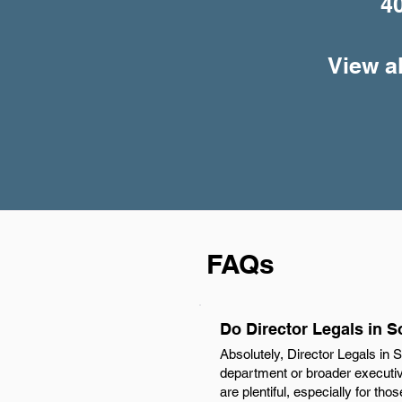
4
View al
FAQs
Do Director Legals in S
Absolutely, Director Legals in S
department or broader executive
are plentiful, especially for th