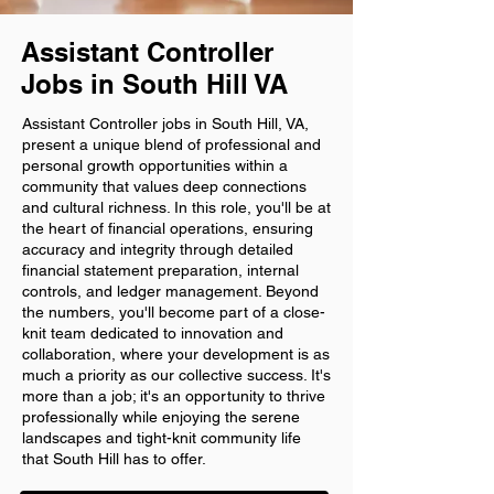
Assistant Controller
Jobs in South Hill VA
Assistant Controller jobs in South Hill, VA,
present a unique blend of professional and
personal growth opportunities within a
community that values deep connections
and cultural richness. In this role, you'll be at
the heart of financial operations, ensuring
accuracy and integrity through detailed
financial statement preparation, internal
controls, and ledger management. Beyond
the numbers, you'll become part of a close-
knit team dedicated to innovation and
collaboration, where your development is as
much a priority as our collective success. It's
more than a job; it's an opportunity to thrive
professionally while enjoying the serene
landscapes and tight-knit community life
that South Hill has to offer.