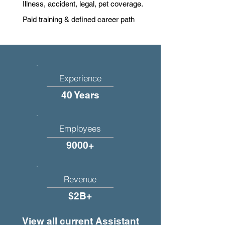
Illness, accident, legal, pet coverage.
Paid training & defined career path
Experience
40 Years
Employees
9000+
Revenue
$2B+
View all current Assistant