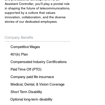
Assistant Controller, you'll play a pivotal role
in shaping the future of telecommunications,
supported by a culture that values
innovation, collaboration, and the diverse
stories of our dedicated employees.
Company Benefits
Competitive Wages
401(k) Plan
Compensated Industry Certifications
Paid Time Off (PTO)
Company paid life insurnace
Medical, Dental, & Vision Coverage
Short Term Disability
Optional long-term disability