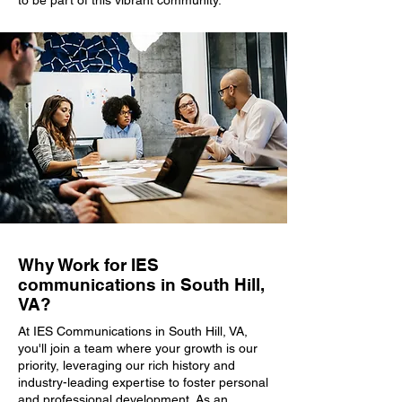
to be part of this vibrant community.
Why Work for IES
communications in South Hill,
VA?
At IES Communications in South Hill, VA,
you'll join a team where your growth is our
priority, leveraging our rich history and
industry-leading expertise to foster personal
and professional development. As an