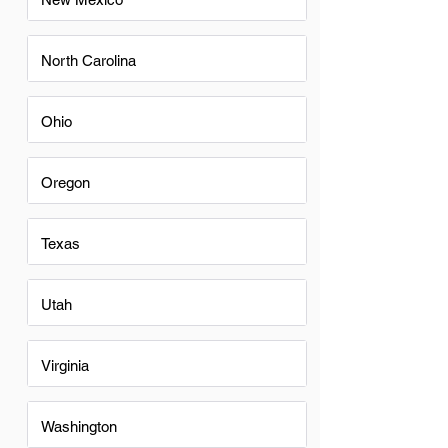
North Carolina
Ohio
Oregon
Texas
Utah
Virginia
Washington