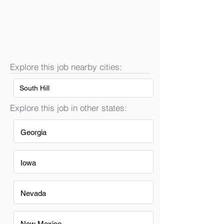
Explore this job nearby cities:
South Hill
Explore this job in other states:
Georgia
Iowa
Nevada
New Mexico