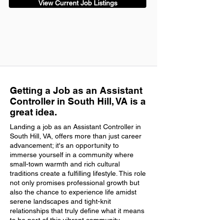
View Current Job Listings
Getting a Job as an Assistant
Controller in South Hill, VA is a
great idea.
Landing a job as an Assistant Controller in
South Hill, VA, offers more than just career
advancement; it's an opportunity to
immerse yourself in a community where
small-town warmth and rich cultural
traditions create a fulfilling lifestyle. This role
not only promises professional growth but
also the chance to experience life amidst
serene landscapes and tight-knit
relationships that truly define what it means