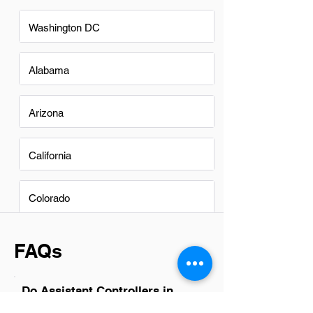
Washington DC
Alabama
Arizona
California
Colorado
FAQs
Do Assistant Controllers in
South Hill have a good career