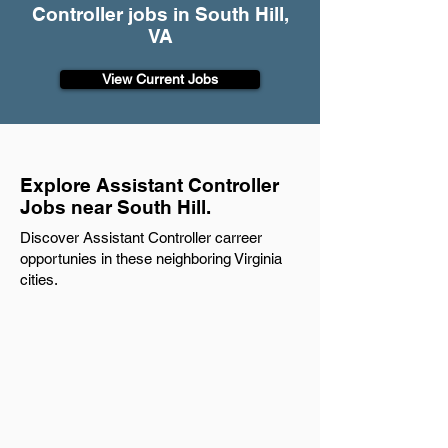
Controller jobs in South Hill,
VA
View Current Jobs
Explore Assistant Controller
Jobs near South Hill.
Discover Assistant Controller carreer
opportunies in these neighboring Virginia
cities.