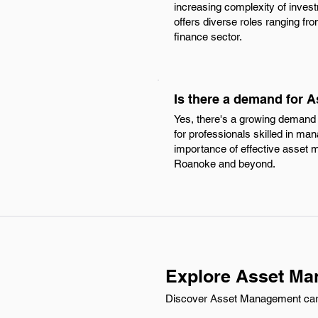
increasing complexity of invest
offers diverse roles ranging fro
finance sector.
Is there a demand for 
Yes, there's a growing demand 
for professionals skilled in man
importance of effective asset m
Roanoke and beyond.
Explore Asset Ma
Discover Asset Management carree