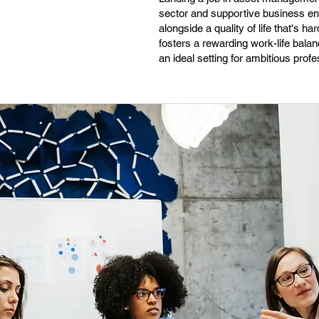
sector and supportive business env
alongside a quality of life that's 
fosters a rewarding work-life balan
an ideal setting for ambitious profe