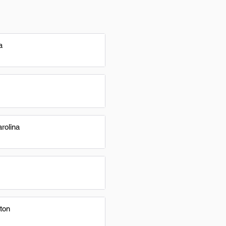
a
rolina
ton