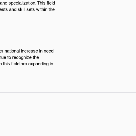
d specialization. This field
sts and skill sets within the
r national increase in need
inue to recognize the
 this field are expanding in