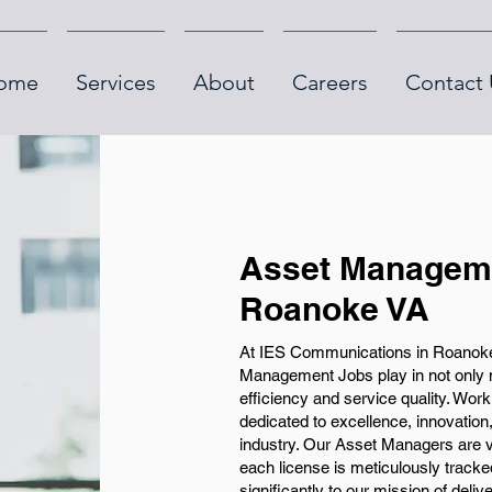
ome
Services
About
Careers
Contact 
Asset Manageme
Roanoke VA
At IES Communications in Roanoke, 
Management Jobs play in not only m
efficiency and service quality. Wor
dedicated to excellence, innovation
industry. Our Asset Managers are v
each license is meticulously tracked a
significantly to our mission of deliv