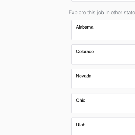
Explore this job in other state
Alabama
Colorado
Nevada
Ohio
Utah