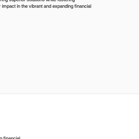
impact in the vibrant and expanding financial
 financial