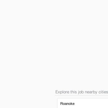
Explore this job nearby cities
Roanoke