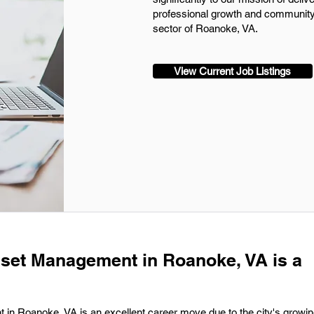
professional growth and community 
sector of Roanoke, VA.
View Current Job Listings
sset Management in Roanoke, VA is a
in Roanoke, VA is an excellent career move due to the city's growing