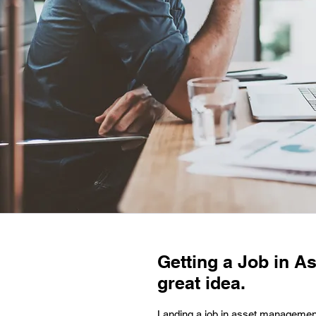
Getting a Job in A
great idea.
Landing a job in asset management 