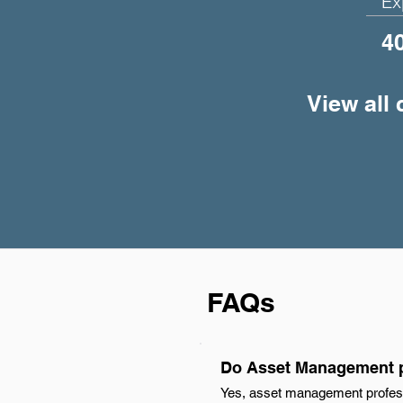
Ex
4
View all
FAQs
Do Asset Management p
Yes, asset management profess