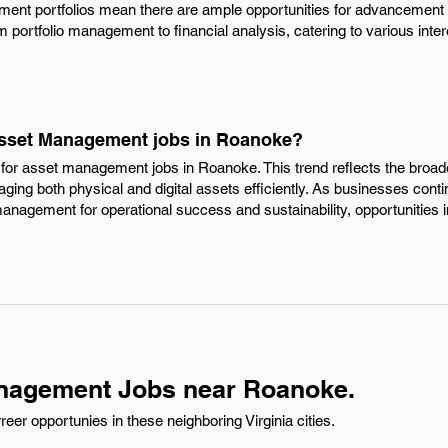
ment portfolios mean there are ample opportunities for advancement an
m portfolio management to financial analysis, catering to various intere
Asset Management jobs in Roanoke?
for asset management jobs in Roanoke. This trend reflects the broade
aging both physical and digital assets efficiently. As businesses cont
anagement for operational success and sustainability, opportunities in
nagement Jobs near Roanoke.
r opportunies in these neighboring Virginia cities.