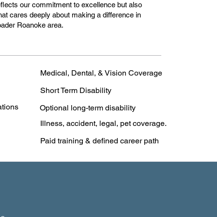
 reflects our commitment to excellence but also
hat cares deeply about making a difference in
roader Roanoke area.
Medical, Dental, & Vision Coverage
Short Term Disability
ations
Optional long-term disability
Illness, accident, legal, pet coverage.
Paid training & defined career path