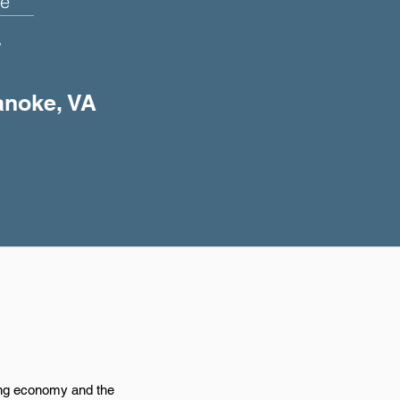
e
+
anoke, VA
ing economy and the