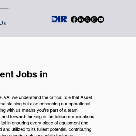
Us
nt Jobs in
VA, we understand the critical role that Asset
aintaining but also enhancing our operational
king with us means you're part of a team
, and forward-thinking in the telecommunications
ital in ensuring every piece of equipment and
nd utilized to its fullest potential, contributing
ering superior solutions while fostering