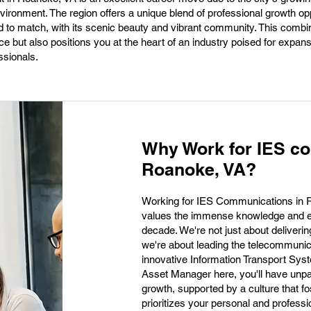
ironment. The region offers a unique blend of professional growth op
hard to match, with its scenic beauty and vibrant community. This combi
ce but also positions you at the heart of an industry poised for expans
ssionals.
Why Work for IES c
Roanoke, VA?
Working for IES Communications in R
values the immense knowledge and ex
decade. We're not just about delivering
we're about leading the telecommunicat
innovative Information Transport Sys
Asset Manager here, you'll have unpa
growth, supported by a culture that fo
prioritizes your personal and profes