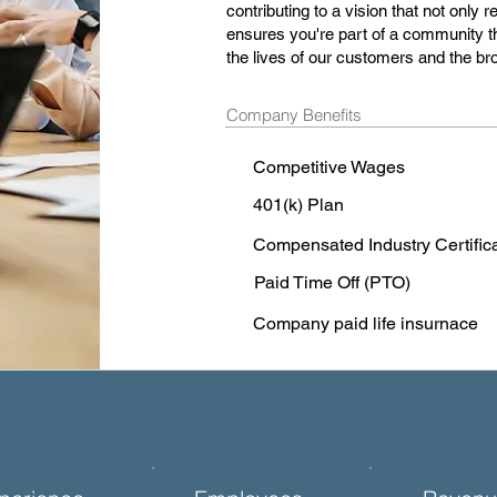
contributing to a vision that not only
ensures you're part of a community t
the lives of our customers and the b
Company Benefits
Competitive Wages
401(k) Plan
Compensated Industry Certific
Paid Time Off (PTO)
Company paid life insurnace