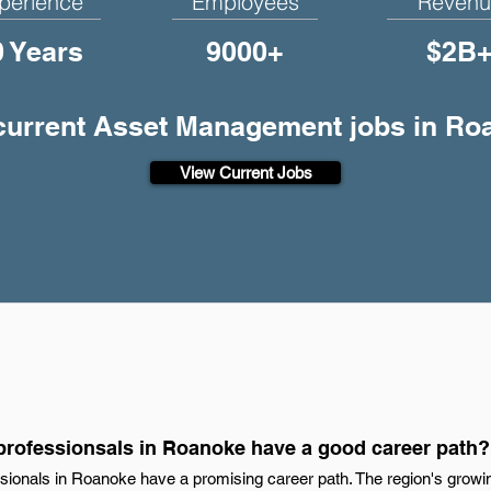
perience
Employees
Revenu
0 Years
9000+
$2B
 current Asset Management jobs in Ro
View Current Jobs
rofessionsals in Roanoke have a good career path?
ionals in Roanoke have a promising career path. The region's grow