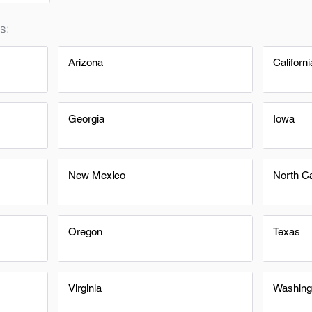
s:
Arizona
Californi
Georgia
Iowa
New Mexico
North Ca
Oregon
Texas
Virginia
Washing