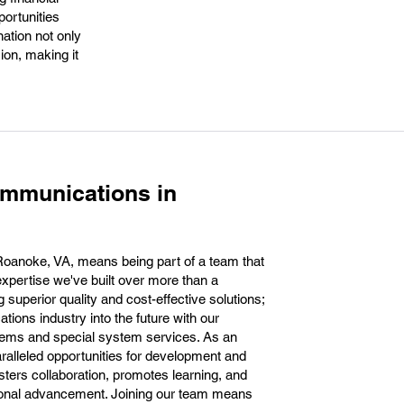
portunities
nation not only
ion, making it
ommunications in
oanoke, VA, means being part of a team that
pertise we've built over more than a
 superior quality and cost-effective solutions;
ions industry into the future with our
tems and special system services. As an
ralleled opportunities for development and
sters collaboration, promotes learning, and
sional advancement. Joining our team means