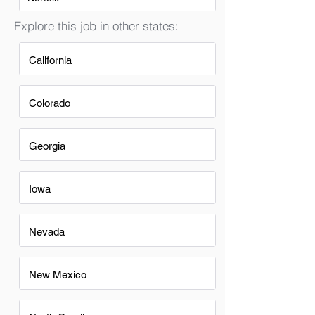
Explore this job in other states:
California
Colorado
Georgia
Iowa
Nevada
New Mexico