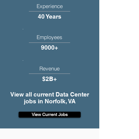
Experience
40 Years
Employees
9000+
Revenue
$2B+
View all current Data Center
jobs in Norfolk, VA
View Current Jobs