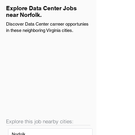
Explore Data Center Jobs
near Norfolk.
Discover Data Center carreer opportunies
in these neighboring Virginia cities.
Explore this job nearby cities:
Norfolk