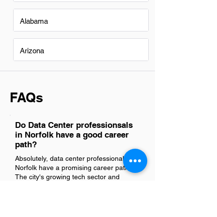
Alabama
Arizona
FAQs
Do Data Center professionsals
in Norfolk have a good career
path?
Absolutely, data center professionals in
Norfolk have a promising career path.
The city's growing tech sector and
increasing demand for digital services
ensure that skilled individuals in this field
can look forward to exciting
opportunities, continuous learning, and