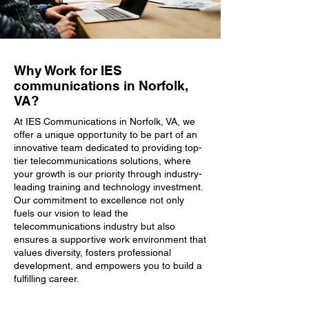
Why Work for IES
communications in Norfolk,
VA?
At IES Communications in Norfolk, VA, we
offer a unique opportunity to be part of an
innovative team dedicated to providing top-
tier telecommunications solutions, where
your growth is our priority through industry-
leading training and technology investment.
Our commitment to excellence not only
fuels our vision to lead the
telecommunications industry but also
ensures a supportive work environment that
values diversity, fosters professional
development, and empowers you to build a
fulfilling career.