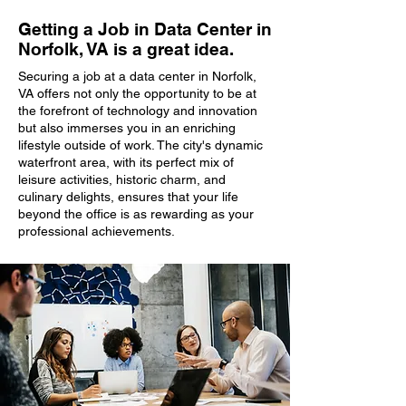
Getting a Job in Data Center in
Norfolk, VA is a great idea.
Securing a job at a data center in Norfolk,
VA offers not only the opportunity to be at
the forefront of technology and innovation
but also immerses you in an enriching
lifestyle outside of work. The city's dynamic
waterfront area, with its perfect mix of
leisure activities, historic charm, and
culinary delights, ensures that your life
beyond the office is as rewarding as your
professional achievements.