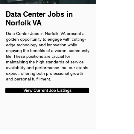
Data Center Jobs in
Norfolk VA
Data Center Jobs in Norfolk, VA present a
golden opportunity to engage with cutting-
edge technology and innovation while
enjoying the benefits of a vibrant community
life. These positions are crucial for
maintaining the high standards of service
availability and performance that our clients
expect, offering both professional growth
and personal fulfillment.
View Current Job Listings