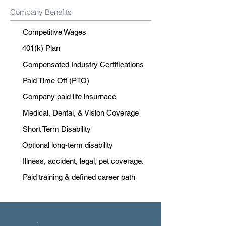
Company Benefits
Competitive Wages
401(k) Plan
Compensated Industry Certifications
Paid Time Off (PTO)
Company paid life insurnace
Medical, Dental, & Vision Coverage
Short Term Disability
Optional long-term disability
Illness, accident, legal, pet coverage.
Paid training & defined career path