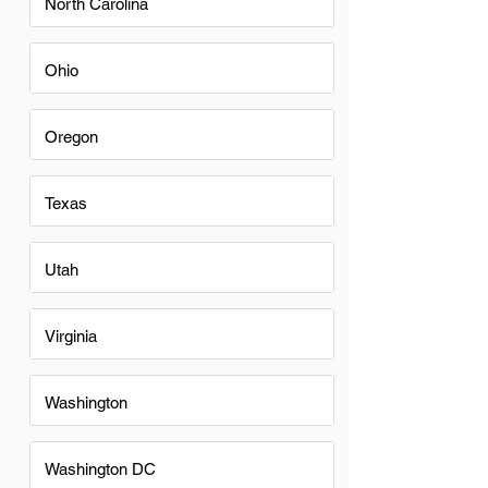
North Carolina
Ohio
Oregon
Texas
Utah
Virginia
Washington
Washington DC