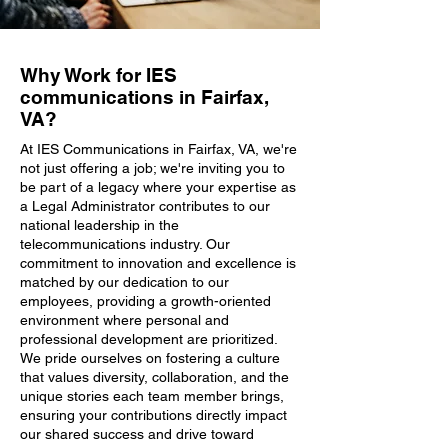
Why Work for IES
communications in Fairfax,
VA?
At IES Communications in Fairfax, VA, we're
not just offering a job; we're inviting you to
be part of a legacy where your expertise as
a Legal Administrator contributes to our
national leadership in the
telecommunications industry. Our
commitment to innovation and excellence is
matched by our dedication to our
employees, providing a growth-oriented
environment where personal and
professional development are prioritized.
We pride ourselves on fostering a culture
that values diversity, collaboration, and the
unique stories each team member brings,
ensuring your contributions directly impact
our shared success and drive toward