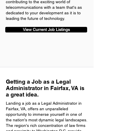
contributing to the exciting world of
telecommunications with a team that's as
dedicated to your development as it is to
leading the future of technology.
View Current Job Listings
Getting a Job as a Legal
Administrator in Fairfax, VA is
a great idea.
Landing a job as a Legal Administrator in
Fairfax, VA, offers an unparalleled
opportunity to immerse yourself in one of
the nation's most dynamic legal landscapes.
The region's rich concentration of law firms