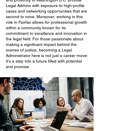
and proximity to Washington D.C. provide
Legal Admins with exposure to high-profile
cases and networking opportunities that are
second to none. Moreover, working in this
role in Fairfax allows for professional growth
within a community known for its
commitment to excellence and innovation in
the legal field. For those passionate about
making a significant impact behind the
scenes of justice, becoming a Legal
Administrator here is not just a career move;
it's a step into a future filled with potential
and promise.