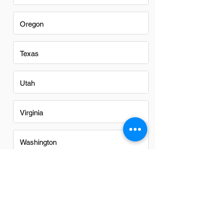
Oregon
Texas
Utah
Virginia
Washington
Washington DC
Alabama