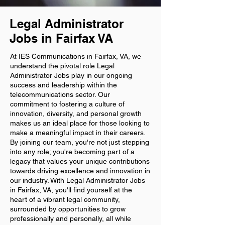
Legal Administrator
Jobs in Fairfax VA
At IES Communications in Fairfax, VA, we
understand the pivotal role Legal
Administrator Jobs play in our ongoing
success and leadership within the
telecommunications sector. Our
commitment to fostering a culture of
innovation, diversity, and personal growth
makes us an ideal place for those looking to
make a meaningful impact in their careers.
By joining our team, you're not just stepping
into any role; you're becoming part of a
legacy that values your unique contributions
towards driving excellence and innovation in
our industry. With Legal Administrator Jobs
in Fairfax, VA, you'll find yourself at the
heart of a vibrant legal community,
surrounded by opportunities to grow
professionally and personally, all while