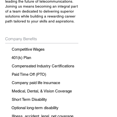
leading the future of telecommunications.
Joining us means becoming an integral part
of a team dedicated to delivering superior
solutions while building a rewarding career
path tailored to your skills and aspirations.
Company Benefits
Competitive Wages
401(k) Plan
Compensated Industry Certifications
Paid Time Off (PTO)
Company paid life insurnace
Medical, Dental, & Vision Coverage
Short Term Disability
Optional long-term disability
Illness, accident, legal, pet coverage.