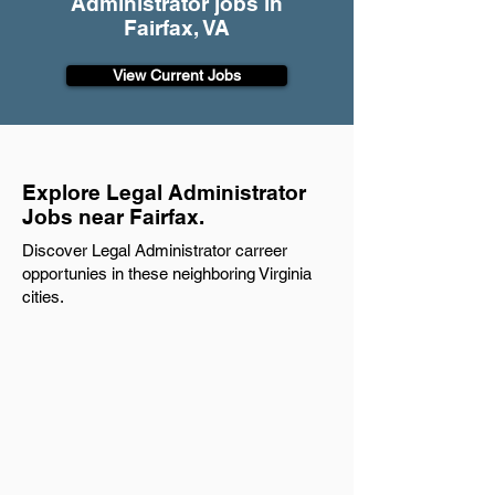
Administrator jobs in
Fairfax, VA
View Current Jobs
Explore Legal Administrator
Jobs near Fairfax.
Discover Legal Administrator carreer
opportunies in these neighboring Virginia
cities.