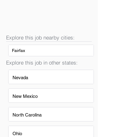
Explore this job nearby cities:
Fairfax
Explore this job in other states:
Nevada
New Mexico
North Carolina
Ohio