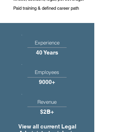
Paid training & defined career path
Experience
40 Years
Employees
9000+
Revenue
$2B+
View all current Legal