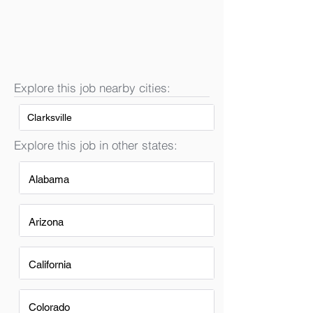
Explore this job nearby cities:
Clarksville
Explore this job in other states:
Alabama
Arizona
California
Colorado