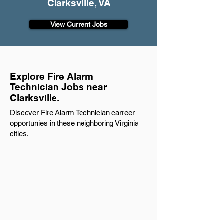
Clarksville, VA
View Current Jobs
Explore Fire Alarm
Technician Jobs near
Clarksville.
Discover Fire Alarm Technician carreer
opportunies in these neighboring Virginia
cities.