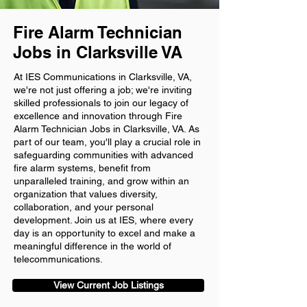
Fire Alarm Technician
Jobs in Clarksville VA
At IES Communications in Clarksville, VA,
we're not just offering a job; we're inviting
skilled professionals to join our legacy of
excellence and innovation through Fire
Alarm Technician Jobs in Clarksville, VA. As
part of our team, you'll play a crucial role in
safeguarding communities with advanced
fire alarm systems, benefit from
unparalleled training, and grow within an
organization that values diversity,
collaboration, and your personal
development. Join us at IES, where every
day is an opportunity to excel and make a
meaningful difference in the world of
telecommunications.
View Current Job Listings