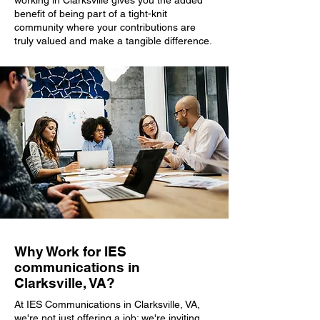
working in Clarksville gives you the added
benefit of being part of a tight-knit
community where your contributions are
truly valued and make a tangible difference.
Why Work for IES
communications in
Clarksville, VA?
At IES Communications in Clarksville, VA,
we're not just offering a job; we're inviting