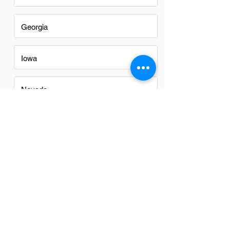
Georgia
Iowa
Nevada
New Mexico
North Carolina
Ohio
Oregon