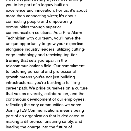
you to be part of a legacy built on
excellence and innovation. For us, it's about
more than connecting wires; it's about
connecting people and empowering
communities through superior
communication solutions. As a Fire Alarm
Technician with our team, you'll have the
unique opportunity to grow your expertise
alongside industry leaders, utilizing cutting-
edge technology and receiving top-tier
training that sets you apart in the
telecommunications field. Our commitment
to fostering personal and professional
growth means you're not just building
infrastructures; you're building a fulfilling
career path. We pride ourselves on a culture
that values diversity, collaboration, and the
continuous development of our employees,
reflecting the very communities we serve.
Joining IES Communications means being
part of an organization that is dedicated to
making a difference, ensuring safety, and
leading the charge into the future of