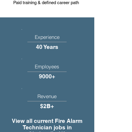
Paid training & defined career path
Experience
40 Years
Employees
9000+
Revenue
$2B+
View all current Fire Alarm
Technician jobs in