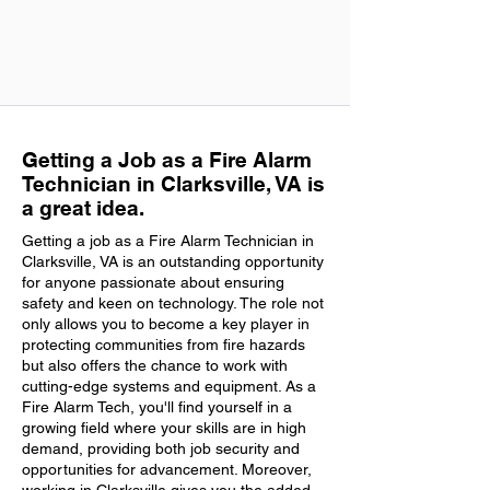
Getting a Job as a Fire Alarm
Technician in Clarksville, VA is
a great idea.
Getting a job as a Fire Alarm Technician in
Clarksville, VA is an outstanding opportunity
for anyone passionate about ensuring
safety and keen on technology. The role not
only allows you to become a key player in
protecting communities from fire hazards
but also offers the chance to work with
cutting-edge systems and equipment. As a
Fire Alarm Tech, you'll find yourself in a
growing field where your skills are in high
demand, providing both job security and
opportunities for advancement. Moreover,