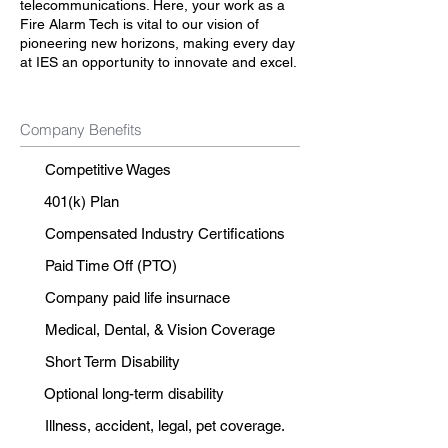
telecommunications. Here, your work as a
Fire Alarm Tech is vital to our vision of
pioneering new horizons, making every day
at IES an opportunity to innovate and excel.
Company Benefits
Competitive Wages
401(k) Plan
Compensated Industry Certifications
Paid Time Off (PTO)
Company paid life insurnace
Medical, Dental, & Vision Coverage
Short Term Disability
Optional long-term disability
Illness, accident, legal, pet coverage.