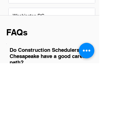
Washington DC
FAQs
Do Construction Schedulers in
Chesapeake have a good career
path?
Absolutely, construction schedulers in
Chesapeake have a promising career
path. With the region's ongoing
development and infrastructure projects,
skilled schedulers are essential for
ensuring that construction projects meet
their deadlines efficiently. This role not
only offers a stable career but also
provides opportunities for growth into
project management positions. As
construction continues to evolve with
new technologies and methodologies,