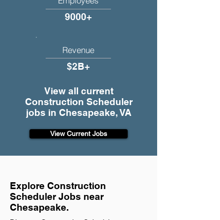
Employees
9000+
Revenue
$2B+
View all current
Construction Scheduler
jobs in Chesapeake, VA
View Current Jobs
Explore Construction
Scheduler Jobs near
Chesapeake.