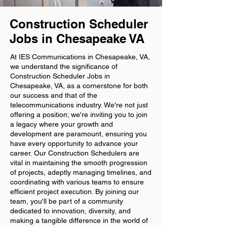
Construction Scheduler
Jobs in Chesapeake VA
At IES Communications in Chesapeake, VA,
we understand the significance of
Construction Scheduler Jobs in
Chesapeake, VA, as a cornerstone for both
our success and that of the
telecommunications industry. We're not just
offering a position; we're inviting you to join
a legacy where your growth and
development are paramount, ensuring you
have every opportunity to advance your
career. Our Construction Schedulers are
vital in maintaining the smooth progression
of projects, adeptly managing timelines, and
coordinating with various teams to ensure
efficient project execution. By joining our
team, you'll be part of a community
dedicated to innovation, diversity, and
making a tangible difference in the world of