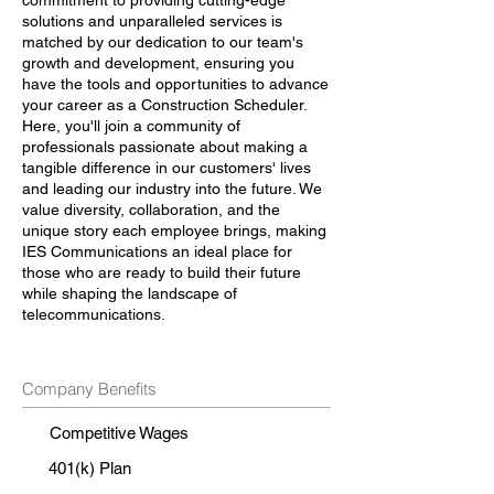
commitment to providing cutting-edge
solutions and unparalleled services is
matched by our dedication to our team's
growth and development, ensuring you
have the tools and opportunities to advance
your career as a Construction Scheduler.
Here, you'll join a community of
professionals passionate about making a
tangible difference in our customers' lives
and leading our industry into the future. We
value diversity, collaboration, and the
unique story each employee brings, making
IES Communications an ideal place for
those who are ready to build their future
while shaping the landscape of
telecommunications.
Company Benefits
Competitive Wages
401(k) Plan