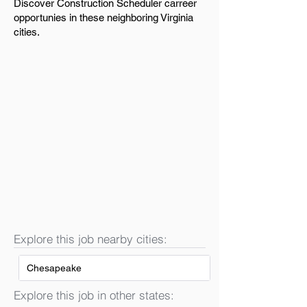
Discover Construction Scheduler carreer
opportunies in these neighboring Virginia
cities.
Explore this job nearby cities:
Chesapeake
Explore this job in other states: