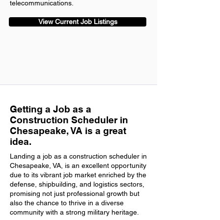
telecommunications.
View Current Job Listings
Getting a Job as a
Construction Scheduler in
Chesapeake, VA is a great
idea.
Landing a job as a construction scheduler in
Chesapeake, VA, is an excellent opportunity
due to its vibrant job market enriched by the
defense, shipbuilding, and logistics sectors,
promising not just professional growth but
also the chance to thrive in a diverse
community with a strong military heritage.