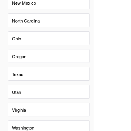
New Mexico
North Carolina
Ohio
Oregon
Texas
Utah
Virginia
Washington