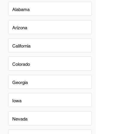
Alabama
Arizona
California
Colorado
Georgia
Iowa
Nevada