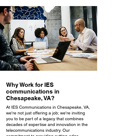
Why Work for IES
communications in
Chesapeake, VA?
At IES Communications in Chesapeake, VA,
we're not just offering a job; we're inviting
you to be part of a legacy that combines
decades of expertise and innovation in the
telecommunications industry. Our