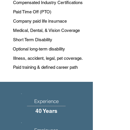
Compensated Industry Certifications
Paid Time Off (PTO)
Company paid life insurnace
Medical, Dental, & Vision Coverage
Short Term Disability
Optional long-term disability
Illness, accident, legal, pet coverage.
Paid training & defined career path
Experience
40 Years