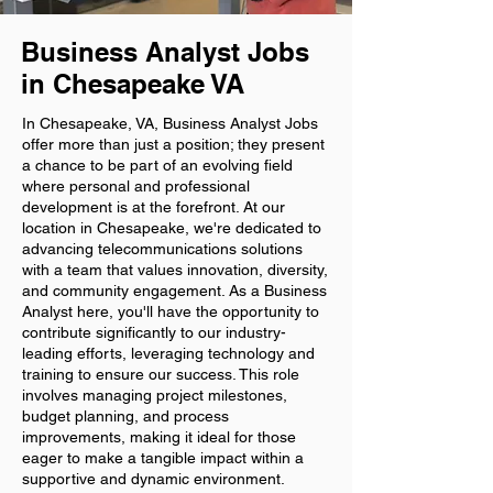
Business Analyst Jobs
in Chesapeake VA
In Chesapeake, VA, Business Analyst Jobs
offer more than just a position; they present
a chance to be part of an evolving field
where personal and professional
development is at the forefront. At our
location in Chesapeake, we're dedicated to
advancing telecommunications solutions
with a team that values innovation, diversity,
and community engagement. As a Business
Analyst here, you'll have the opportunity to
contribute significantly to our industry-
leading efforts, leveraging technology and
training to ensure our success. This role
involves managing project milestones,
budget planning, and process
improvements, making it ideal for those
eager to make a tangible impact within a
supportive and dynamic environment.