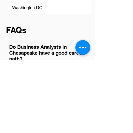
Washington DC
FAQs
Do Business Analysts in
Chesapeake have a good career
path?
Yes, Business Analysts in Chesapeake
have a promising career path. The
region's diverse economy supports
growth in industries such as information
technology, defense, and healthcare,
where business analysts are crucial for
data-driven decision-making and
strategic planning. This demand,
coupled with opportunities for skill
enhancement and upward mobility,
makes it an attractive field for
professionals looking to advance their