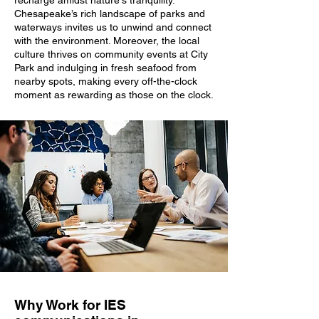
recharge amidst nature's tranquility.
Chesapeake’s rich landscape of parks and
waterways invites us to unwind and connect
with the environment. Moreover, the local
culture thrives on community events at City
Park and indulging in fresh seafood from
nearby spots, making every off-the-clock
moment as rewarding as those on the clock.
Why Work for IES