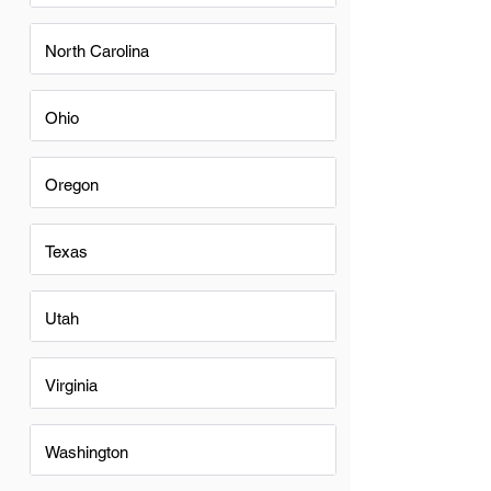
North Carolina
Ohio
Oregon
Texas
Utah
Virginia
Washington