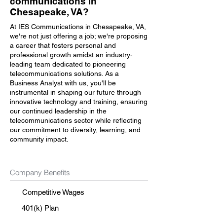
communications in
Chesapeake, VA?
At IES Communications in Chesapeake, VA,
we're not just offering a job; we're proposing
a career that fosters personal and
professional growth amidst an industry-
leading team dedicated to pioneering
telecommunications solutions. As a
Business Analyst with us, you'll be
instrumental in shaping our future through
innovative technology and training, ensuring
our continued leadership in the
telecommunications sector while reflecting
our commitment to diversity, learning, and
community impact.
Company Benefits
Competitive Wages
401(k) Plan