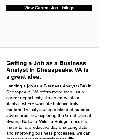
View Current Job Listings
Getting a Job as a Business
Analyst in Chesapeake, VA is
a great idea.
Landing a job as a Business Analyst (BA) in
Chesapeake, VA offers more than just a
career opportunity; it's an entry into a
lifestyle where work-life balance truly
matters. The city's unique blend of outdoor
adventures, like exploring the Great Dismal
Swamp National Wildlife Refuge, ensures
that after a productive day analyzing data
and improving business processes, we can