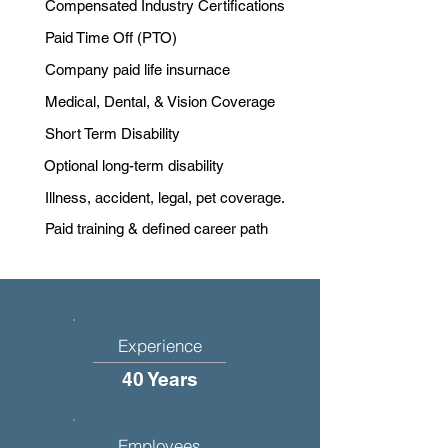
Compensated Industry Certifications
Paid Time Off (PTO)
Company paid life insurnace
Medical, Dental, & Vision Coverage
Short Term Disability
Optional long-term disability
Illness, accident, legal, pet coverage.
Paid training & defined career path
Experience
40 Years
Employees