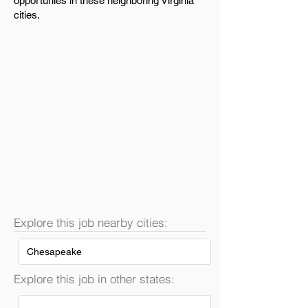
opportunies in these neighboring Virginia
cities.
Explore this job nearby cities:
Chesapeake
Explore this job in other states: