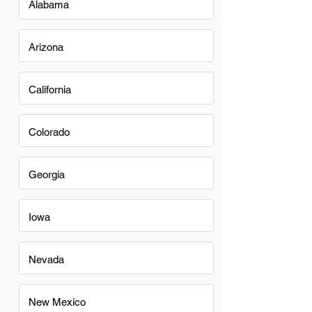
Alabama
Arizona
California
Colorado
Georgia
Iowa
Nevada
New Mexico