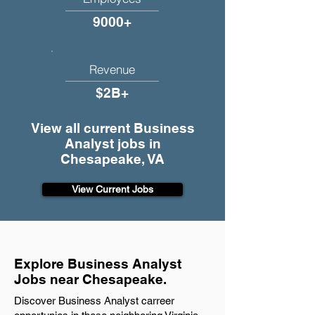
9000+
Revenue
$2B+
View all current Business
Analyst jobs in
Chesapeake, VA
View Current Jobs
Explore Business Analyst
Jobs near Chesapeake.
Discover Business Analyst carreer