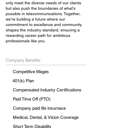
only meet the diverse needs of our clients
but also push the boundaries of what's
possible in telecommunications. Together,
we're building a future where our
commitment to excellence and community
shapes the industry standard, ensuring a
rewarding career path for ambitious
professionals like you.
Company Benefits
Competitive Wages
401(k) Plan
Compensated Industry Certifications
Paid Time Off (PTO)
Company paid life insurnace
Medical, Dental, & Vision Coverage
Short Term Disability