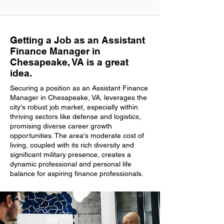
Getting a Job as an Assistant
Finance Manager in
Chesapeake, VA is a great
idea.
Securing a position as an Assistant Finance
Manager in Chesapeake, VA, leverages the
city's robust job market, especially within
thriving sectors like defense and logistics,
promising diverse career growth
opportunities. The area's moderate cost of
living, coupled with its rich diversity and
significant military presence, creates a
dynamic professional and personal life
balance for aspiring finance professionals.