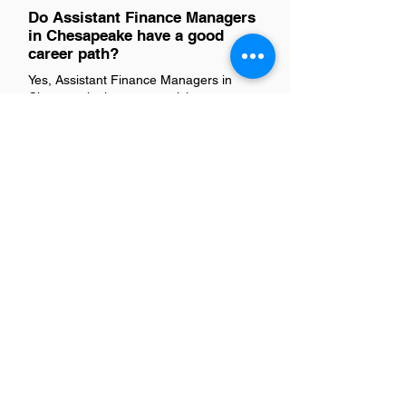
Do Assistant Finance Managers
in Chesapeake have a good
career path?
Yes, Assistant Finance Managers in
Chesapeake have a promising career
path. This role typically serves as a
stepping stone to higher management
positions within finance departments or
broader business operations. With the
right mix of experience, skills
development, and networking,
professionals can advance to roles such
as Finance Manager, Director of
Finance, or even CFO. The region's
diverse economy offers various
industries for growth opportunities,
making it an attractive place for finance
professionals to develop their careers.
Is there a demand for Assistant
Finance Managers in
Chesapeake?