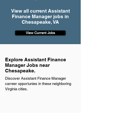
View all current Assistant
Finance Manager jobs in
Chesapeake, VA
View Current Jobs
Explore Assistant Finance
Manager Jobs near
Chesapeake.
Discover Assistant Finance Manager
carreer opportunies in these neighboring
Virginia cities.