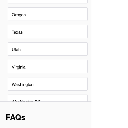
Oregon
Texas
Utah
Virginia
Washington
Washington DC
FAQs