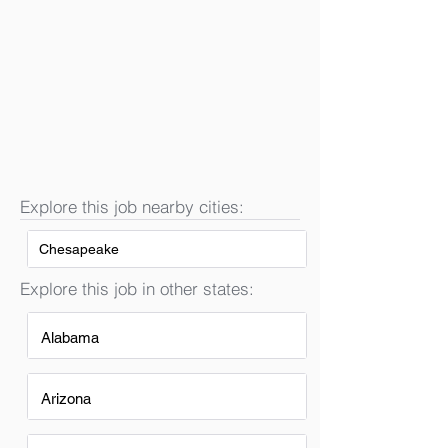
Explore this job nearby cities:
Chesapeake
Explore this job in other states:
Alabama
Arizona