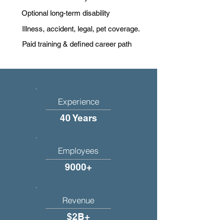
Optional long-term disability
Illness, accident, legal, pet coverage.
Paid training & defined career path
Experience
40 Years
Employees
9000+
Revenue
$2B+