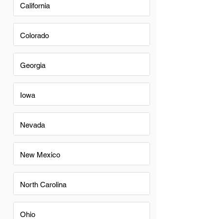
California
Colorado
Georgia
Iowa
Nevada
New Mexico
North Carolina
Ohio