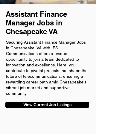
Assistant Finance
Manager Jobs in
Chesapeake VA
Securing Assistant Finance Manager Jobs
in Chesapeake, VA with IES
Communications offers a unique
opportunity to join a team dedicated to
innovation and excellence. Here, you'll
contribute to pivotal projects that shape the
future of telecommunications, ensuring a
rewarding career path amid Chesapeake's
vibrant job market and supportive
community.
View Current Job Listings