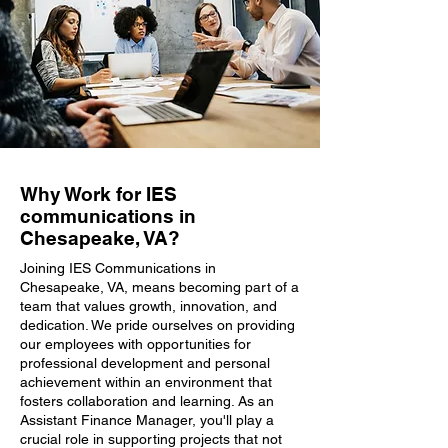
Why Work for IES
communications in
Chesapeake, VA?
Joining IES Communications in
Chesapeake, VA, means becoming part of a
team that values growth, innovation, and
dedication. We pride ourselves on providing
our employees with opportunities for
professional development and personal
achievement within an environment that
fosters collaboration and learning. As an
Assistant Finance Manager, you'll play a
crucial role in supporting projects that not