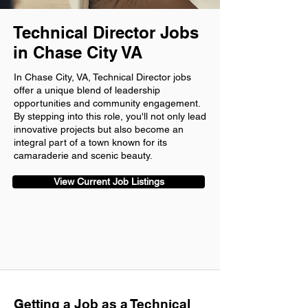
Technical Director Jobs
in Chase City VA
In Chase City, VA, Technical Director jobs
offer a unique blend of leadership
opportunities and community engagement.
By stepping into this role, you'll not only lead
innovative projects but also become an
integral part of a town known for its
camaraderie and scenic beauty.
View Current Job Listings
Getting a Job as a Technical