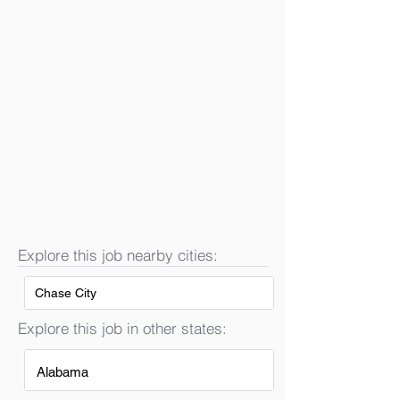
Explore this job nearby cities:
Chase City
Explore this job in other states:
Alabama