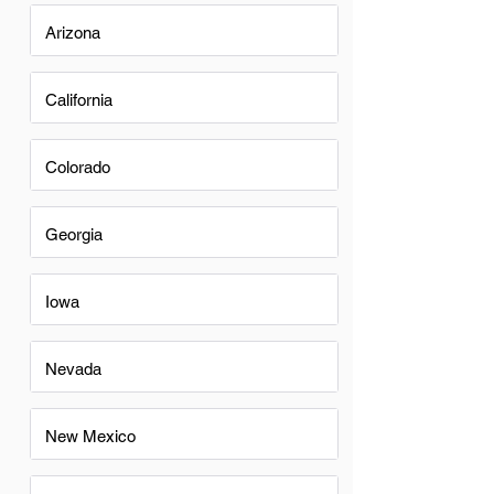
Arizona
California
Colorado
Georgia
Iowa
Nevada
New Mexico