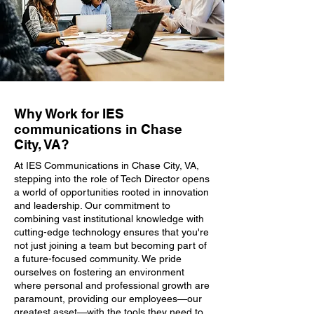
Why Work for IES
communications in Chase
City, VA?
At IES Communications in Chase City, VA,
stepping into the role of Tech Director opens
a world of opportunities rooted in innovation
and leadership. Our commitment to
combining vast institutional knowledge with
cutting-edge technology ensures that you're
not just joining a team but becoming part of
a future-focused community. We pride
ourselves on fostering an environment
where personal and professional growth are
paramount, providing our employees—our
greatest asset—with the tools they need to