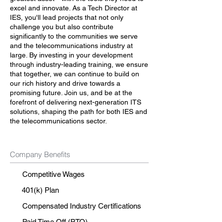
excel and innovate. As a Tech Director at
IES, you'll lead projects that not only
challenge you but also contribute
significantly to the communities we serve
and the telecommunications industry at
large. By investing in your development
through industry-leading training, we ensure
that together, we can continue to build on
our rich history and drive towards a
promising future. Join us, and be at the
forefront of delivering next-generation ITS
solutions, shaping the path for both IES and
the telecommunications sector.
Company Benefits
Competitive Wages
401(k) Plan
Compensated Industry Certifications
Paid Time Off (PTO)