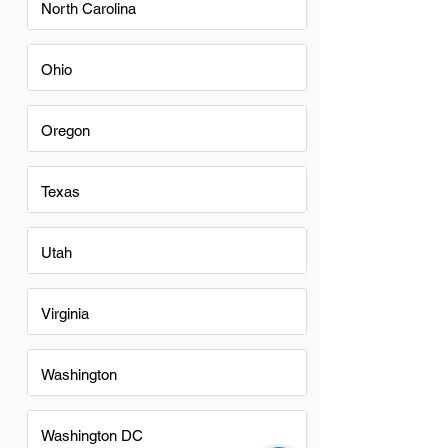
North Carolina
Ohio
Oregon
Texas
Utah
Virginia
Washington
Washington DC