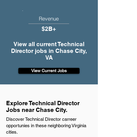
Revenue
$2B+
View all current Technical
Director jobs in Chase City,
VA
View Current Jobs
Explore Technical Director
Jobs near Chase City.
Discover Technical Director carreer
opportunies in these neighboring Virginia
cities.