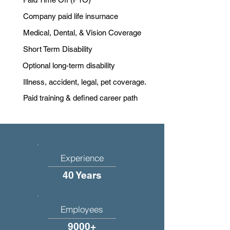
Company paid life insurnace
Medical, Dental, & Vision Coverage
Short Term Disability
Optional long-term disability
Illness, accident, legal, pet coverage.
Paid training & defined career path
Experience
40 Years
Employees
9000+