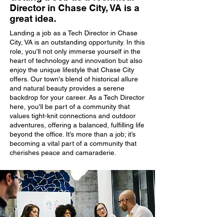
Director in Chase City, VA is a
great idea.
Landing a job as a Tech Director in Chase
City, VA is an outstanding opportunity. In this
role, you'll not only immerse yourself in the
heart of technology and innovation but also
enjoy the unique lifestyle that Chase City
offers. Our town's blend of historical allure
and natural beauty provides a serene
backdrop for your career. As a Tech Director
here, you'll be part of a community that
values tight-knit connections and outdoor
adventures, offering a balanced, fulfilling life
beyond the office. It’s more than a job; it’s
becoming a vital part of a community that
cherishes peace and camaraderie.