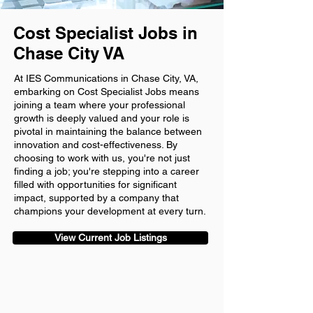
Cost Specialist Jobs in
Chase City VA
At IES Communications in Chase City, VA,
embarking on Cost Specialist Jobs means
joining a team where your professional
growth is deeply valued and your role is
pivotal in maintaining the balance between
innovation and cost-effectiveness. By
choosing to work with us, you're not just
finding a job; you're stepping into a career
filled with opportunities for significant
impact, supported by a company that
champions your development at every turn.
View Current Job Listings