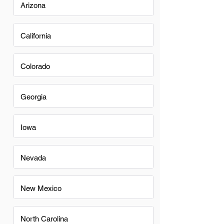
Arizona
California
Colorado
Georgia
Iowa
Nevada
New Mexico
North Carolina