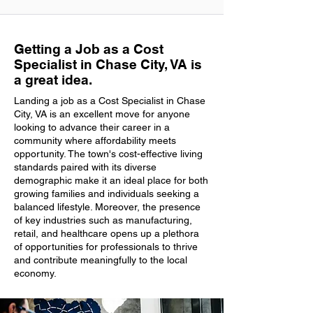
Getting a Job as a Cost
Specialist in Chase City, VA is
a great idea.
Landing a job as a Cost Specialist in Chase
City, VA is an excellent move for anyone
looking to advance their career in a
community where affordability meets
opportunity. The town's cost-effective living
standards paired with its diverse
demographic make it an ideal place for both
growing families and individuals seeking a
balanced lifestyle. Moreover, the presence
of key industries such as manufacturing,
retail, and healthcare opens up a plethora
of opportunities for professionals to thrive
and contribute meaningfully to the local
economy.