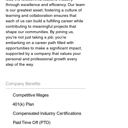
through excellence and efficiency. Our team
is our greatest asset; fostering a culture of
learning and collaboration ensures that
each of us can build a fulfilling career while
contributing to meaningful projects that
shape our communities. By joining us,
you're not just taking a job; you're
embarking on a career path filled with
opportunities to make a significant impact,
supported by a company that values your
personal and professional growth every
step of the way.
Company Benefits
Competitive Wages
401(k) Plan
Compensated Industry Certifications
Paid Time Off (PTO)