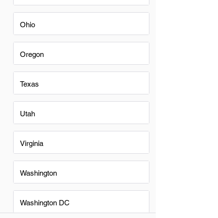
Ohio
Oregon
Texas
Utah
Virginia
Washington
Washington DC