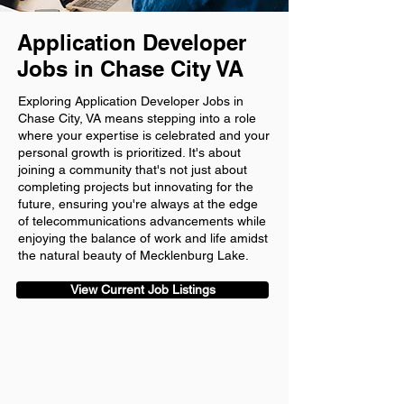
Application Developer
Jobs in Chase City VA
Exploring Application Developer Jobs in
Chase City, VA means stepping into a role
where your expertise is celebrated and your
personal growth is prioritized. It's about
joining a community that's not just about
completing projects but innovating for the
future, ensuring you're always at the edge
of telecommunications advancements while
enjoying the balance of work and life amidst
the natural beauty of Mecklenburg Lake.
View Current Job Listings