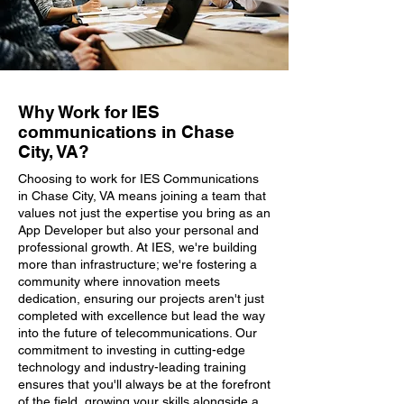
Why Work for IES
communications in Chase
City, VA?
Choosing to work for IES Communications
in Chase City, VA means joining a team that
values not just the expertise you bring as an
App Developer but also your personal and
professional growth. At IES, we're building
more than infrastructure; we're fostering a
community where innovation meets
dedication, ensuring our projects aren't just
completed with excellence but lead the way
into the future of telecommunications. Our
commitment to investing in cutting-edge
technology and industry-leading training
ensures that you'll always be at the forefront
of the field, growing your skills alongside a