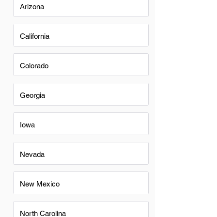
Arizona
California
Colorado
Georgia
Iowa
Nevada
New Mexico
North Carolina