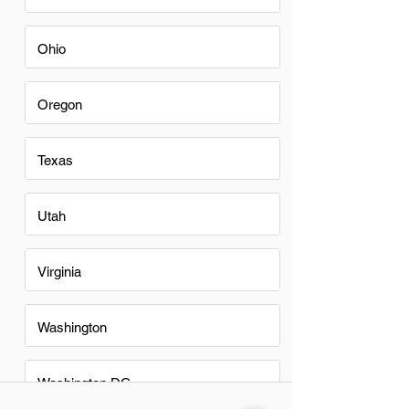
Ohio
Oregon
Texas
Utah
Virginia
Washington
Washington DC