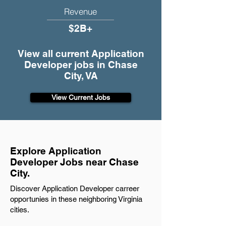
Revenue
$2B+
View all current Application
Developer jobs in Chase
City, VA
View Current Jobs
Explore Application
Developer Jobs near Chase
City.
Discover Application Developer carreer
opportunies in these neighboring Virginia
cities.