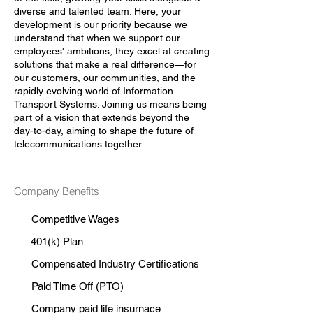
diverse and talented team. Here, your
development is our priority because we
understand that when we support our
employees' ambitions, they excel at creating
solutions that make a real difference—for
our customers, our communities, and the
rapidly evolving world of Information
Transport Systems. Joining us means being
part of a vision that extends beyond the
day-to-day, aiming to shape the future of
telecommunications together.
Company Benefits
Competitive Wages
401(k) Plan
Compensated Industry Certifications
Paid Time Off (PTO)
Company paid life insurnace