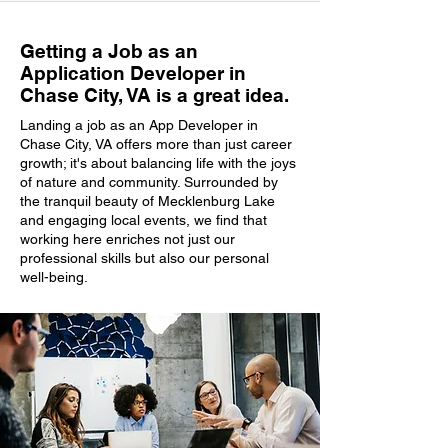
Getting a Job as an
Application Developer in
Chase City, VA is a great idea.
Landing a job as an App Developer in
Chase City, VA offers more than just career
growth; it's about balancing life with the joys
of nature and community. Surrounded by
the tranquil beauty of Mecklenburg Lake
and engaging local events, we find that
working here enriches not just our
professional skills but also our personal
well-being.