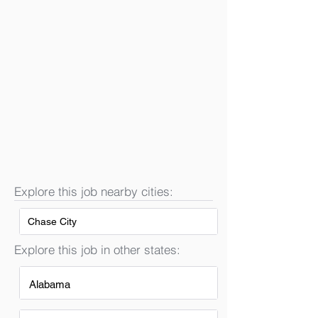
Explore this job nearby cities:
Chase City
Explore this job in other states:
Alabama