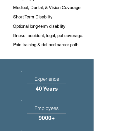
Medical, Dental, & Vision Coverage
Short Term Disability
Optional long-term disability
Illness, accident, legal, pet coverage.
Paid training & defined career path
Experience
40 Years
Employees
9000+