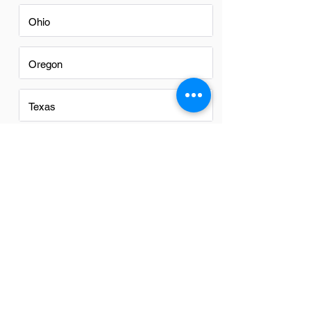
Ohio
Oregon
Texas
Utah
Virginia
Washington
Washington DC