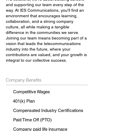
and supporting our team every step of the
way. At IES Communications, you'll find an
environment that encourages learning,
collaboration, and a strong company
culture, all while making a tangible
difference in the communities we serve.
Joining our team means becoming part of a
vision that leads the telecommunications
industry into the future, where your
contributions are valued, and your growth is
integral to our collective success.
Company Benefits
Competitive Wages
401(k) Plan
Compensated Industry Certifications
Paid Time Off (PTO)
Company paid life insurnace