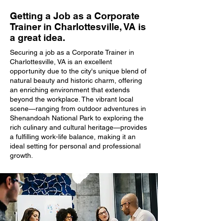
Getting a Job as a Corporate
Trainer in Charlottesville, VA is
a great idea.
Securing a job as a Corporate Trainer in
Charlottesville, VA is an excellent
opportunity due to the city's unique blend of
natural beauty and historic charm, offering
an enriching environment that extends
beyond the workplace. The vibrant local
scene—ranging from outdoor adventures in
Shenandoah National Park to exploring the
rich culinary and cultural heritage—provides
a fulfilling work-life balance, making it an
ideal setting for personal and professional
growth.