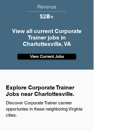
Revenue
$2B+
View all current Corporate
Trainer jobs in
Charlottesville, VA
View Current Jobs
Explore Corporate Trainer
Jobs near Charlottesville.
Discover Corporate Trainer carreer
opportunies in these neighboring Virginia
cities.