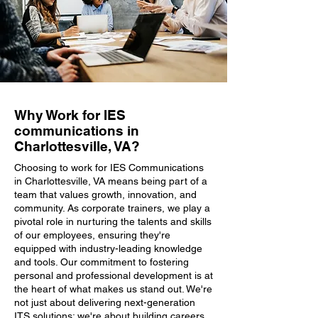
Why Work for IES
communications in
Charlottesville, VA?
Choosing to work for IES Communications
in Charlottesville, VA means being part of a
team that values growth, innovation, and
community. As corporate trainers, we play a
pivotal role in nurturing the talents and skills
of our employees, ensuring they're
equipped with industry-leading knowledge
and tools. Our commitment to fostering
personal and professional development is at
the heart of what makes us stand out. We're
not just about delivering next-generation
ITS solutions; we're about building careers