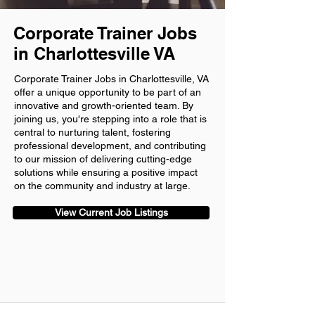
Corporate Trainer Jobs
in Charlottesville VA
Corporate Trainer Jobs in Charlottesville, VA
offer a unique opportunity to be part of an
innovative and growth-oriented team. By
joining us, you're stepping into a role that is
central to nurturing talent, fostering
professional development, and contributing
to our mission of delivering cutting-edge
solutions while ensuring a positive impact
on the community and industry at large.
View Current Job Listings