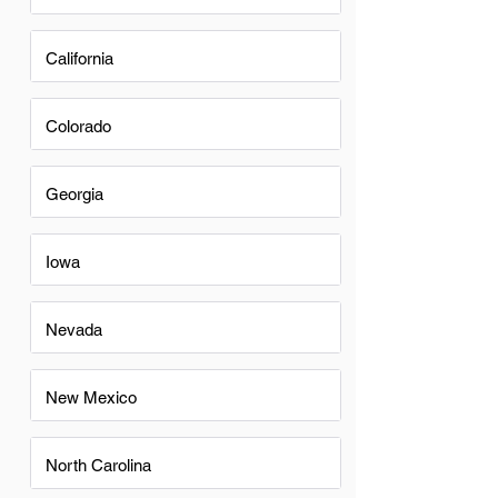
California
Colorado
Georgia
Iowa
Nevada
New Mexico
North Carolina