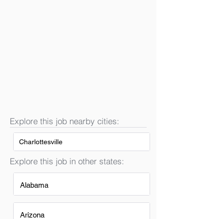
Explore this job nearby cities:
Charlottesville
Explore this job in other states:
Alabama
Arizona