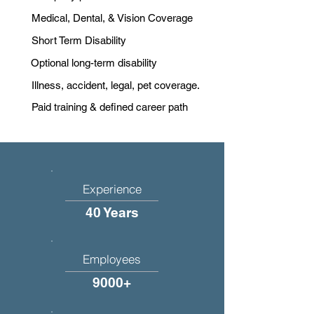
Medical, Dental, & Vision Coverage
Short Term Disability
Optional long-term disability
Illness, accident, legal, pet coverage.
Paid training & defined career path
Experience
40 Years
Employees
9000+