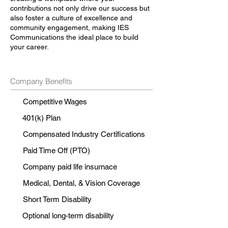
contributions not only drive our success but
also foster a culture of excellence and
community engagement, making IES
Communications the ideal place to build
your career.
Company Benefits
Competitive Wages
401(k) Plan
Compensated Industry Certifications
Paid Time Off (PTO)
Company paid life insurnace
Medical, Dental, & Vision Coverage
Short Term Disability
Optional long-term disability