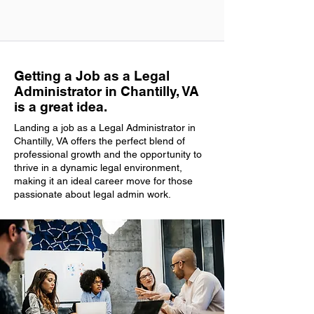
Getting a Job as a Legal
Administrator in Chantilly, VA
is a great idea.
Landing a job as a Legal Administrator in
Chantilly, VA offers the perfect blend of
professional growth and the opportunity to
thrive in a dynamic legal environment,
making it an ideal career move for those
passionate about legal admin work.