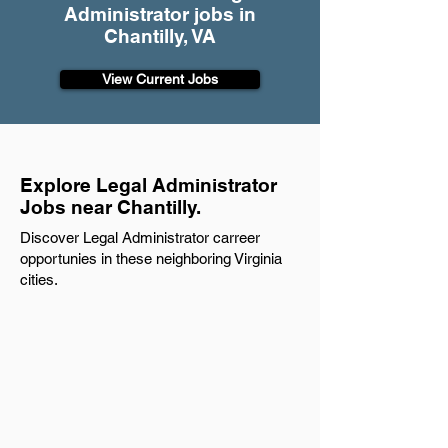
Administrator jobs in
Chantilly, VA
View Current Jobs
Explore Legal Administrator
Jobs near Chantilly.
Discover Legal Administrator carreer
opportunies in these neighboring Virginia
cities.