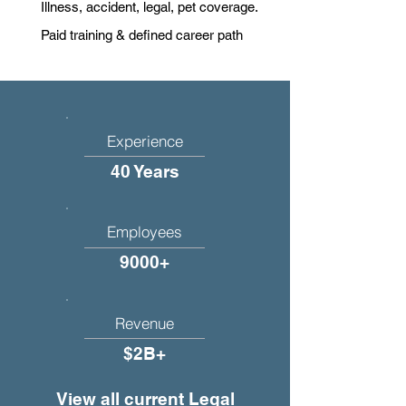
Illness, accident, legal, pet coverage.
Paid training & defined career path
Experience
40 Years
Employees
9000+
Revenue
$2B+
View all current Legal