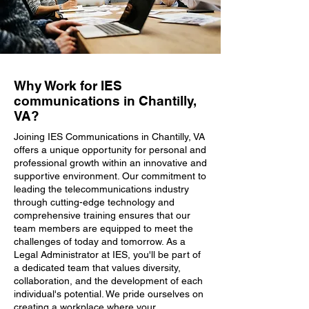
Why Work for IES
communications in Chantilly,
VA?
Joining IES Communications in Chantilly, VA
offers a unique opportunity for personal and
professional growth within an innovative and
supportive environment. Our commitment to
leading the telecommunications industry
through cutting-edge technology and
comprehensive training ensures that our
team members are equipped to meet the
challenges of today and tomorrow. As a
Legal Administrator at IES, you'll be part of
a dedicated team that values diversity,
collaboration, and the development of each
individual's potential. We pride ourselves on
creating a workplace where your