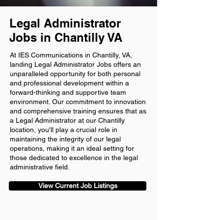
Legal Administrator
Jobs in Chantilly VA
At IES Communications in Chantilly, VA,
landing Legal Administrator Jobs offers an
unparalleled opportunity for both personal
and professional development within a
forward-thinking and supportive team
environment. Our commitment to innovation
and comprehensive training ensures that as
a Legal Administrator at our Chantilly
location, you'll play a crucial role in
maintaining the integrity of our legal
operations, making it an ideal setting for
those dedicated to excellence in the legal
administrative field.
View Current Job Listings