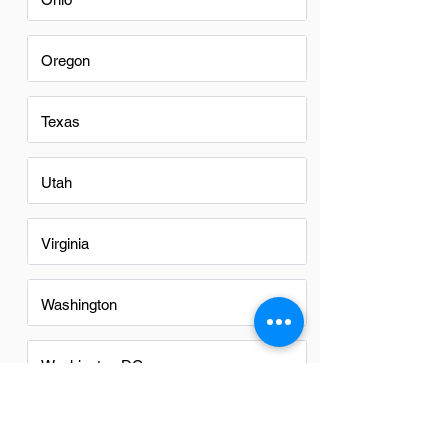
Oregon
Texas
Utah
Virginia
Washington
Washington DC
Alabama