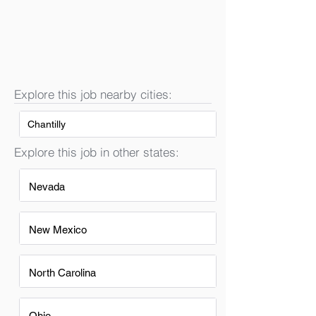
Explore this job nearby cities:
Chantilly
Explore this job in other states:
Nevada
New Mexico
North Carolina
Ohio