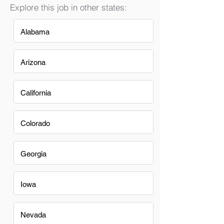
Explore this job in other states:
Alabama
Arizona
California
Colorado
Georgia
Iowa
Nevada