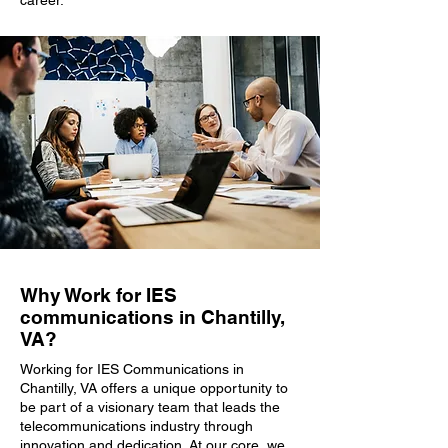
career.
Why Work for IES
communications in Chantilly,
VA?
Working for IES Communications in
Chantilly, VA offers a unique opportunity to
be part of a visionary team that leads the
telecommunications industry through
innovation and dedication. At our core, we