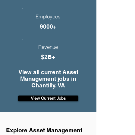
Employees
9000+
Revenue
$2B+
View all current Asset
Management jobs in
Chantilly, VA
View Current Jobs
Explore Asset Management