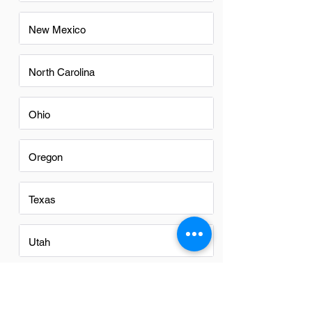
New Mexico
North Carolina
Ohio
Oregon
Texas
Utah
Virginia