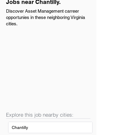
Jobs near Chantilly.
Discover Asset Management carreer
opportunies in these neighboring Virginia
cities.
Explore this job nearby cities:
Chantilly