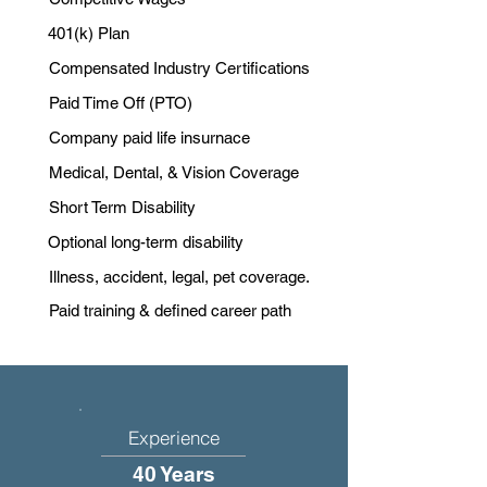
401(k) Plan
Compensated Industry Certifications
Paid Time Off (PTO)
Company paid life insurnace
Medical, Dental, & Vision Coverage
Short Term Disability
Optional long-term disability
Illness, accident, legal, pet coverage.
Paid training & defined career path
Experience
40 Years