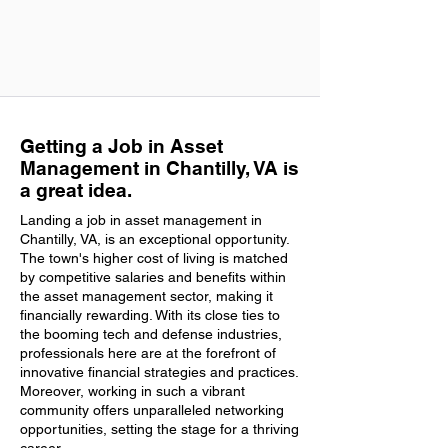
Getting a Job in Asset
Management in Chantilly, VA is
a great idea.
Landing a job in asset management in
Chantilly, VA, is an exceptional opportunity.
The town's higher cost of living is matched
by competitive salaries and benefits within
the asset management sector, making it
financially rewarding. With its close ties to
the booming tech and defense industries,
professionals here are at the forefront of
innovative financial strategies and practices.
Moreover, working in such a vibrant
community offers unparalleled networking
opportunities, setting the stage for a thriving