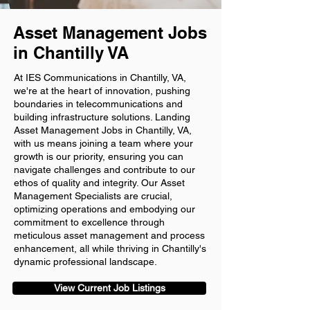
Asset Management Jobs
in Chantilly VA
At IES Communications in Chantilly, VA,
we're at the heart of innovation, pushing
boundaries in telecommunications and
building infrastructure solutions. Landing
Asset Management Jobs in Chantilly, VA,
with us means joining a team where your
growth is our priority, ensuring you can
navigate challenges and contribute to our
ethos of quality and integrity. Our Asset
Management Specialists are crucial,
optimizing operations and embodying our
commitment to excellence through
meticulous asset management and process
enhancement, all while thriving in Chantilly's
dynamic professional landscape.
View Current Job Listings