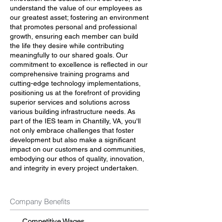
understand the value of our employees as
our greatest asset; fostering an environment
that promotes personal and professional
growth, ensuring each member can build
the life they desire while contributing
meaningfully to our shared goals. Our
commitment to excellence is reflected in our
comprehensive training programs and
cutting-edge technology implementations,
positioning us at the forefront of providing
superior services and solutions across
various building infrastructure needs. As
part of the IES team in Chantilly, VA, you'll
not only embrace challenges that foster
development but also make a significant
impact on our customers and communities,
embodying our ethos of quality, innovation,
and integrity in every project undertaken.
Company Benefits
Competitive Wages