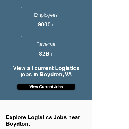
Employees
9000+
Revenue
$2B+
View all current Logistics
jobs in Boydton, VA
View Current Jobs
Explore Logistics Jobs near
Boydton.