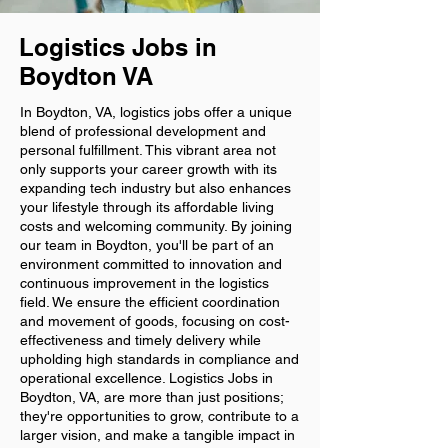
Logistics Jobs in
Boydton VA
In Boydton, VA, logistics jobs offer a unique
blend of professional development and
personal fulfillment. This vibrant area not
only supports your career growth with its
expanding tech industry but also enhances
your lifestyle through its affordable living
costs and welcoming community. By joining
our team in Boydton, you'll be part of an
environment committed to innovation and
continuous improvement in the logistics
field. We ensure the efficient coordination
and movement of goods, focusing on cost-
effectiveness and timely delivery while
upholding high standards in compliance and
operational excellence. Logistics Jobs in
Boydton, VA, are more than just positions;
they're opportunities to grow, contribute to a
larger vision, and make a tangible impact in