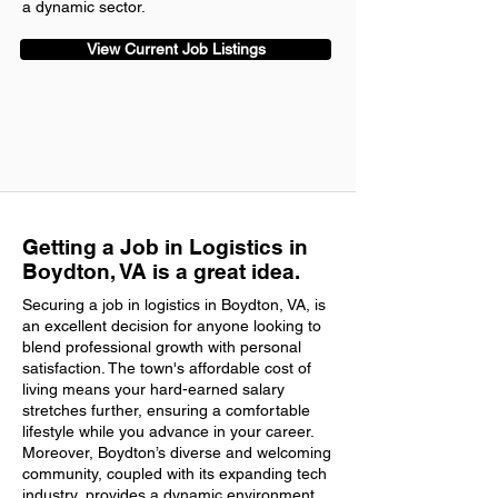
a dynamic sector.
View Current Job Listings
Getting a Job in Logistics in
Boydton, VA is a great idea.
Securing a job in logistics in Boydton, VA, is
an excellent decision for anyone looking to
blend professional growth with personal
satisfaction. The town's affordable cost of
living means your hard-earned salary
stretches further, ensuring a comfortable
lifestyle while you advance in your career.
Moreover, Boydton’s diverse and welcoming
community, coupled with its expanding tech
industry, provides a dynamic environment