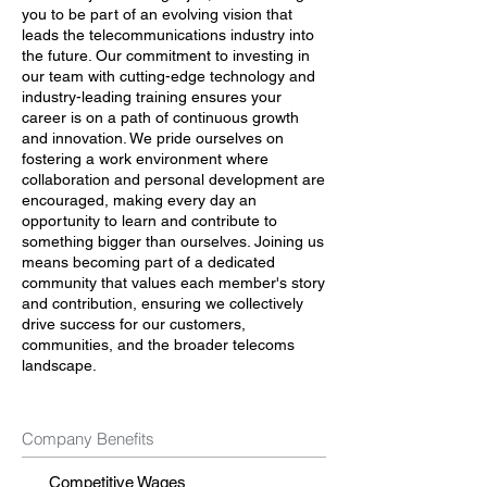
you to be part of an evolving vision that
leads the telecommunications industry into
the future. Our commitment to investing in
our team with cutting-edge technology and
industry-leading training ensures your
career is on a path of continuous growth
and innovation. We pride ourselves on
fostering a work environment where
collaboration and personal development are
encouraged, making every day an
opportunity to learn and contribute to
something bigger than ourselves. Joining us
means becoming part of a dedicated
community that values each member's story
and contribution, ensuring we collectively
drive success for our customers,
communities, and the broader telecoms
landscape.
Company Benefits
Competitive Wages