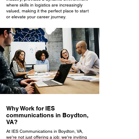
where skills in logistics are increasingly
valued, making it the perfect place to start
or elevate your career journey.
Why Work for IES
communications in Boydton,
VA?
At IES Communications in Boydton, VA,
we're not just offering a job; we're inviting