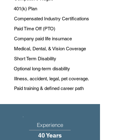
401(k) Plan
Compensated Industry Certifications
Paid Time Off (PTO)
Company paid life insurnace
Medical, Dental, & Vision Coverage
Short Term Disability
Optional long-term disability
Illness, accident, legal, pet coverage.
Paid training & defined career path
Experience
40 Years