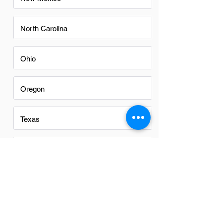
North Carolina
Ohio
Oregon
Texas
Utah
Virginia
Washington