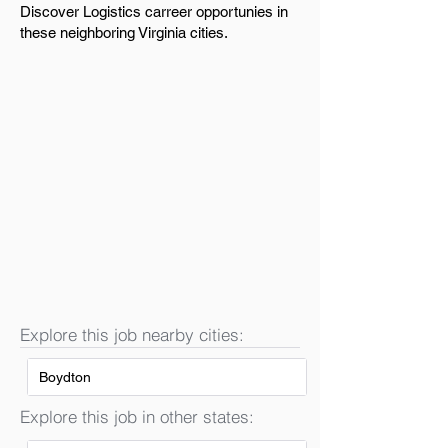
Discover Logistics carreer opportunies in
these neighboring Virginia cities.
Explore this job nearby cities:
Boydton
Explore this job in other states: