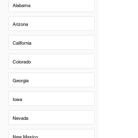
Alabama
Arizona
California
Colorado
Georgia
Iowa
Nevada
New Mexico