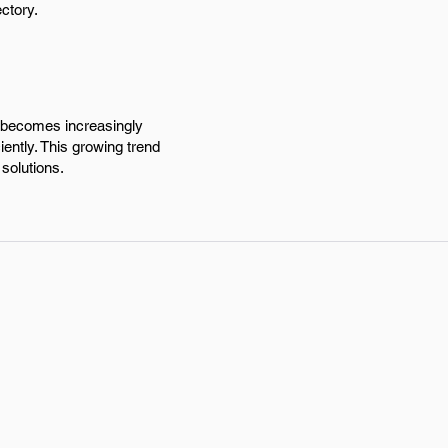
ctory.
l becomes increasingly
iently. This growing trend
solutions.