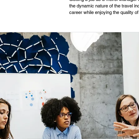
the dynamic nature of the travel ind
career while enjoying the quality of