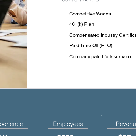
Competitive Wages
401(k) Plan
Compensated Industry Certific
Paid Time Off (PTO)
Company paid life insurnace
perience
Employees
Revenu