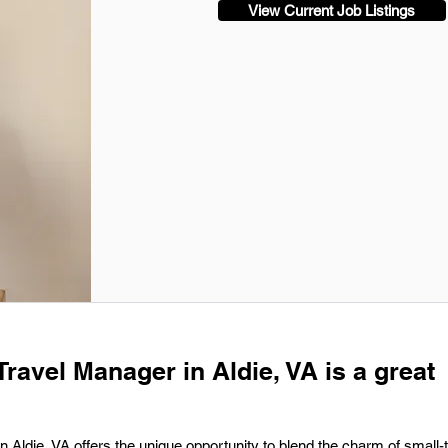
View Current Job Listings
Travel Manager in Aldie, VA is a great
n Aldie, VA offers the unique opportunity to blend the charm of small-t