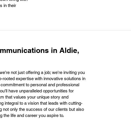
 in their
mmunications in Aldie,
're not just offering a job; we're inviting you
p-rooted expertise with innovative solutions in
 commitment to personal and professional
'll have unparalleled opportunities for
m that values your unique story and
integral to a vision that leads with cutting-
 not only the success of our clients but also
 the life and career you aspire to.