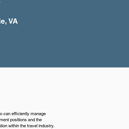
+
ie, VA
ho can efficiently manage
ement positions and the
on within the travel industry.