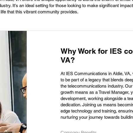
ustry. It's an ideal setting for those looking to make significant impacts
 life that this vibrant community provides.
Why Work for IES co
VA?
At IES Communications in Aldie, VA, we
to be part of a legacy that blends dee
the telecommunications industry. Our
growth means as a Travel Manager, you
development, working alongside a tea
dedication. Joining us means becoming 
edge technology and training, ensuring
nurturing your journey towards building
Company Benefits