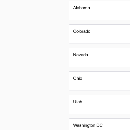
Alabama
Colorado
Nevada
Ohio
Utah
Washington DC