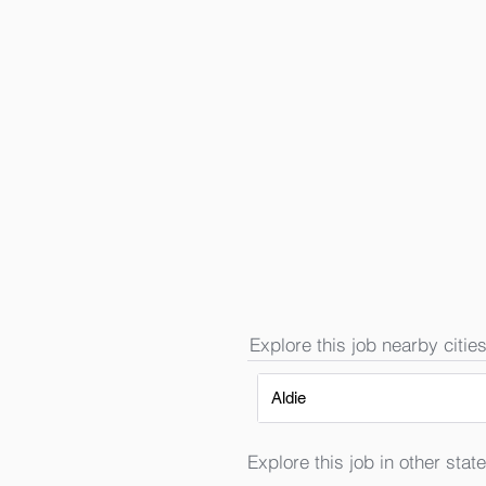
Explore this job nearby cities
Aldie
Explore this job in other state