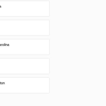
a
rolina
ton