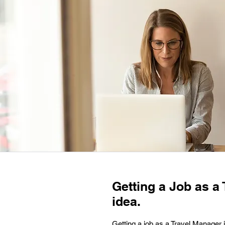
Getting a Job as a 
idea.
Getting a job as a Travel Manager i