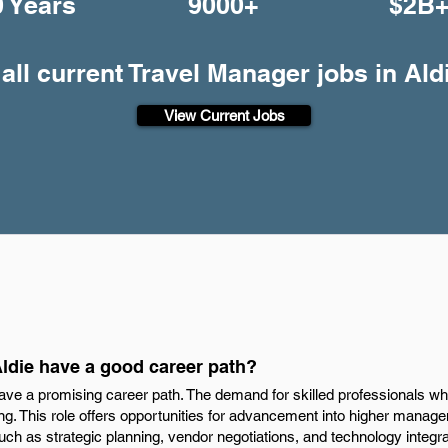
0 Years
9000+
$2B
all current Travel Manager jobs in Ald
View Current Jobs
Aldie have a good career path?
have a promising career path. The demand for skilled professionals w
ng. This role offers opportunities for advancement into higher manag
ch as strategic planning, vendor negotiations, and technology integrati