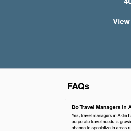
4
View 
FAQs
Do Travel Managers in 
Yes, travel managers in Aldie 
corporate travel needs is growi
chance to specialize in areas su