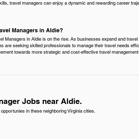
kills, travel managers can enjoy a dynamic and rewarding career traje
ravel Managers in Aldie?
vel Managers in Aldie is on the rise. As businesses expand and trave
s are seeking skilled professionals to manage their travel needs effic
vement towards more strategic and cost-effective travel management 
nager Jobs near Aldie.
pportunies in these neighboring Virginia cities.