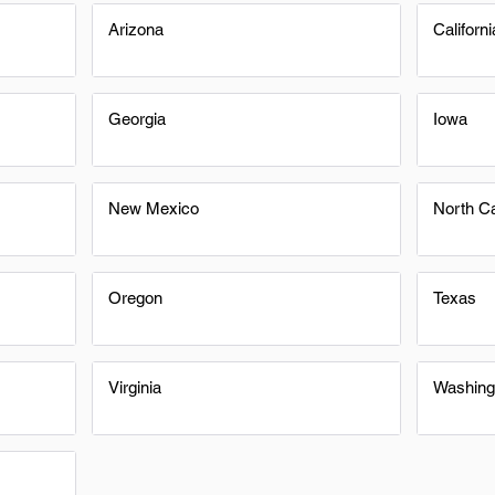
Arizona
Californi
Georgia
Iowa
New Mexico
North Ca
Oregon
Texas
Virginia
Washing