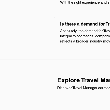
With the right experience and s
Is there a demand for T
Absolutely, the demand for Tra
integral to operations, companie
reflects a broader industry mo
Explore Travel Ma
Discover Travel Manager carreer o