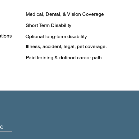
Medical, Dental, & Vision Coverage
Short Term Disability
ations
Optional long-term disability
Illness, accident, legal, pet coverage.
Paid training & defined career path
e