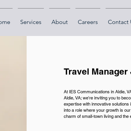
ome
Services
About
Careers
Contact 
Travel Manager 
At IES Communications in Aldie, VA,
Aldie, VA; we're inviting you to be
expertise with innovative solutions 
into a role where your growth is our 
charm of small-town living and the e