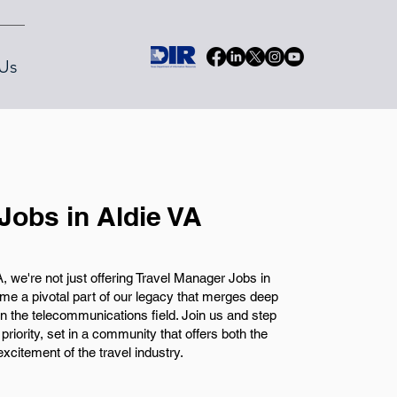
Us
Jobs in Aldie VA
 we're not just offering Travel Manager Jobs in
come a pivotal part of our legacy that merges deep
in the telecommunications field. Join us and step
priority, set in a community that offers both the
xcitement of the travel industry.