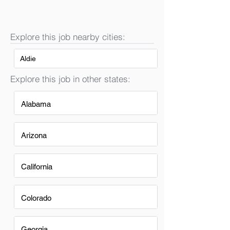
Explore this job nearby cities:
Aldie
Explore this job in other states:
Alabama
Arizona
California
Colorado
Georgia