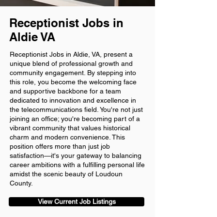
Receptionist Jobs in
Aldie VA
Receptionist Jobs in Aldie, VA, present a
unique blend of professional growth and
community engagement. By stepping into
this role, you become the welcoming face
and supportive backbone for a team
dedicated to innovation and excellence in
the telecommunications field. You're not just
joining an office; you're becoming part of a
vibrant community that values historical
charm and modern convenience. This
position offers more than just job
satisfaction—it's your gateway to balancing
career ambitions with a fulfilling personal life
amidst the scenic beauty of Loudoun
County.
View Current Job Listings