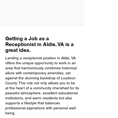
Getting a Job as a
Receptionist in Aldie, VA is a
great idea.
Landing a receptionist position in Aldie, VA
offers the unique opportunity to work in an
area that harmoniously combines historical
allure with contemporary amenities, set
against the stunning backdrop of Loudoun
County. This role not only allows you to be
at the heart of a community cherished for its
peaceful atmosphere, excellent educational
institutions, and warm residents but also
supports a lifestyle that balances
professional aspirations with personal well-
being.