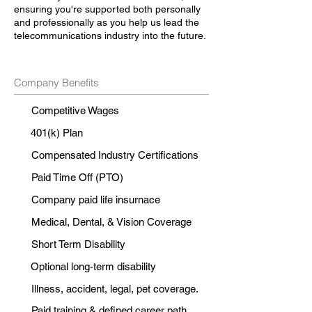
ensuring you're supported both personally
and professionally as you help us lead the
telecommunications industry into the future.
Company Benefits
Competitive Wages
401(k) Plan
Compensated Industry Certifications
Paid Time Off (PTO)
Company paid life insurnace
Medical, Dental, & Vision Coverage
Short Term Disability
Optional long-term disability
Illness, accident, legal, pet coverage.
Paid training & defined career path