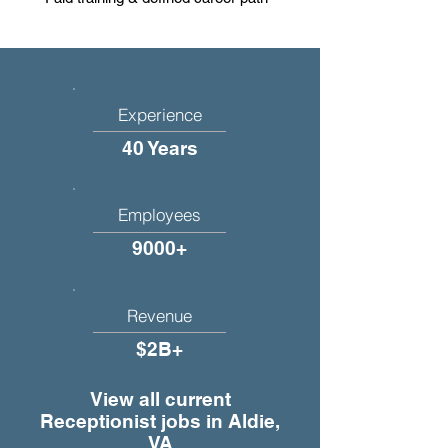
Experience
40 Years
Employees
9000+
Revenue
$2B+
View all current
Receptionist jobs in Aldie,
VA