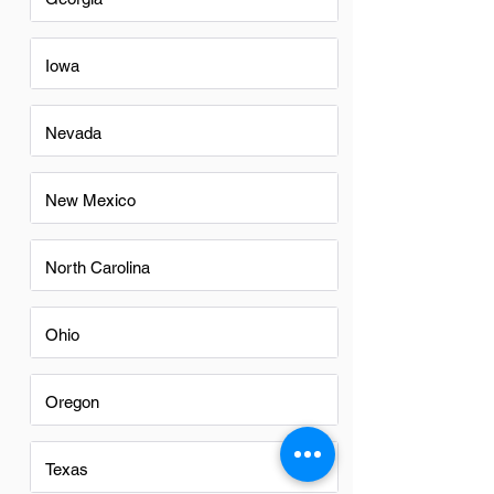
Iowa
Nevada
New Mexico
North Carolina
Ohio
Oregon
Texas