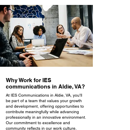
Why Work for IES
communications in Aldie, VA?
At IES Communications in Aldie, VA, you'll
be part of a team that values your growth
and development, offering opportunities to
contribute meaningfully while advancing
professionally in an innovative environment.
Our commitment to excellence and
community reflects in our work culture,