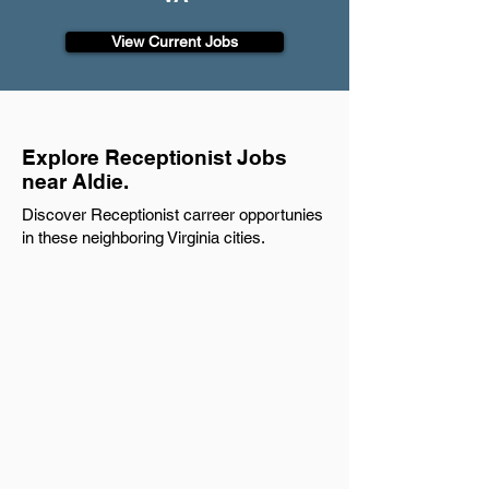
View Current Jobs
Explore Receptionist Jobs
near Aldie.
Discover Receptionist carreer opportunies
in these neighboring Virginia cities.