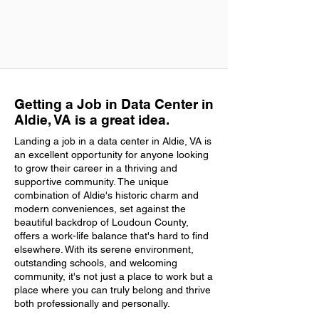
Getting a Job in Data Center in
Aldie, VA is a great idea.
Landing a job in a data center in Aldie, VA is
an excellent opportunity for anyone looking
to grow their career in a thriving and
supportive community. The unique
combination of Aldie's historic charm and
modern conveniences, set against the
beautiful backdrop of Loudoun County,
offers a work-life balance that's hard to find
elsewhere. With its serene environment,
outstanding schools, and welcoming
community, it's not just a place to work but a
place where you can truly belong and thrive
both professionally and personally.