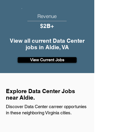
Revenue
$2B+
View all current Data Center
jobs in Aldie, VA
View Current Jobs
Explore Data Center Jobs
near Aldie.
Discover Data Center carreer opportunies
in these neighboring Virginia cities.