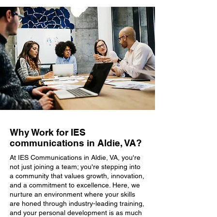
Why Work for IES
communications in Aldie, VA?
At IES Communications in Aldie, VA, you're
not just joining a team; you're stepping into
a community that values growth, innovation,
and a commitment to excellence. Here, we
nurture an environment where your skills
are honed through industry-leading training,
and your personal development is as much