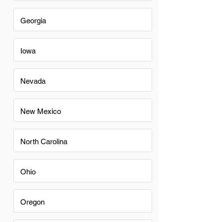
Georgia
Iowa
Nevada
New Mexico
North Carolina
Ohio
Oregon