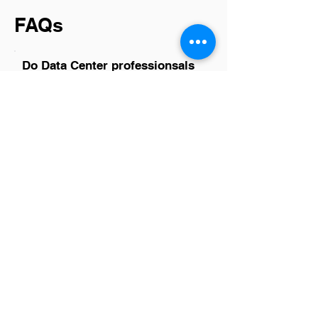
FAQs
Do Data Center professionsals
in Aldie have a good career
path?
Absolutely, data center professionals in
Aldie have promising career paths. The
region is a hub for tech companies and
data centers, offering diverse
opportunities ranging from IT
infrastructure to cybersecurity. With the
growing reliance on digital storage and
cloud services, the demand for skilled
professionals in this field continues to
rise. Advancements in technology also
ensure that those working in data
centers have the chance to continuously
learn and grow their skill sets, making it
not just a job but a sustainable and
evolving career choice.