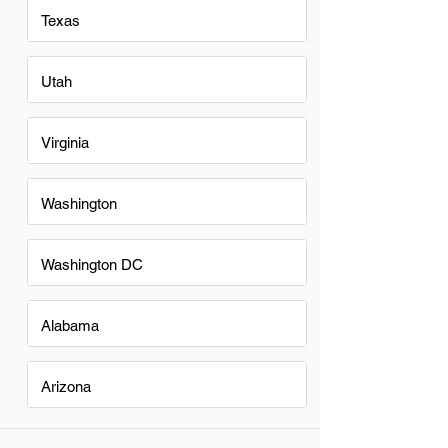
Texas
Utah
Virginia
Washington
Washington DC
Alabama
Arizona