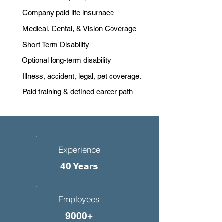
Company paid life insurnace
Medical, Dental, & Vision Coverage
Short Term Disability
Optional long-term disability
Illness, accident, legal, pet coverage.
Paid training & defined career path
Experience
40 Years
Employees
9000+