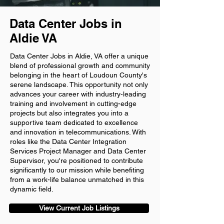
Data Center Jobs in
Aldie VA
Data Center Jobs in Aldie, VA offer a unique
blend of professional growth and community
belonging in the heart of Loudoun County's
serene landscape. This opportunity not only
advances your career with industry-leading
training and involvement in cutting-edge
projects but also integrates you into a
supportive team dedicated to excellence
and innovation in telecommunications. With
roles like the Data Center Integration
Services Project Manager and Data Center
Supervisor, you're positioned to contribute
significantly to our mission while benefiting
from a work-life balance unmatched in this
dynamic field.
View Current Job Listings