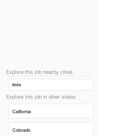
Explore this job nearby cities:
Aldie
Explore this job in other states:
California
Colorado