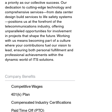
a priority as our collective success. Our
dedication to cutting-edge technology and
comprehensive services—from data center
design build services to life safety systems
—positions us at the forefront of the
telecommunications industry, offering
unparalleled opportunities for involvement
in projects that shape the future. Working
with us means becoming part of a culture
where your contributions fuel our vision to
lead, ensuring both personal fulfillment and
professional achievements within the
dynamic world of ITS solutions.
Company Benefits
Competitive Wages
401(k) Plan
Compensated Industry Certifications
Paid Time Off (PTO)