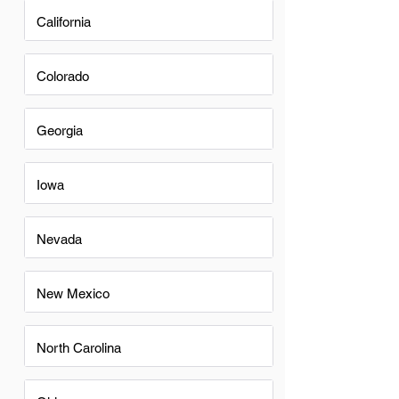
California
Colorado
Georgia
Iowa
Nevada
New Mexico
North Carolina