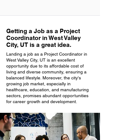
Getting a Job as a Project
Coordinator in West Valley
City, UT is a great idea.
Landing a job as a Project Coordinator in
West Valley City, UT is an excellent
opportunity due to its affordable cost of
living and diverse community, ensuring a
balanced lifestyle. Moreover, the city's
growing job market, especially in
healthcare, education, and manufacturing
sectors, promises abundant opportunities
for career growth and development.