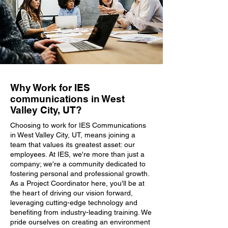
Why Work for IES
communications in West
Valley City, UT?
Choosing to work for IES Communications
in West Valley City, UT, means joining a
team that values its greatest asset: our
employees. At IES, we're more than just a
company; we're a community dedicated to
fostering personal and professional growth.
As a Project Coordinator here, you'll be at
the heart of driving our vision forward,
leveraging cutting-edge technology and
benefiting from industry-leading training. We
pride ourselves on creating an environment