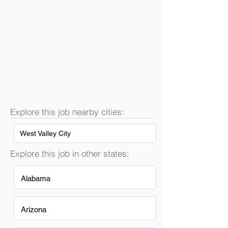
Explore this job nearby cities:
West Valley City
Explore this job in other states:
Alabama
Arizona