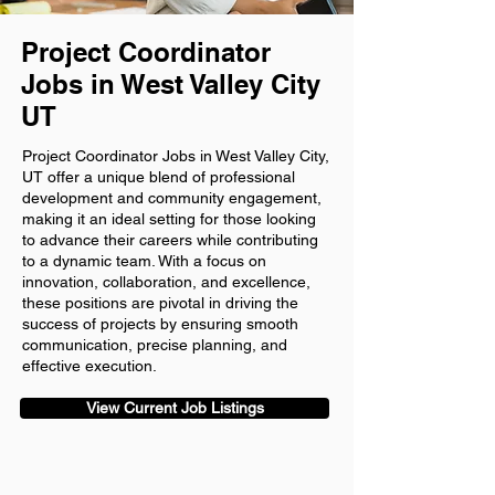
Project Coordinator
Jobs in West Valley City
UT
Project Coordinator Jobs in West Valley City,
UT offer a unique blend of professional
development and community engagement,
making it an ideal setting for those looking
to advance their careers while contributing
to a dynamic team. With a focus on
innovation, collaboration, and excellence,
these positions are pivotal in driving the
success of projects by ensuring smooth
communication, precise planning, and
effective execution.
View Current Job Listings