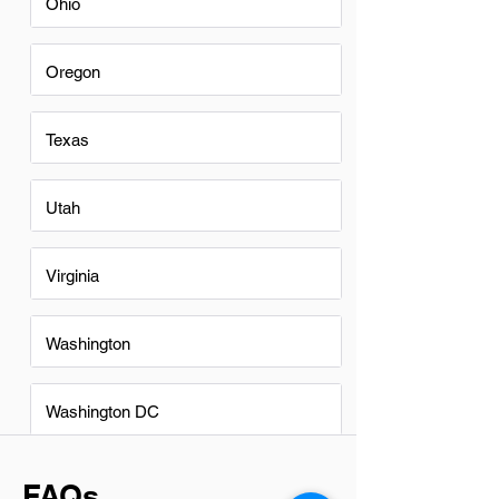
Ohio
Oregon
Texas
Utah
Virginia
Washington
Washington DC
FAQs