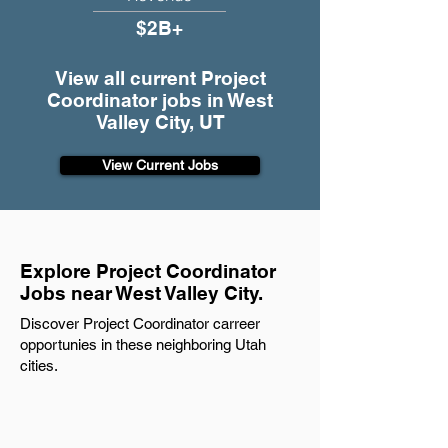
$2B+
View all current Project
Coordinator jobs in West
Valley City, UT
View Current Jobs
Explore Project Coordinator
Jobs near West Valley City.
Discover Project Coordinator carreer
opportunies in these neighboring Utah
cities.