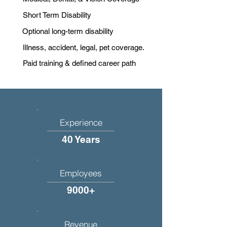
Short Term Disability
Optional long-term disability
Illness, accident, legal, pet coverage.
Paid training & defined career path
Experience
40 Years
Employees
9000+
Revenue