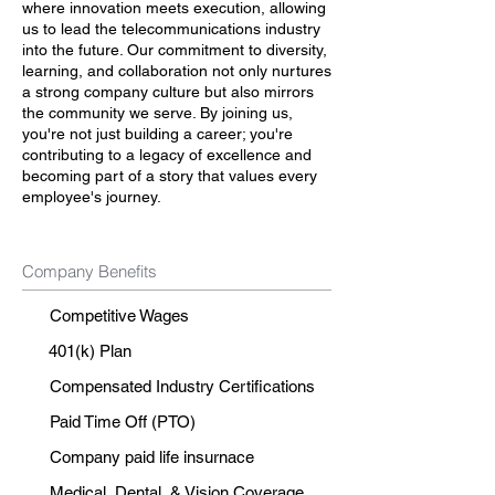
where innovation meets execution, allowing
us to lead the telecommunications industry
into the future. Our commitment to diversity,
learning, and collaboration not only nurtures
a strong company culture but also mirrors
the community we serve. By joining us,
you're not just building a career; you're
contributing to a legacy of excellence and
becoming part of a story that values every
employee's journey.
Company Benefits
Competitive Wages
401(k) Plan
Compensated Industry Certifications
Paid Time Off (PTO)
Company paid life insurnace
Medical, Dental, & Vision Coverage