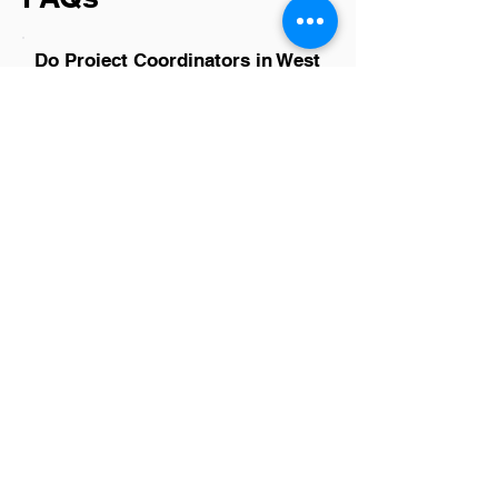
Do Project Coordinators in West
Valley City have a good career
path?
Absolutely, Project Coordinators in West
Valley City have promising career paths.
This role often serves as a stepping
stone to higher management positions
within various industries, allowing
individuals to gain essential project
management and leadership skills. With
the city's growing business landscape,
opportunities for advancement are
plentiful, making it an ideal place for
ambitious professionals looking to climb
the career ladder.
Is there a demand for Project
Coordinators in West Valley
City?