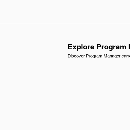
Explore Program M
Discover Program Manager carree