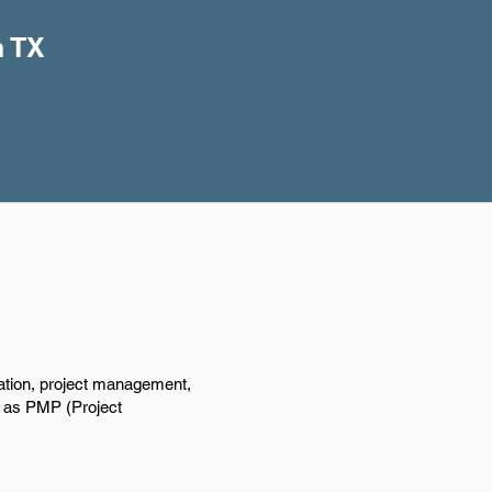
n TX
ation, project management,
ch as PMP (Project