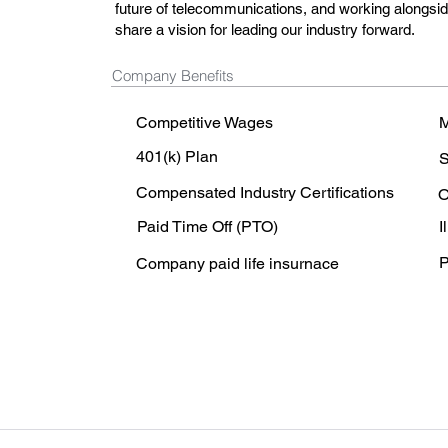
future of telecommunications, and working alongsi
share a vision for leading our industry forward.
Company Benefits
Competitive Wages
M
401(k) Plan
S
Compensated Industry Certifications
O
Paid Time Off (PTO)
I
P
Company paid life insurnace