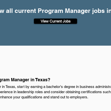
w all current Program Manager jobs i
View Current Jobs
gram Manager in Texas?
 Texas, start by earning a bachelor's degree in business administr
experience in leadership roles and consider obtaining certifications su
hance your qualifications and stand out to employers.