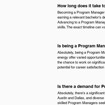
How long does it take 
Becoming a Program Manager in 
earning a relevant bachelor's d
Advancing to a Program Manager
skills. The exact timeline can 
Is being a Program Man
Absolutely, being a Program Man
energy offer varied opportuniti
the chance to work on significan
potential for career satisfactio
Is there a demand for 
Absolutely, there's a significa
Austin and Dallas, and diverse
skilled Program Managers seek