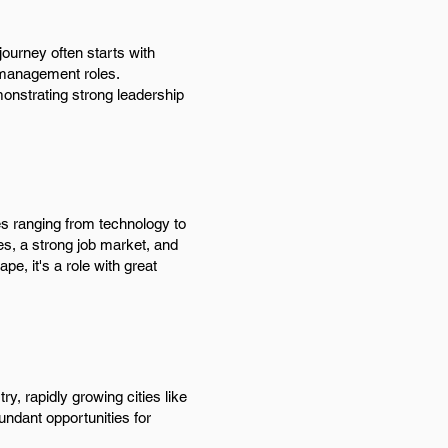
ourney often starts with
m management roles.
onstrating strong leadership
es ranging from technology to
es, a strong job market, and
pe, it's a role with great
y, rapidly growing cities like
ndant opportunities for