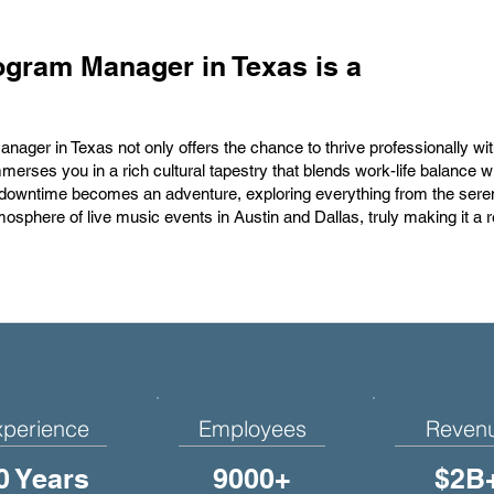
ogram Manager in Texas is a
ager in Texas not only offers the chance to thrive professionally wi
merses you in a rich cultural tapestry that blends work-life balance w
 downtime becomes an adventure, exploring everything from the sere
 atmosphere of live music events in Austin and Dallas, truly making it a
xperience
Employees
Reven
0 Years
9000+
$2B