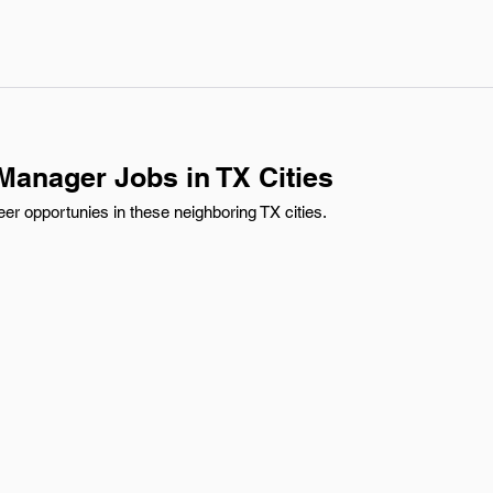
anager Jobs in TX Cities
r opportunies in these neighboring TX cities.