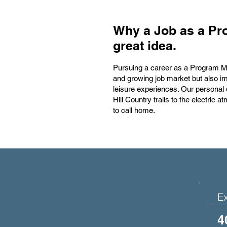
Why a Job as a Pr
great idea.
Pursuing a career as a Program Man
and growing job market but also im
leisure experiences. Our personal
Hill Country trails to the electric
to call home.
E
4