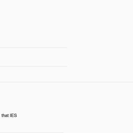
 that IES