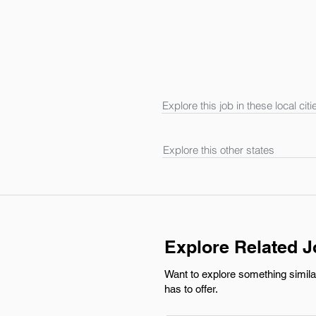
Explore this job in these local citi
Explore this other states
Explore Related 
Want to explore something simila
has to offer.