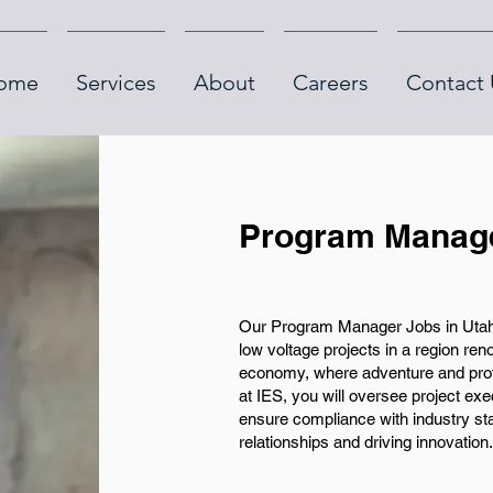
ome
Services
About
Careers
Contact 
Program Manage
Our Program Manager Jobs in Utah 
low voltage projects in a region ren
economy, where adventure and pro
at IES, you will oversee project ex
ensure compliance with industry sta
relationships and driving innovation.