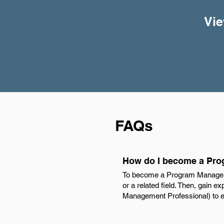
Vie
FAQs
How do I become a Pro
To become a Program Manager in
or a related field. Then, gain 
Management Professional) to en