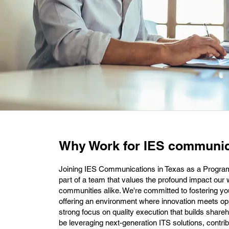
Why Work for IES communic
Joining IES Communications in Texas as a Prog
part of a team that values the profound impact ou
communities alike. We're committed to fostering y
offering an environment where innovation meets oppo
strong focus on quality execution that builds shareh
be leveraging next-generation ITS solutions, contrib