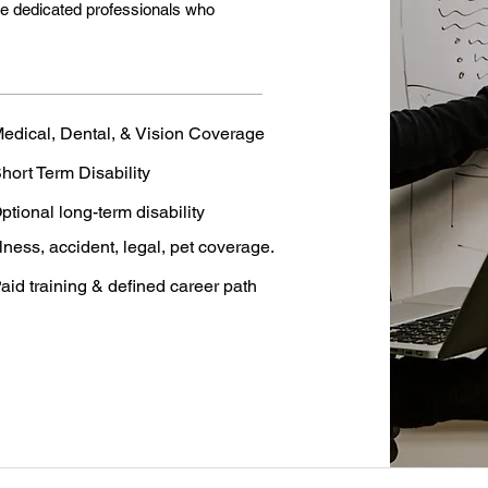
de dedicated professionals who
edical, Dental, & Vision Coverage
hort Term Disability
ptional long-term disability
llness, accident, legal, pet coverage.
aid training & defined career path