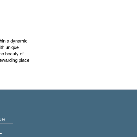
thin a dynamic
ith unique
ne beauty of
 rewarding place
ue
+