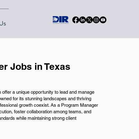
Us
r Jobs in Texas
offer a unique opportunity to lead and manage
owned for its stunning landscapes and thriving
fessional growth coexist. As a Program Manager
ecution, foster collaboration among teams, and
ndards while maintaining strong client