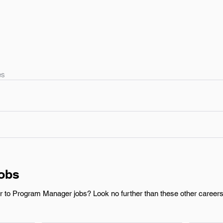
es
Jobs
r to Program Manager jobs? Look no further than these other careers