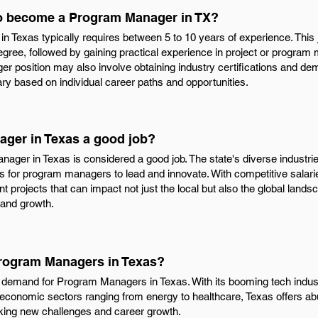
to become a Program Manager in TX?
Texas typically requires between 5 to 10 years of experience. This j
egree, followed by gaining practical experience in project or progra
 position may also involve obtaining industry certifications and dem
vary based on individual career paths and opportunities.
ager in Texas a good job?
ager in Texas is considered a good job. The state's diverse industri
es for program managers to lead and innovate. With competitive salari
t projects that can impact not just the local but also the global landsca
n and growth.
Program Managers in Texas?
nt demand for Program Managers in Texas. With its booming tech industr
 economic sectors ranging from energy to healthcare, Texas offers abu
ing new challenges and career growth.