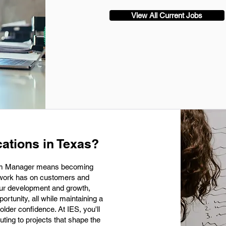
View All Current Jobs
ations in Texas?
ram Manager means becoming
r work has on customers and
our development and growth,
rtunity, all while maintaining a
older confidence. At IES, you'll
uting to projects that shape the