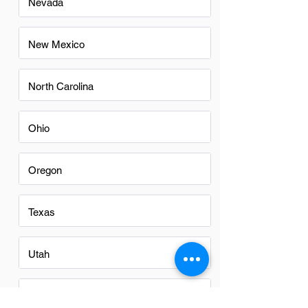
Nevada
New Mexico
North Carolina
Ohio
Oregon
Texas
Utah
Virginia