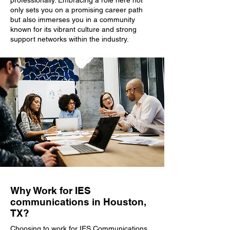
professionally. Embracing a role here not
only sets you on a promising career path
but also immerses you in a community
known for its vibrant culture and strong
support networks within the industry.
Why Work for IES
communications in Houston,
TX?
Choosing to work for IES Communications