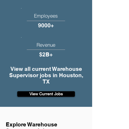
Employees
9000+
Revenue
$2B+
View all current Warehouse
Supervisor jobs in Houston,
TX
View Current Jobs
Explore Warehouse