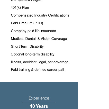
401(k) Plan
Compensated Industry Certifications
Paid Time Off (PTO)
Company paid life insurnace
Medical, Dental, & Vision Coverage
Short Term Disability
Optional long-term disability
Illness, accident, legal, pet coverage.
Paid training & defined career path
Experience
40 Years