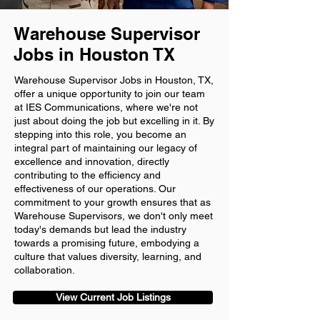
Warehouse Supervisor
Jobs in Houston TX
Warehouse Supervisor Jobs in Houston, TX,
offer a unique opportunity to join our team
at IES Communications, where we're not
just about doing the job but excelling in it. By
stepping into this role, you become an
integral part of maintaining our legacy of
excellence and innovation, directly
contributing to the efficiency and
effectiveness of our operations. Our
commitment to your growth ensures that as
Warehouse Supervisors, we don't only meet
today's demands but lead the industry
towards a promising future, embodying a
culture that values diversity, learning, and
collaboration.
View Current Job Listings