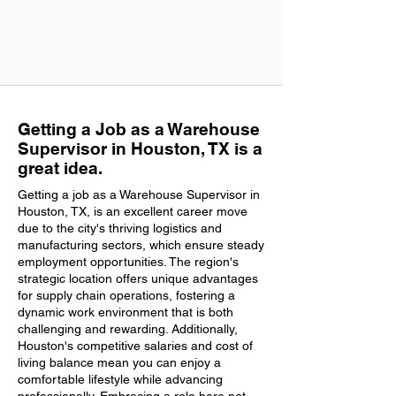
Getting a Job as a Warehouse
Supervisor in Houston, TX is a
great idea.
Getting a job as a Warehouse Supervisor in
Houston, TX, is an excellent career move
due to the city's thriving logistics and
manufacturing sectors, which ensure steady
employment opportunities. The region's
strategic location offers unique advantages
for supply chain operations, fostering a
dynamic work environment that is both
challenging and rewarding. Additionally,
Houston's competitive salaries and cost of
living balance mean you can enjoy a
comfortable lifestyle while advancing