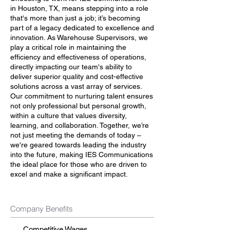
in Houston, TX, means stepping into a role
that's more than just a job; it’s becoming
part of a legacy dedicated to excellence and
innovation. As Warehouse Supervisors, we
play a critical role in maintaining the
efficiency and effectiveness of operations,
directly impacting our team's ability to
deliver superior quality and cost-effective
solutions across a vast array of services.
Our commitment to nurturing talent ensures
not only professional but personal growth,
within a culture that values diversity,
learning, and collaboration. Together, we’re
not just meeting the demands of today –
we're geared towards leading the industry
into the future, making IES Communications
the ideal place for those who are driven to
excel and make a significant impact.
Company Benefits
Competitive Wages