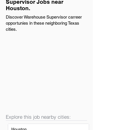
Supervisor Jobs near
Houston.
Discover Warehouse Supervisor carreer
opportunies in these neighboring Texas
cities.
Explore this job nearby cities:
Houston