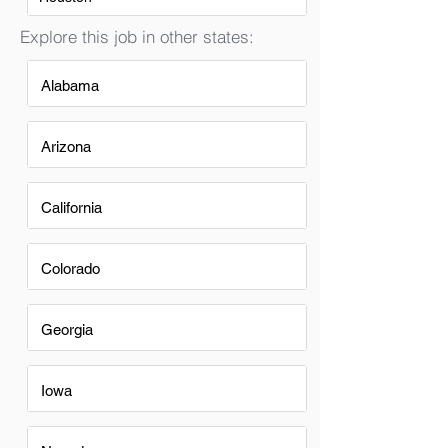
Explore this job in other states:
Alabama
Arizona
California
Colorado
Georgia
Iowa