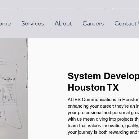
ome
Services
About
Careers
Contact 
System Develop
Houston TX
At IES Communications in Houston,
enhancing your career; they're an in
your professional and personal gr
with us mean diving into projects 
team that values innovation, qualit
your journey is both rewarding and 