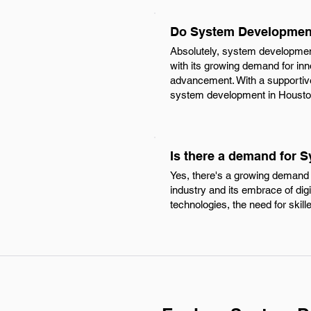
Do System Development
Absolutely, system development 
with its growing demand for inn
advancement. With a supportiv
system development in Houston 
Is there a demand for 
Yes, there's a growing demand 
industry and its embrace of di
technologies, the need for skil