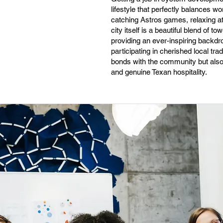
lifestyle that perfectly balances w
catching Astros games, relaxing a
city itself is a beautiful blend of
providing an ever-inspiring backdr
participating in cherished local t
bonds with the community but also 
and genuine Texan hospitality.