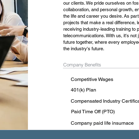
our clients. We pride ourselves on fo
collaboration, and personal growth, e
the life and career you desire. As part
projects that make a real difference,
receiving industry-leading training to
telecommunications. With us, it's not j
future together, where every employee
the industry's future.
Company Benefits
Competitive Wages
401(k) Plan
Compensated Industry Certific
Paid Time Off (PTO)
Company paid life insurnace