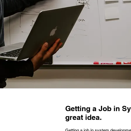
Getting a Job in S
great idea.
Getting a job in system developmen