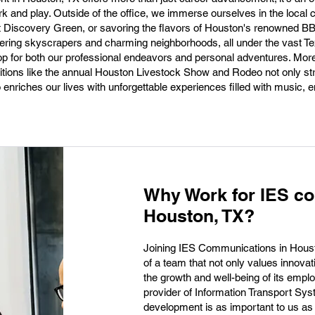
ork and play. Outside of the office, we immerse ourselves in the local 
t Discovery Green, or savoring the flavors of Houston's renowned B
 towering skyscrapers and charming neighborhoods, all under the vast T
op for both our professional endeavors and personal adventures. Mor
raditions like the annual Houston Livestock Show and Rodeo not only s
enriches our lives with unforgettable experiences filled with music, e
Why Work for IES c
Houston, TX?
Joining IES Communications in Housto
of a team that not only values innovat
the growth and well-being of its empl
provider of Information Transport Sy
development is as important to us as 