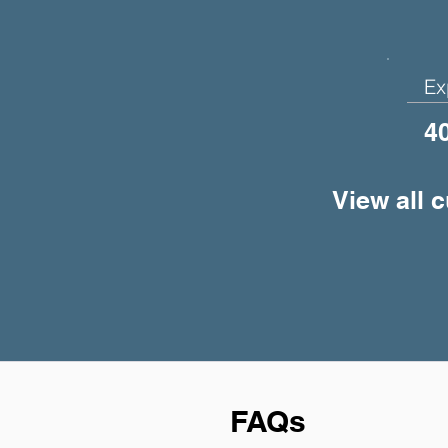
Ex
4
View all 
FAQs