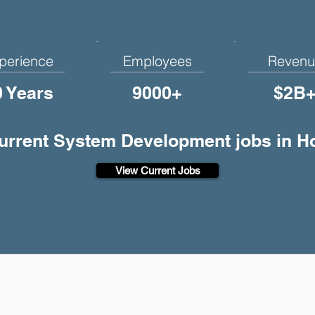
perience
Employees
Revenu
0 Years
9000+
$2B
current System Development jobs in H
View Current Jobs