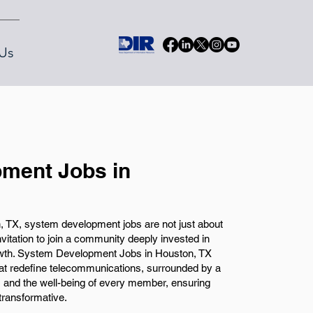
Us
ment Jobs in
 TX, system development jobs are not just about
vitation to join a community deeply invested in
owth. System Development Jobs in Houston, TX
that redefine telecommunications, surrounded by a
y, and the well-being of every member, ensuring
transformative.