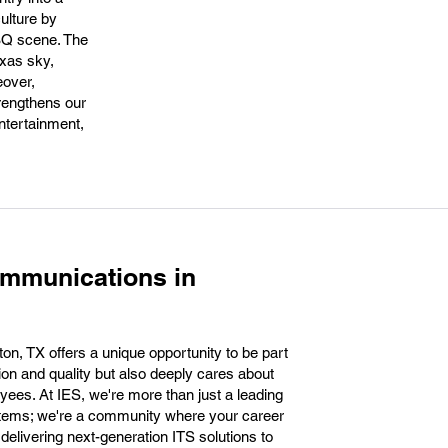
culture by
BQ scene. The
exas sky,
eover,
trengthens our
ntertainment,
ommunications in
n, TX offers a unique opportunity to be part
ion and quality but also deeply cares about
oyees. At IES, we're more than just a leading
stems; we're a community where your career
delivering next-generation ITS solutions to