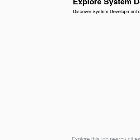
Explore System D
Discover System Development car
Explore this job nearby cities