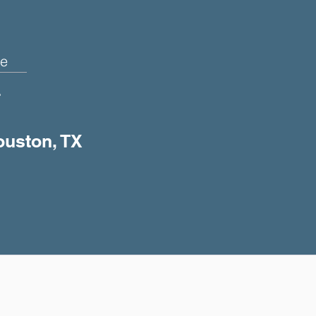
e
+
ouston, TX