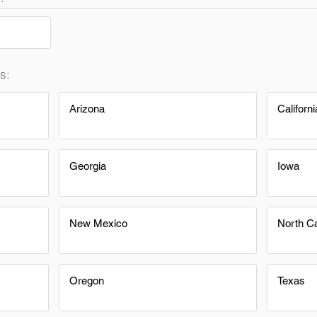
s:
Arizona
Californi
Georgia
Iowa
New Mexico
North Ca
Oregon
Texas