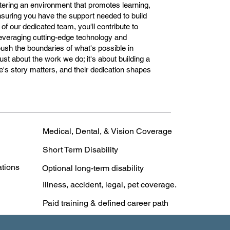
stering an environment that promotes learning,
nsuring you have the support needed to build
 of our dedicated team, you'll contribute to
 leveraging cutting-edge technology and
 push the boundaries of what's possible in
ust about the work we do; it's about building a
's story matters, and their dedication shapes
Medical, Dental, & Vision Coverage
Short Term Disability
ations
Optional long-term disability
Illness, accident, legal, pet coverage.
Paid training & defined career path