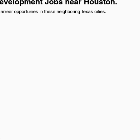
evelopment Jobs near Houston.
reer opportunies in these neighboring Texas cities.
: