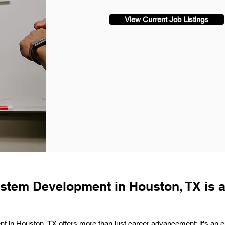
View Current Job Listings
ystem Development in Houston, TX is 
t in Houston, TX offers more than just career advancement; it's an en