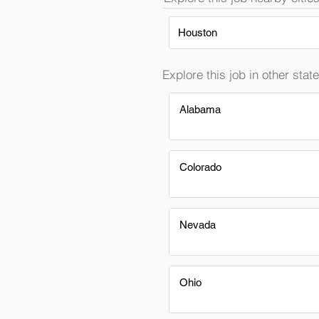
Houston
Explore this job in other state
Alabama
Colorado
Nevada
Ohio