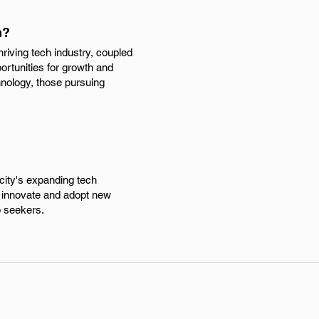
h?
riving tech industry, coupled
ortunities for growth and
nology, those pursuing
city's expanding tech
o innovate and adopt new
b seekers.