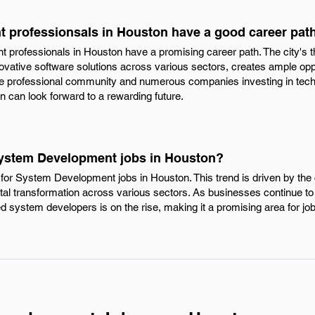
 professionsals in Houston have a good career pat
professionals in Houston have a promising career path. The city's th
ovative software solutions across various sectors, creates ample opp
e professional community and numerous companies investing in tech
can look forward to a rewarding future.
System Development jobs in Houston?
for System Development jobs in Houston. This trend is driven by the 
gital transformation across various sectors. As businesses continue t
led system developers is on the rise, making it a promising area for jo