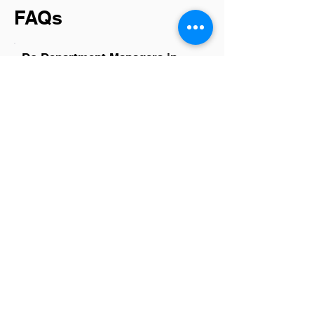
FAQs
Do Department Managers in
Houston have a good career
path?
Yes, Department Managers in Houston
generally have a promising career path.
The city's diverse and growing industries
offer numerous opportunities for
advancement, professional
development, and cross-sector mobility.
This environment supports not only
career growth but also skill
enhancement, making it an attractive
place for managers aiming to elevate
their careers.
Is there a demand for
Department Managers in
Houston?