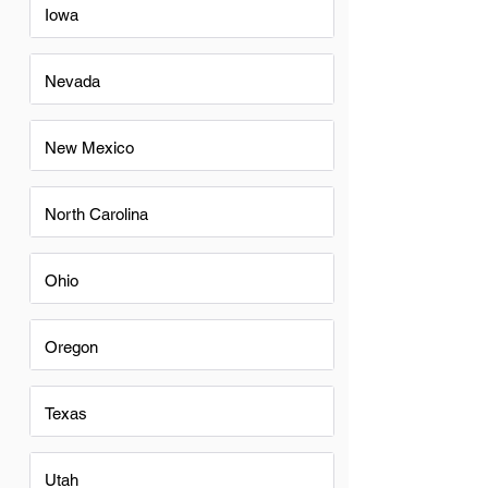
Iowa
Nevada
New Mexico
North Carolina
Ohio
Oregon
Texas
Utah