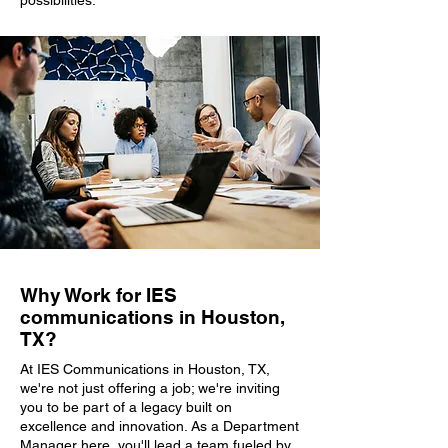
possibilities.
Why Work for IES
communications in Houston,
TX?
At IES Communications in Houston, TX,
we're not just offering a job; we're inviting
you to be part of a legacy built on
excellence and innovation. As a Department
Manager here, you'll lead a team fueled by