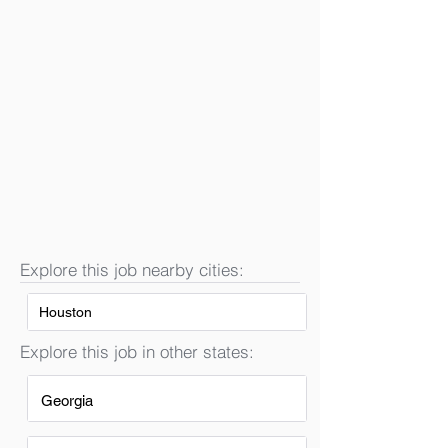
Explore this job nearby cities:
Houston
Explore this job in other states:
Georgia