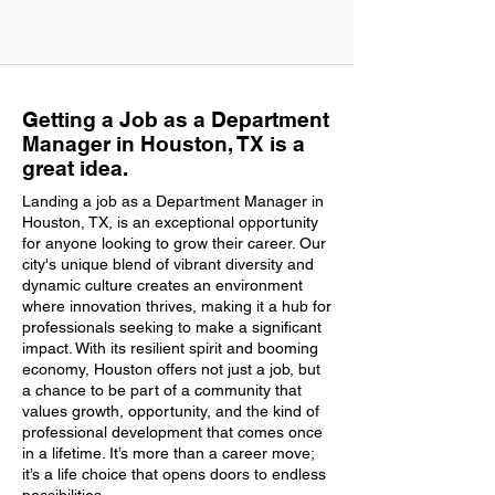
Getting a Job as a Department
Manager in Houston, TX is a
great idea.
Landing a job as a Department Manager in
Houston, TX, is an exceptional opportunity
for anyone looking to grow their career. Our
city's unique blend of vibrant diversity and
dynamic culture creates an environment
where innovation thrives, making it a hub for
professionals seeking to make a significant
impact. With its resilient spirit and booming
economy, Houston offers not just a job, but
a chance to be part of a community that
values growth, opportunity, and the kind of
professional development that comes once
in a lifetime. It’s more than a career move;
it’s a life choice that opens doors to endless