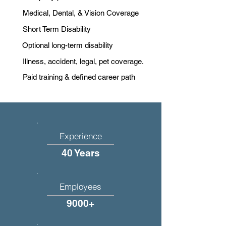
Medical, Dental, & Vision Coverage
Short Term Disability
Optional long-term disability
Illness, accident, legal, pet coverage.
Paid training & defined career path
Experience
40 Years
Employees
9000+