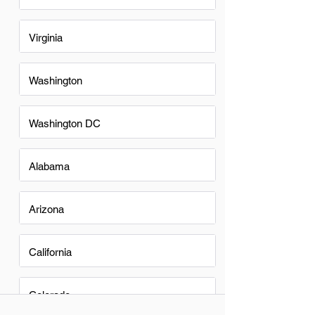
Virginia
Washington
Washington DC
Alabama
Arizona
California
Colorado