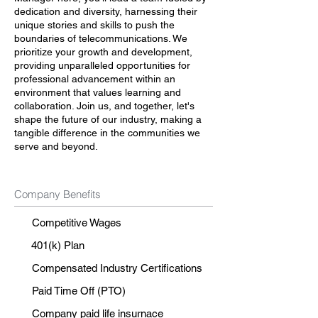
dedication and diversity, harnessing their
unique stories and skills to push the
boundaries of telecommunications. We
prioritize your growth and development,
providing unparalleled opportunities for
professional advancement within an
environment that values learning and
collaboration. Join us, and together, let's
shape the future of our industry, making a
tangible difference in the communities we
serve and beyond.
Company Benefits
Competitive Wages
401(k) Plan
Compensated Industry Certifications
Paid Time Off (PTO)
Company paid life insurnace