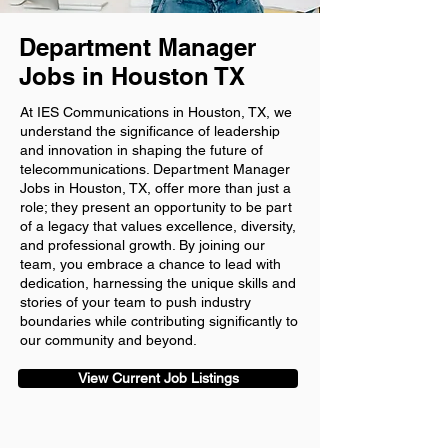
Department Manager
Jobs in Houston TX
At IES Communications in Houston, TX, we
understand the significance of leadership
and innovation in shaping the future of
telecommunications. Department Manager
Jobs in Houston, TX, offer more than just a
role; they present an opportunity to be part
of a legacy that values excellence, diversity,
and professional growth. By joining our
team, you embrace a chance to lead with
dedication, harnessing the unique skills and
stories of your team to push industry
boundaries while contributing significantly to
our community and beyond.
View Current Job Listings