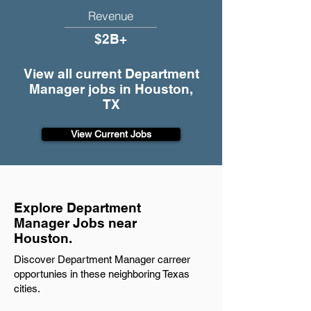
Revenue
$2B+
View all current Department
Manager jobs in Houston,
TX
View Current Jobs
Explore Department
Manager Jobs near
Houston.
Discover Department Manager carreer
opportunies in these neighboring Texas
cities.