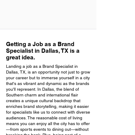
Getting a Job as a Brand
Specialist in Dallas, TX is a
great idea.
Landing a job as a Brand Specialist in
Dallas, TX, is an opportunity not just to grow
your career but to immerse yourself in a city
that's as vibrant and dynamic as the brands
you'll represent. In Dallas, the blend of
Southern charm and international flair
creates a unique cultural backdrop that
enriches brand storytelling, making it easier
for specialists like us to connect with diverse
audiences. The reasonable cost of living
means you can enjoy all the city has to offer
—from sports events to dining out—without