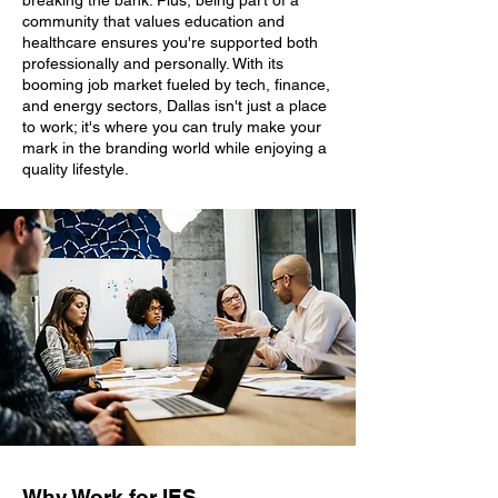
breaking the bank. Plus, being part of a
community that values education and
healthcare ensures you're supported both
professionally and personally. With its
booming job market fueled by tech, finance,
and energy sectors, Dallas isn't just a place
to work; it's where you can truly make your
mark in the branding world while enjoying a
quality lifestyle.
Why Work for IES