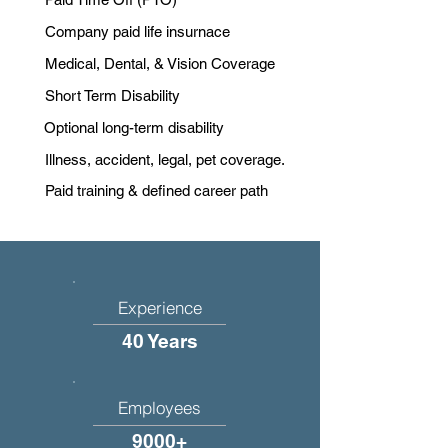
Company paid life insurnace
Medical, Dental, & Vision Coverage
Short Term Disability
Optional long-term disability
Illness, accident, legal, pet coverage.
Paid training & defined career path
Experience
40 Years
Employees
9000+