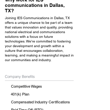
communications in Dallas,
TX?
Joining IES Communications in Dallas, TX
offers a unique chance to be part of a team
that values innovation and quality, providing
national electrical and communications
solutions with a focus on future
technologies. We're committed to fostering
your development and growth within a
culture that encourages collaboration,
learning, and making a meaningful impact in
our communities and industry.
Company Benefits
Competitive Wages
401(k) Plan
Compensated Industry Certifications
Paid Time Off (PTO)