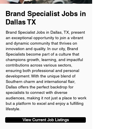
Brand Specialist Jobs in
Dallas TX
Brand Specialist Jobs in Dallas, TX, present
an exceptional opportunity to join a vibrant
and dynamic community that thrives on
innovation and quality. In our city, Brand
Specialists become part of a culture that
champions growth, learning, and impactful
contributions across various sectors,
ensuring both professional and personal
development. With the unique blend of
Southern charm and international flair,
Dallas offers the perfect backdrop for
specialists to connect with diverse
audiences, making it not just a place to work
but a platform to excel and enjoy a fulfilling
lifestyle.
View Current Job Listings