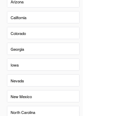
Arizona
California
Colorado
Georgia
Iowa
Nevada
New Mexico
North Carolina