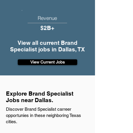
Revenue
$2B+
View all current Brand
Specialist jobs in Dallas, TX
View Current Jobs
Explore Brand Specialist
Jobs near Dallas.
Discover Brand Specialist carreer
opportunies in these neighboring Texas
cities.