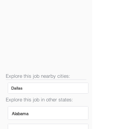
Explore this job nearby cities:
Dallas
Explore this job in other states:
Alabama