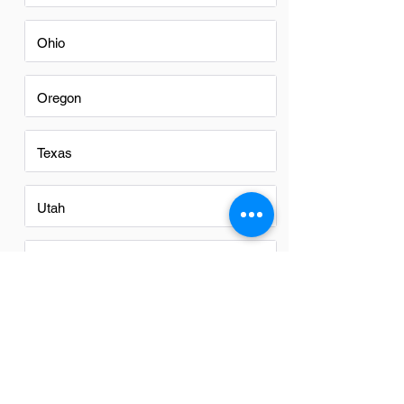
Ohio
Oregon
Texas
Utah
Virginia
Washington
Washington DC