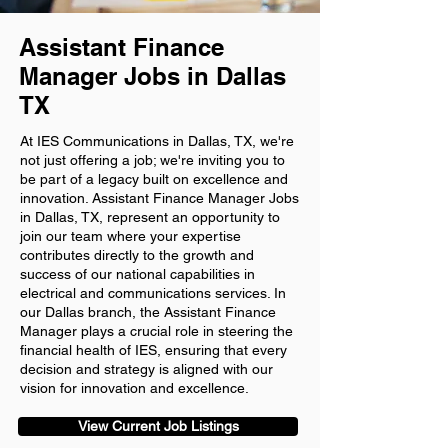
Assistant Finance
Manager Jobs in Dallas
TX
At IES Communications in Dallas, TX, we're
not just offering a job; we're inviting you to
be part of a legacy built on excellence and
innovation. Assistant Finance Manager Jobs
in Dallas, TX, represent an opportunity to
join our team where your expertise
contributes directly to the growth and
success of our national capabilities in
electrical and communications services. In
our Dallas branch, the Assistant Finance
Manager plays a crucial role in steering the
financial health of IES, ensuring that every
decision and strategy is aligned with our
vision for innovation and excellence.
View Current Job Listings