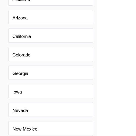
Arizona
California
Colorado
Georgia
Iowa
Nevada
New Mexico