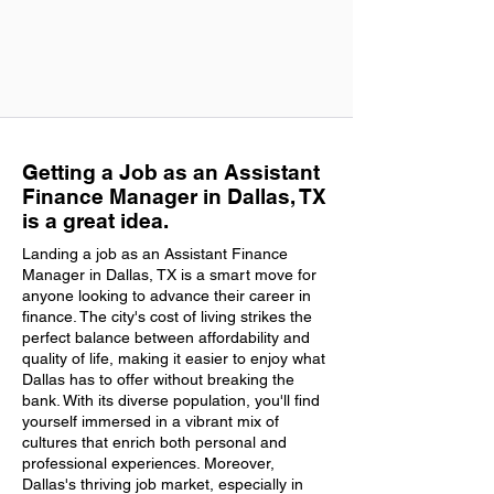
Getting a Job as an Assistant
Finance Manager in Dallas, TX
is a great idea.
Landing a job as an Assistant Finance
Manager in Dallas, TX is a smart move for
anyone looking to advance their career in
finance. The city's cost of living strikes the
perfect balance between affordability and
quality of life, making it easier to enjoy what
Dallas has to offer without breaking the
bank. With its diverse population, you'll find
yourself immersed in a vibrant mix of
cultures that enrich both personal and
professional experiences. Moreover,
Dallas's thriving job market, especially in