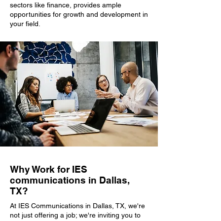
sectors like finance, provides ample
opportunities for growth and development in
your field.
Why Work for IES
communications in Dallas,
TX?
At IES Communications in Dallas, TX, we're
not just offering a job; we're inviting you to