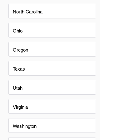
North Carolina
Ohio
Oregon
Texas
Utah
Virginia
Washington