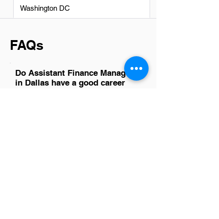
Washington DC
FAQs
Do Assistant Finance Managers
in Dallas have a good career
path?
Absolutely, Assistant Finance Managers
in Dallas have promising career paths.
The city's robust economy and diverse
industries offer ample opportunities for
growth and advancement. With the right
mix of experience, skills, and
networking, individuals can progress to
higher management roles or specialize
in areas like corporate finance,
investment banking, or financial
planning. Dallas's dynamic business
environment encourages continuous
learning and professional development,