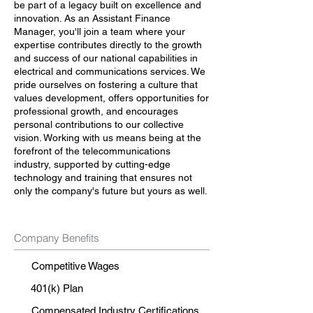
be part of a legacy built on excellence and
innovation. As an Assistant Finance
Manager, you'll join a team where your
expertise contributes directly to the growth
and success of our national capabilities in
electrical and communications services. We
pride ourselves on fostering a culture that
values development, offers opportunities for
professional growth, and encourages
personal contributions to our collective
vision. Working with us means being at the
forefront of the telecommunications
industry, supported by cutting-edge
technology and training that ensures not
only the company's future but yours as well.
Company Benefits
Competitive Wages
401(k) Plan
Compensated Industry Certifications