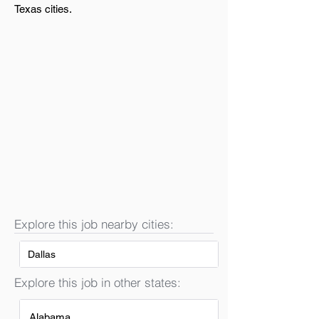
Texas cities.
Explore this job nearby cities:
Dallas
Explore this job in other states:
Alabama