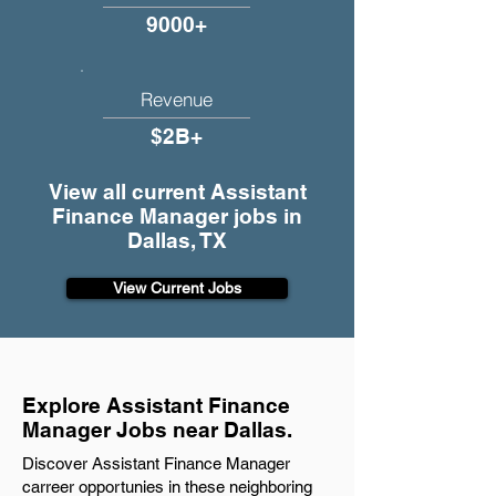
9000+
Revenue
$2B+
View all current Assistant
Finance Manager jobs in
Dallas, TX
View Current Jobs
Explore Assistant Finance
Manager Jobs near Dallas.
Discover Assistant Finance Manager
carreer opportunies in these neighboring