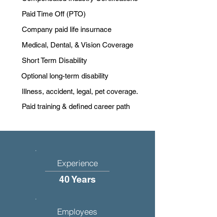
Paid Time Off (PTO)
Company paid life insurnace
Medical, Dental, & Vision Coverage
Short Term Disability
Optional long-term disability
Illness, accident, legal, pet coverage.
Paid training & defined career path
Experience
40 Years
Employees