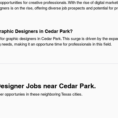
opportunities for creative professionals. With the rise of digital mar
ners is on the rise, offering diverse job prospects and potential for p
Graphic Designers in Cedar Park?
for graphic designers in Cedar Park. This surge is driven by the expa
needs, making it an opportune time for professionals in this field.
esigner Jobs near Cedar Park.
r opportunies in these neighboring Texas cities.