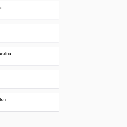
a
rolina
ton