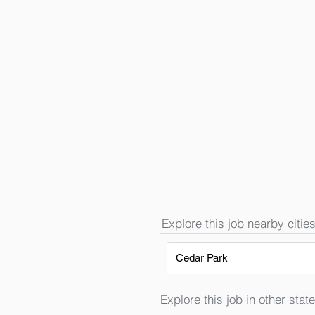
Explore this job nearby cities
Cedar Park
Explore this job in other state