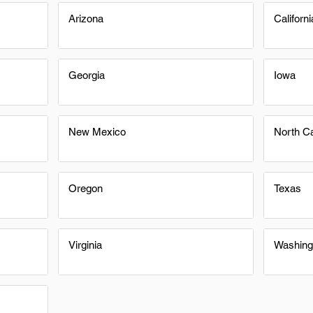
Arizona
Californi
Georgia
Iowa
New Mexico
North Ca
Oregon
Texas
Virginia
Washing