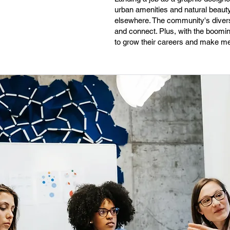
urban amenities and natural beauty n
elsewhere. The community's diversi
and connect. Plus, with the boomin
to grow their careers and make mea