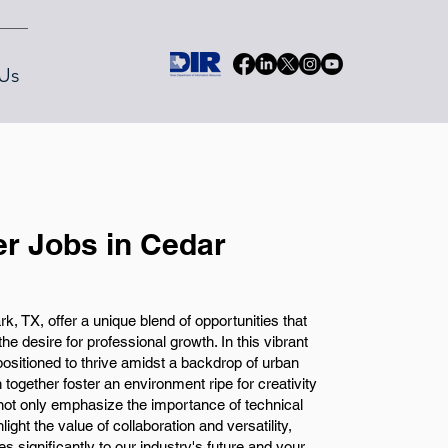
Us
r Jobs in Cedar
, TX, offer a unique blend of opportunities that
the desire for professional growth. In this vibrant
ositioned to thrive amidst a backdrop of urban
together foster an environment ripe for creativity
 not only emphasize the importance of technical
hlight the value of collaboration and versatility,
es significantly to our industry's future and your