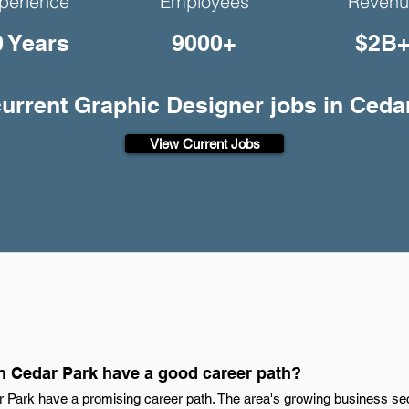
perience
Employees
Revenu
0 Years
9000+
$2B
current Graphic Designer jobs in Ceda
View Current Jobs
n Cedar Park have a good career path?
r Park have a promising career path. The area's growing business sect