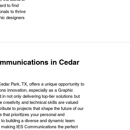
ard to find
nals to thrive
phic designers
ommunications in Cedar
dar Park, TX, offers a unique opportunity to
ions innovation, especially as a Graphic
n not only delivering top-tier solutions but
 creativity and technical skills are valued
tribute to projects that shape the future of our
e that prioritizes your personal and
 to building a diverse and dynamic team
d, making IES Communications the perfect