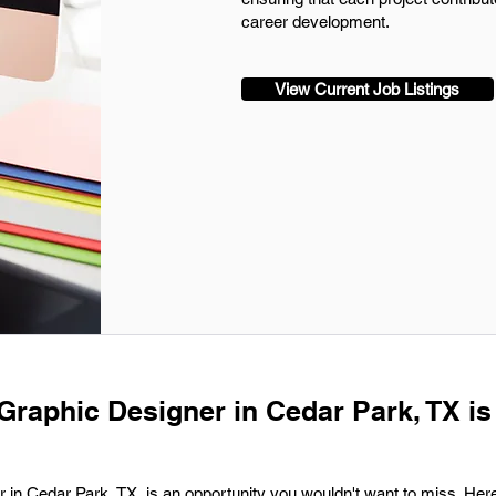
career development.
View Current Job Listings
 Graphic Designer in Cedar Park, TX is
r in Cedar Park, TX, is an opportunity you wouldn't want to miss. Here