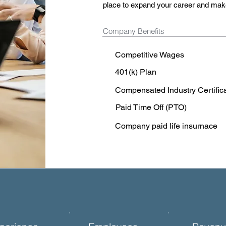
place to expand your career and mak
Company Benefits
Competitive Wages
401(k) Plan
Compensated Industry Certific
Paid Time Off (PTO)
Company paid life insurnace