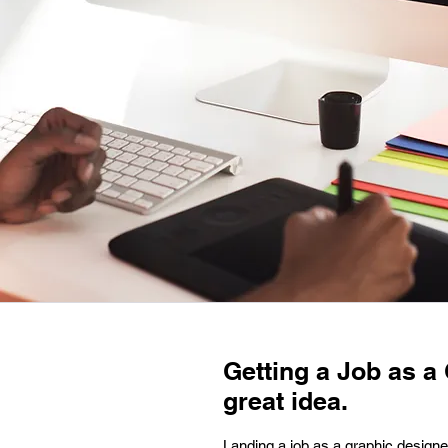
Getting a Job as a
great idea.
Landing a job as a graphic designe