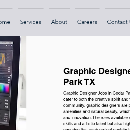
ome
Services
About
Careers
Contact 
Graphic Designe
Park TX
Graphic Designer Jobs in Cedar Park
cater to both the creative spirit and 
community, graphic designers are p
amenities and natural beauty, which 
and innovation. The roles available
skills and artistic talent but also hig
ensuring that each project contribut