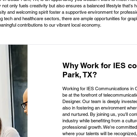
ot only fuels creativity but also ensures a balanced lifestyle that's h
ty and welcoming spirit foster a supportive environment for professio
g tech and healthcare sectors, there are ample opportunities for gra
ningful contributions to our vibrant local economy.
Why Work for IES c
Park, TX?
Working for IES Communications in Ce
be at the forefront of telecommunicat
Designer. Our team is deeply invested i
also in fostering an environment where
and nurtured. By joining us, you'll con
industry while benefiting from a cultur
professional growth. We're committed
where your talents will be recognize