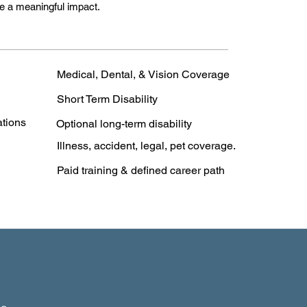
e a meaningful impact.
Medical, Dental, & Vision Coverage
Short Term Disability
ations
Optional long-term disability
Illness, accident, legal, pet coverage.
Paid training & defined career path