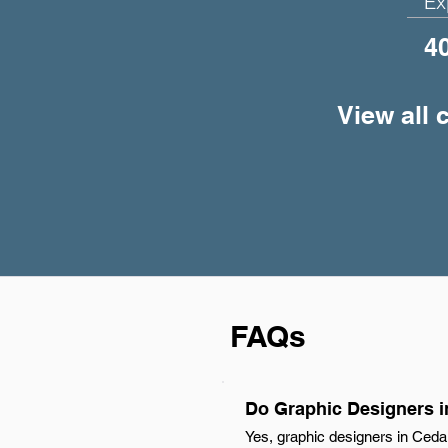
Ex
4
View all 
FAQs
Do Graphic Designers i
Yes, graphic designers in Ceda