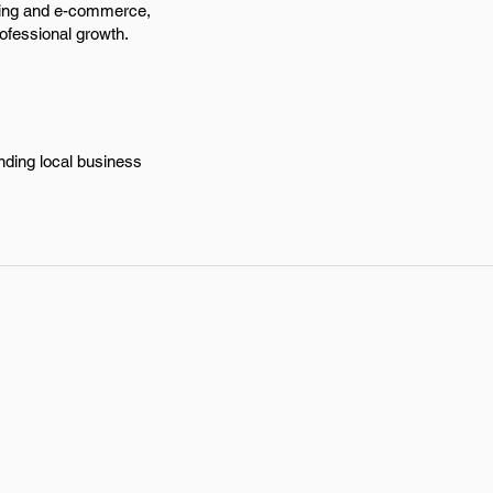
keting and e-commerce,
rofessional growth.
nding local business