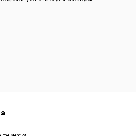
 a
, the blend of