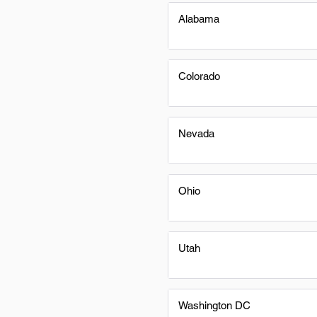
Alabama
Colorado
Nevada
Ohio
Utah
Washington DC