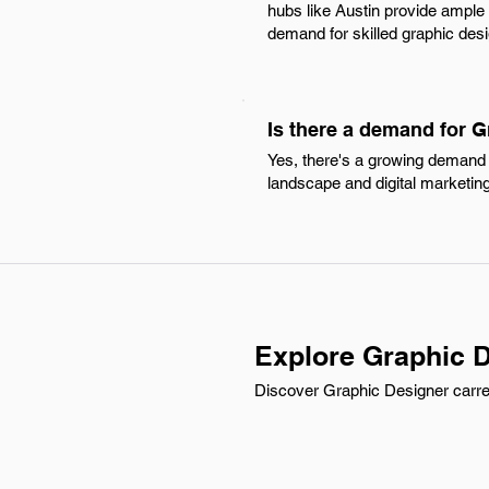
hubs like Austin provide ample 
demand for skilled graphic desig
Is there a demand for 
Yes, there's a growing demand 
landscape and digital marketing 
Explore Graphic D
Discover Graphic Designer carree