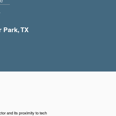
e
+
r Park, TX
or and its proximity to tech