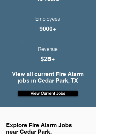
Employees
9000+
Revenue
$2B+
View all current Fire Alarm
jobs in Cedar Park, TX
View Current Jobs
Explore Fire Alarm Jobs
near Cedar Park.