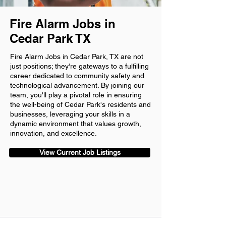
Fire Alarm Jobs in
Cedar Park TX
Fire Alarm Jobs in Cedar Park, TX are not
just positions; they're gateways to a fulfilling
career dedicated to community safety and
technological advancement. By joining our
team, you'll play a pivotal role in ensuring
the well-being of Cedar Park's residents and
businesses, leveraging your skills in a
dynamic environment that values growth,
innovation, and excellence.
View Current Job Listings