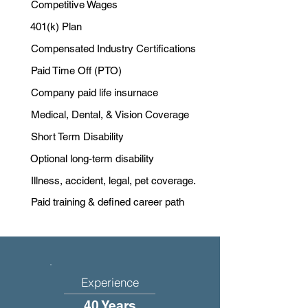
Competitive Wages
401(k) Plan
Compensated Industry Certifications
Paid Time Off (PTO)
Company paid life insurnace
Medical, Dental, & Vision Coverage
Short Term Disability
Optional long-term disability
Illness, accident, legal, pet coverage.
Paid training & defined career path
Experience
40 Years