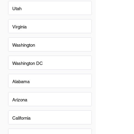
Utah
Virginia
Washington
Washington DC
Alabama
Arizona
California