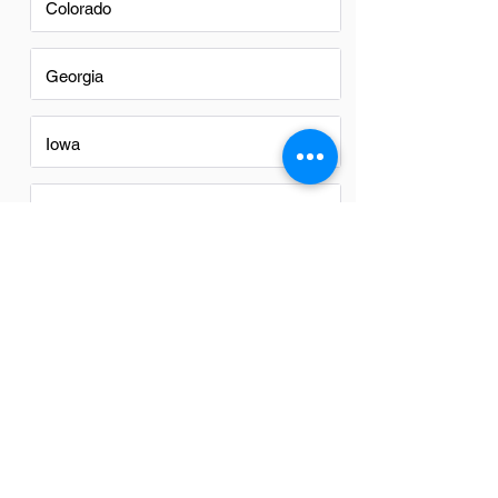
Colorado
Georgia
Iowa
Nevada
New Mexico
North Carolina
Ohio
Oregon