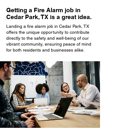
Getting a Fire Alarm job in
Cedar Park, TX is a great idea.
Landing a fire alarm job in Cedar Park, TX
offers the unique opportunity to contribute
directly to the safety and well-being of our
vibrant community, ensuring peace of mind
for both residents and businesses alike.