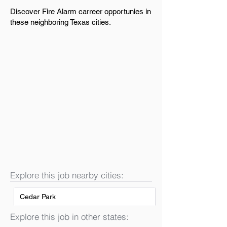
Discover Fire Alarm carreer opportunies in
these neighboring Texas cities.
Explore this job nearby cities:
Cedar Park
Explore this job in other states: