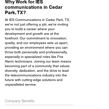
Why Work for IES
communications in Cedar
Park, TX?
At IES Communications in Cedar Park, TX,
we're not just offering a job; we're inviting
you to build a career where your
development and growth are at the
forefront. Our commitment to innovation,
quality, and our employees sets us apart,
providing an environment where you can
thrive both personally and professionally,
especially in specialized roles like Fire
Alarm technicians. Joining our team means
becoming part of a community that values
diversity, dedication, and the drive to lead
the telecommunications industry into the
future with cutting-edge solutions and
unparalleled service.
Company Benefits